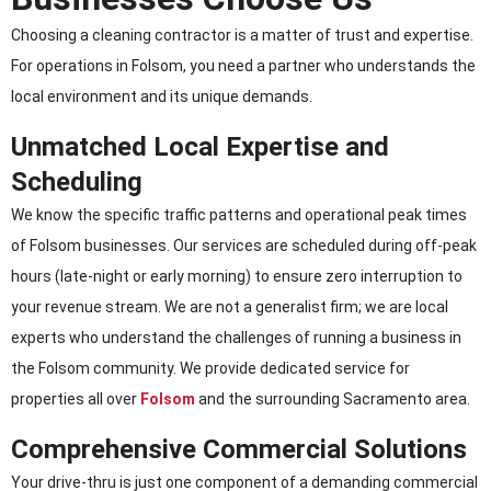
Choosing a cleaning contractor is a matter of trust and expertise.
For operations in Folsom, you need a partner who understands the
local environment and its unique demands.
Unmatched Local Expertise and
Scheduling
We know the specific traffic patterns and operational peak times
of Folsom businesses. Our services are scheduled during off-peak
hours (late-night or early morning) to ensure zero interruption to
your revenue stream. We are not a generalist firm; we are local
experts who understand the challenges of running a business in
the Folsom community. We provide dedicated service for
properties all over
Folsom
and the surrounding Sacramento area.
Comprehensive Commercial Solutions
Your drive-thru is just one component of a demanding commercial