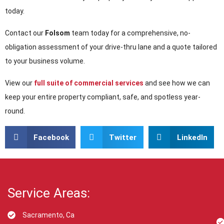
today.
Contact our
Folsom
team today for a comprehensive, no-
obligation assessment of your drive-thru lane and a quote tailored
to your business volume.
View our
full suite of commercial services
and see how we can
keep your entire property compliant, safe, and spotless year-
round.
Facebook
Twitter
LinkedIn
Service Areas:
Sacramento, Ca