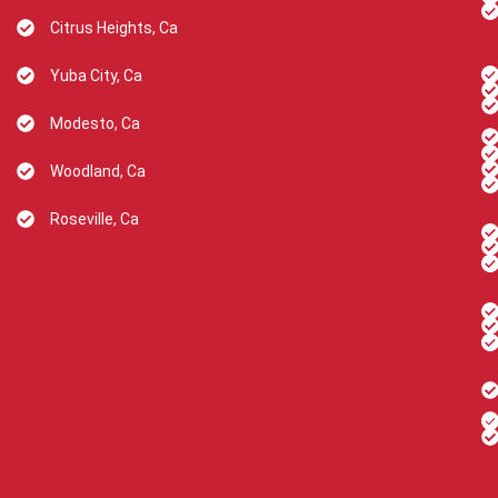
Citrus Heights, Ca
Yuba City, Ca
Modesto, Ca
Woodland, Ca
Roseville, Ca