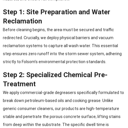
Step 1: Site Preparation and Water
Reclamation
Before cleaning begins, the area must be secured and traffic
redirected. Crucially, we deploy physical barriers and vacuum
reclamation systems to capture all wash water. This essential
step ensures zero runoff into the storm sewer system, adhering
strictly to Folsom’s environmental protection standards.
Step 2: Specialized Chemical Pre-
Treatment
We apply commercial-grade degreasers specifically formulated to
break down petroleum-based oils and cooking grease. Unlike
generic consumer cleaners, our products are high-temperature
stable and penetrate the porous concrete surface, lifting stains
from deep within the substrate. The specific dwell time is