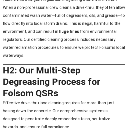
When a non-professional crew cleans a drive-thru, they often allow
contaminated wash water—full of degreasers, oils, and grease—to
flow directly into local storm drains. This is illegal, harmful to the
environment, and can result in
huge fines
from environmental
regulators. Our certified cleaning process includes necessary
water reclamation procedures to ensure we protect Folsom’s local
waterways.
H2: Our Multi-Step
Degreasing Process for
Folsom QSRs
Effective drive-thru lane cleaning requires far more than just
hosing down the concrete. Our comprehensive system is
designed to penetrate deeply embedded stains, neutralize
hazards, and ensure full compliance.