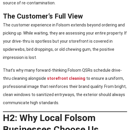
source of re-contamination.
The Customer’s Full View
The customer experience in Folsom extends beyond ordering and
picking up. While waiting, they are assessing your entire property. If
your drive-thru is spotless but your storefront is covered in
spiderwebs, bird droppings, or old chewing gum, the positive
impression is lost.
That’s why many forward-thinking Folsom QSRs schedule drive-
thru cleaning alongside
storefront cleaning
to ensure a uniform,
professional image that reinforces their brand quality. From bright,
clean windows to sanitized entryways, the exterior should always
communicate high standards.
H2: Why Local Folsom
Businesses Choose Us