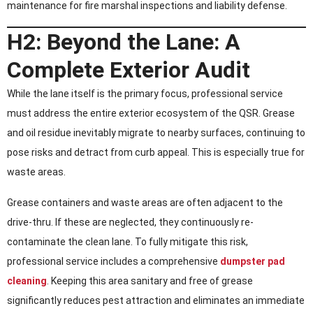
maintenance for fire marshal inspections and liability defense.
H2: Beyond the Lane: A
Complete Exterior Audit
While the lane itself is the primary focus, professional service
must address the entire exterior ecosystem of the QSR. Grease
and oil residue inevitably migrate to nearby surfaces, continuing to
pose risks and detract from curb appeal. This is especially true for
waste areas.
Grease containers and waste areas are often adjacent to the
drive-thru. If these are neglected, they continuously re-
contaminate the clean lane. To fully mitigate this risk,
professional service includes a comprehensive
dumpster pad
cleaning
. Keeping this area sanitary and free of grease
significantly reduces pest attraction and eliminates an immediate