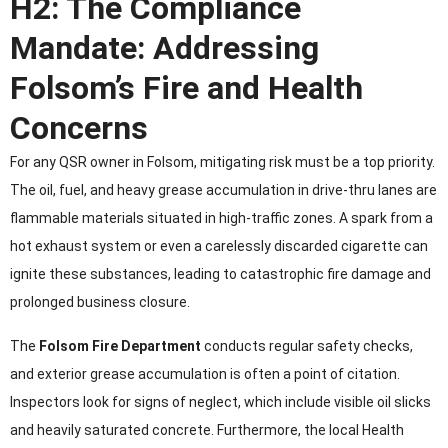
H2: The Compliance
Mandate: Addressing
Folsom’s Fire and Health
Concerns
For any QSR owner in Folsom, mitigating risk must be a top priority.
The oil, fuel, and heavy grease accumulation in drive-thru lanes are
flammable materials situated in high-traffic zones. A spark from a
hot exhaust system or even a carelessly discarded cigarette can
ignite these substances, leading to catastrophic fire damage and
prolonged business closure.
The
Folsom Fire Department
conducts regular safety checks,
and exterior grease accumulation is often a point of citation.
Inspectors look for signs of neglect, which include visible oil slicks
and heavily saturated concrete. Furthermore, the local Health