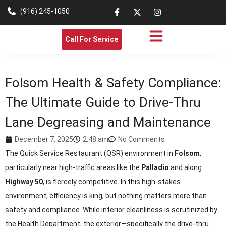
(916) 245-1050
Call For Service
Folsom Health & Safety Compliance:
The Ultimate Guide to Drive-Thru
Lane Degreasing and Maintenance
December 7, 2025
2:48 am
No Comments
The Quick Service Restaurant (QSR) environment in
Folsom
,
particularly near high-traffic areas like the
Palladio
and along
Highway 50
, is fiercely competitive. In this high-stakes
environment, efficiency is king, but nothing matters more than
safety and compliance. While interior cleanliness is scrutinized by
the Health Department, the exterior—specifically the drive-thru