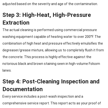
adjusted based on the severity and age of the contamination.
Step 3: High-Heat, High-Pressure
Extraction
The actual cleaning is performed using commercial pressure
washing equipment capable of heating water to over 200°F. The
combination of high heat and pressure effectively emulsifies the
degreaser/grease mixture, allowing us to completely flush it from
the concrete. This process is highly effective against the
notorious black and brown staining seen in high-volume Folsom
lanes.
Step 4: Post-Cleaning Inspection and
Documentation
Every service includes a post-wash inspection and a
comprehensive service report. This report acts as your proof of