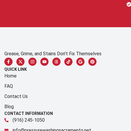
Grease, Grime, and Stains Don’t Fix Themselves
QUICK LINK
Home
FAQ
Contact Us
Blog
CONTACT INFORMATION
(916) 245-1050
info@pressurewashingsacramento.net