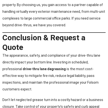
property. By choosing us, you gain access to a partner capable of
handling virtually every exterior maintenance need, from multi-unit
complexes to large commercial office parks. If you need service
beyond drive-thrus, we have you covered.
Conclusion & Request a
Quote
The appearance, safety, and compliance of your drive-thru lane
directly impact your bottom line. Investing in scheduled,
professional
drive-thru lane degreasing
is the most cost-
effective way to mitigate fire risk, reduce legal liability, pass
inspections, and maintain the professional image your Folsom
customers expect.
Don’t let neglected grease turn into a costly hazard or a business
closure. Take control of your property’s safety and curb appeal