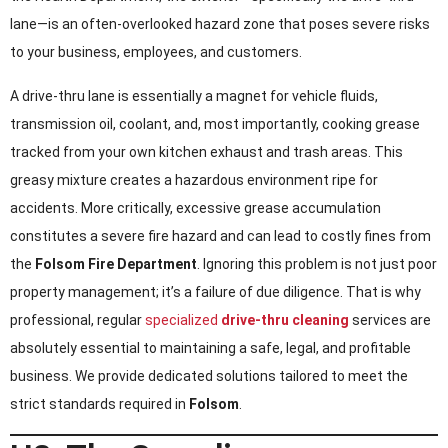
lane—is an often-overlooked hazard zone that poses severe risks
to your business, employees, and customers.
A drive-thru lane is essentially a magnet for vehicle fluids,
transmission oil, coolant, and, most importantly, cooking grease
tracked from your own kitchen exhaust and trash areas. This
greasy mixture creates a hazardous environment ripe for
accidents. More critically, excessive grease accumulation
constitutes a severe fire hazard and can lead to costly fines from
the
Folsom Fire Department
. Ignoring this problem is not just poor
property management; it’s a failure of due diligence. That is why
professional, regular
specialized
drive-thru cleaning
services are
absolutely essential to maintaining a safe, legal, and profitable
business. We provide dedicated solutions tailored to meet the
strict standards required in
Folsom
.