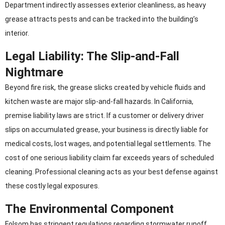
Department indirectly assesses exterior cleanliness, as heavy
grease attracts pests and can be tracked into the building’s
interior.
Legal Liability: The Slip-and-Fall
Nightmare
Beyond fire risk, the grease slicks created by vehicle fluids and
kitchen waste are major slip-and-fall hazards. In California,
premise liability laws are strict. If a customer or delivery driver
slips on accumulated grease, your business is directly liable for
medical costs, lost wages, and potential legal settlements. The
cost of one serious liability claim far exceeds years of scheduled
cleaning. Professional cleaning acts as your best defense against
these costly legal exposures.
The Environmental Component
Folsom has stringent regulations regarding stormwater runoff.