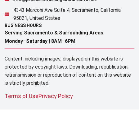
4343 Marconi Ave Suite 4, Sacramento, California
95821, United States
BUSINESS HOURS
Serving Sacramento & Surrounding Areas​
Monday–Saturday |
8AM–6PM
Content, including images, displayed on this website is
protected by copyright laws. Downloading, republication,
retransmission or reproduction of content on this website
is strictly prohibited.
Terms of Use
Privacy Policy