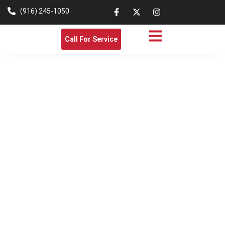
(916) 245-1050
Call For Service