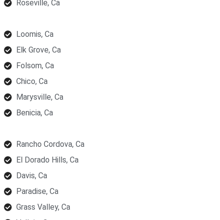
Roseville, Ca
Loomis, Ca
Elk Grove, Ca
Folsom, Ca
Chico, Ca
Marysville, Ca
Benicia, Ca
Rancho Cordova, Ca
El Dorado Hills, Ca
Davis, Ca
Paradise, Ca
Grass Valley, Ca