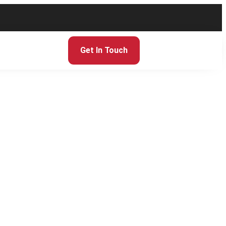
Get In Touch