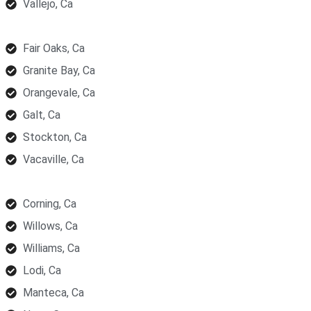
Vallejo, Ca
Fair Oaks, Ca
Granite Bay, Ca
Orangevale, Ca
Galt, Ca
Stockton, Ca
Vacaville, Ca
Corning, Ca
Willows, Ca
Williams, Ca
Lodi, Ca
Manteca, Ca