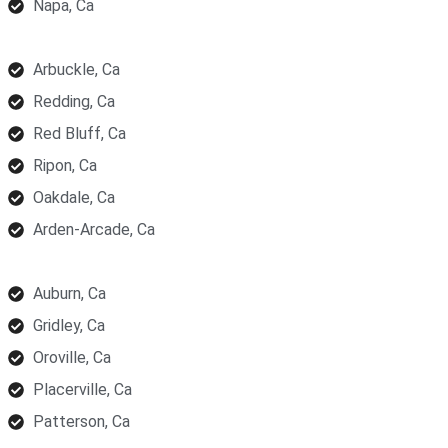
Napa, Ca
Arbuckle, Ca
Redding, Ca
Red Bluff, Ca
Ripon, Ca
Oakdale, Ca
Arden-Arcade, Ca
Auburn, Ca
Gridley, Ca
Oroville, Ca
Placerville, Ca
Patterson, Ca