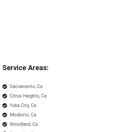
Service Areas:
Sacramento, Ca
Citrus Heights, Ca
Yuba City, Ca
Modesto, Ca
Woodland, Ca