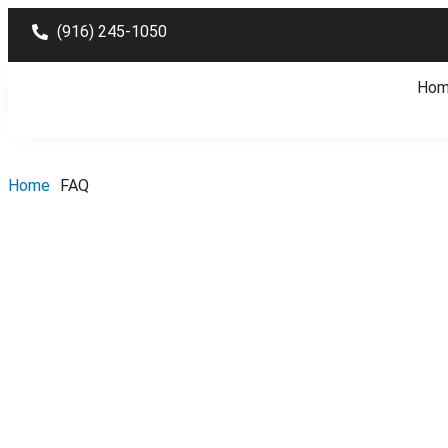
(916) 245-1050
Ho
Home
FAQ