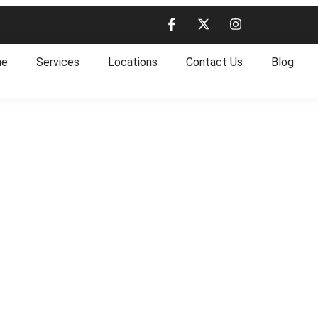
me
Services
Locations
Contact Us
Blog