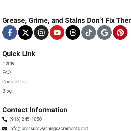
Grease, Grime, and Stains Don’t Fix Th
Quick Link
Home
FAQ
Contact Us
Blog
Contact Information
(916) 245-1050
info@pressurewashingsacramento.net