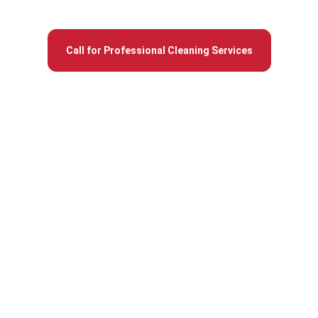
round across Auburn homes and commercial sites.
Call for Professional Cleaning Services