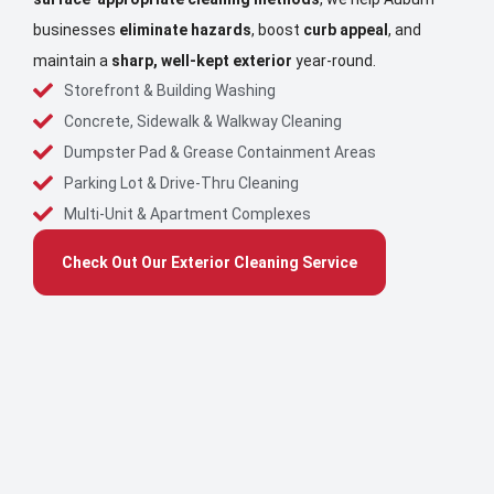
businesses
eliminate hazards
, boost
curb appeal
, and
maintain a
sharp, well-kept exterior
year-round.
Storefront & Building Washing
Concrete, Sidewalk & Walkway Cleaning
Dumpster Pad & Grease Containment Areas
Parking Lot & Drive-Thru Cleaning
Multi-Unit & Apartment Complexes
Check Out Our Exterior Cleaning Service