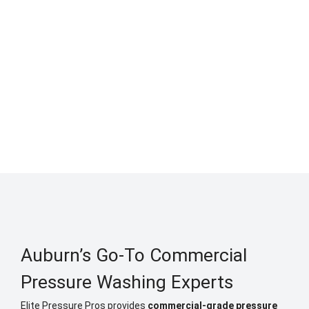
Auburn’s Go-To Commercial
Pressure Washing Experts
Elite Pressure Pros provides
commercial-grade pressure