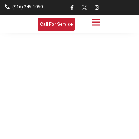
(916) 245-1050
Call For Service