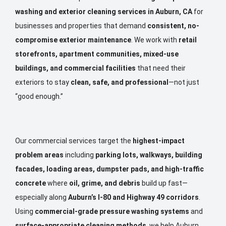
washing and exterior cleaning services in Auburn, CA
for
businesses and properties that demand
consistent, no-
compromise exterior maintenance
. We work with
retail
storefronts, apartment communities, mixed-use
buildings, and commercial facilities
that need their
exteriors to stay
clean, safe, and professional
—not just
“good enough.”
Our commercial services target the
highest-impact
problem areas
including
parking lots, walkways, building
facades, loading areas, dumpster pads, and high-traffic
concrete
where
oil, grime, and debris
build up fast—
especially along
Auburn’s I-80 and Highway 49 corridors
.
Using
commercial-grade pressure washing systems
and
surface-appropriate cleaning methods
, we help Auburn