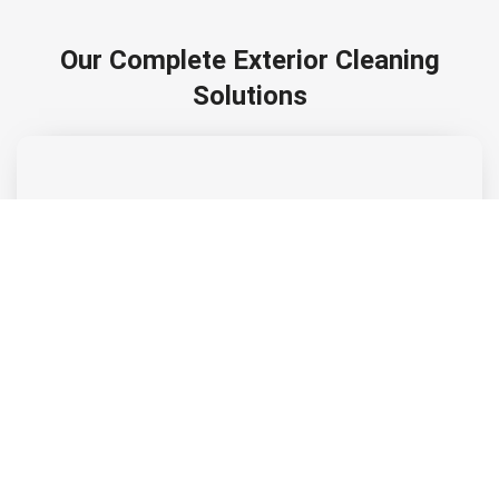
Our Complete Exterior Cleaning
Solutions
Soft Washing
Low-pressure soft washing safely removes dirt, algae, and
stains from siding, roofs, and stucco.