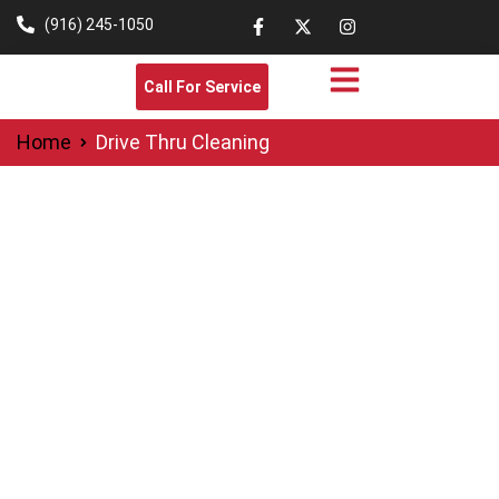
(916) 245-1050
Call For Service
Home
Drive Thru Cleaning