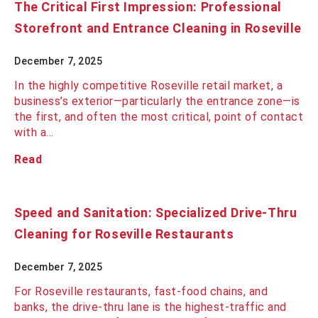
The Critical First Impression: Professional
Storefront and Entrance Cleaning in Roseville
December 7, 2025
In the highly competitive Roseville retail market, a
business’s exterior—particularly the entrance zone—is
the first, and often the most critical, point of contact
with a…
Read
Speed and Sanitation: Specialized Drive-Thru
Cleaning for Roseville Restaurants
December 7, 2025
For Roseville restaurants, fast-food chains, and
banks, the drive-thru lane is the highest-traffic and