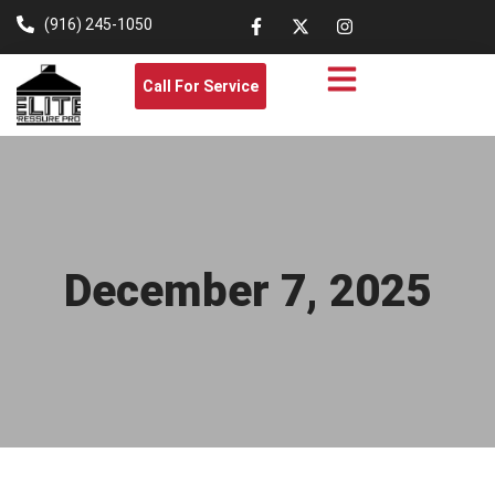
(916) 245-1050
Call For Service
December 7, 2025