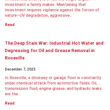
investment a family makes. Maintaining that
investment requires vigilance against the forces of
nature—UV degradation, aggressive…
Read
The Deep Stain War: Industrial Hot Water and
Degreasing for Oil and Grease Removal in
Roseville
December 7, 2025
In Roseville, a driveway or garage floor is constantly
under chemical attack from automotive fluids. Oil,
transmission fluid, engine grease, and hydraulic leaks
are the…
Read