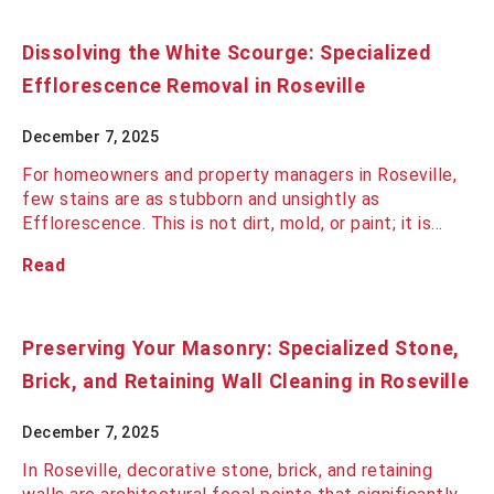
Dissolving the White Scourge: Specialized
Efflorescence Removal in Roseville
December 7, 2025
For homeowners and property managers in Roseville,
few stains are as stubborn and unsightly as
Efflorescence. This is not dirt, mold, or paint; it is…
Read
Preserving Your Masonry: Specialized Stone,
Brick, and Retaining Wall Cleaning in Roseville
December 7, 2025
In Roseville, decorative stone, brick, and retaining