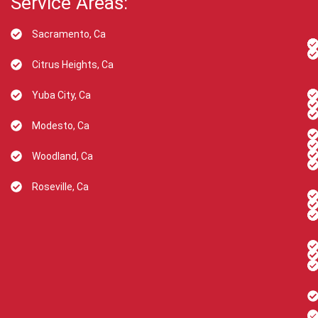
Service Areas:
Sacramento, Ca
Citrus Heights, Ca
Yuba City, Ca
Modesto, Ca
Woodland, Ca
Roseville, Ca