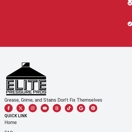
Grease, Grime, and Stains Don’t Fix Themselves
QUICK LINK
Home