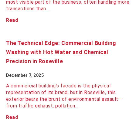
most visible part of the business, often handling more
transactions than…
Read
The Technical Edge: Commercial Building
Washing with Hot Water and Chemical
Precision in Roseville
December 7, 2025
A commercial building's facade is the physical
representation of its brand, but in Roseville, this
exterior bears the brunt of environmental assault—
from traffic exhaust, pollution…
Read