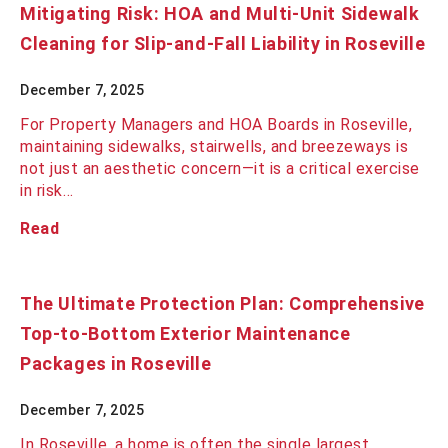
Mitigating Risk: HOA and Multi-Unit Sidewalk
Cleaning for Slip-and-Fall Liability in Roseville
December 7, 2025
For Property Managers and HOA Boards in Roseville,
maintaining sidewalks, stairwells, and breezeways is
not just an aesthetic concern—it is a critical exercise
in risk…
Read
The Ultimate Protection Plan: Comprehensive
Top-to-Bottom Exterior Maintenance
Packages in Roseville
December 7, 2025
In Roseville, a home is often the single largest