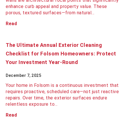
walls are architectural focal points that significantly
enhance curb appeal and property value. These
porous, textured surfaces—from natural…
Read
The Ultimate Annual Exterior Cleaning
Checklist for Folsom Homeowners: Protect
Your Investment Year-Round
December 7, 2025
Your home in Folsom is a continuous investment that
requires proactive, scheduled care—not just reactive
repairs. Over time, the exterior surfaces endure
relentless exposure to…
Read