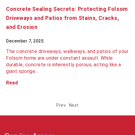
Concrete Sealing Secrets: Protecting Folsom
Driveways and Patios from Stains, Cracks,
and Erosion
December 7, 2025
The concrete driveways, walkways, and patios of your
Folsom home are under constant assault. While
durable, concrete is inherently porous, acting like a
giant sponge…
Read
Prev
Next