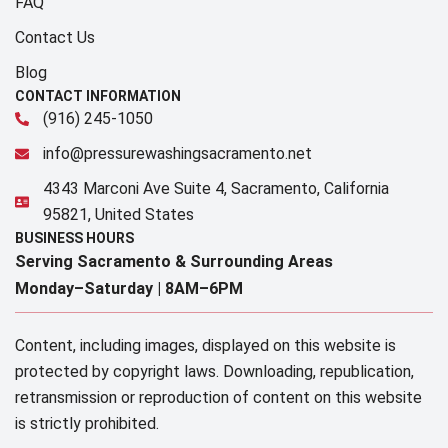
FAQ
Contact Us
Blog
CONTACT INFORMATION
(916) 245-1050
info@pressurewashingsacramento.net
4343 Marconi Ave Suite 4, Sacramento, California
95821, United States
BUSINESS HOURS
Serving Sacramento & Surrounding Areas​
Monday–Saturday |
8AM–6PM
Content, including images, displayed on this website is
protected by copyright laws. Downloading, republication,
retransmission or reproduction of content on this website
is strictly prohibited.