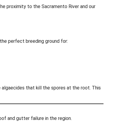
The proximity to the Sacramento River and our
 the perfect breeding ground for:
lgaecides that kill the spores at the root. This
of and gutter failure in the region.