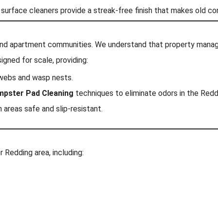
 surface cleaners provide a streak-free finish that makes old c
end apartment communities. We understand that property manage
igned for scale, providing:
webs and wasp nests.
pster Pad Cleaning
techniques to eliminate odors in the Redd
reas safe and slip-resistant.
 Redding area, including: