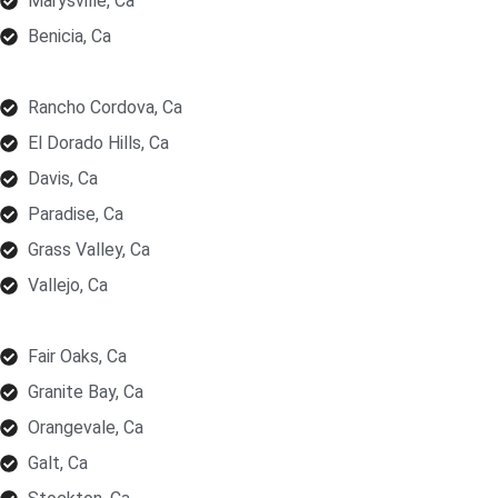
Marysville, Ca
Benicia, Ca
Rancho Cordova, Ca
El Dorado Hills, Ca
Davis, Ca
Paradise, Ca
Grass Valley, Ca
Vallejo, Ca
Fair Oaks, Ca
Granite Bay, Ca
Orangevale, Ca
Galt, Ca