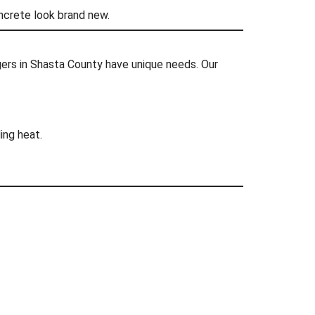
oncrete look brand new.
rs in Shasta County have unique needs. Our
ing heat.