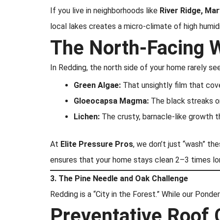
If you live in neighborhoods like
River Ridge, Mar
local lakes creates a micro-climate of high humidi
The North-Facing 
In Redding, the north side of your home rarely se
Green Algae:
That unsightly film that cove
Gloeocapsa Magma:
The black streaks on
Lichen:
The crusty, barnacle-like growth th
At
Elite Pressure Pros
, we don’t just “wash” th
ensures that your home stays clean 2–3 times lon
3. The Pine Needle and Oak Challenge
Redding is a “City in the Forest.” While our Ponde
Preventative Roof 