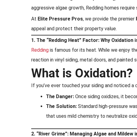
aggressive algae growth, Redding homes require s
At
Elite Pressure Pros
, we provide the premier
appeal and protect their property value.
1. The “Redding Heat” Factor: Why Oxidation 
Redding
is famous for its heat. While we enjoy th
reaction in vinyl siding, metal doors, and painte
What is Oxidation?
If you’ve ever touched your siding and noticed a c
The Danger:
Once siding oxidizes, it beco
The Solution:
Standard high-pressure washi
that uses mild chemistry to neutralize oxi
2. “River Grime”: Managing Algae and Mildew 