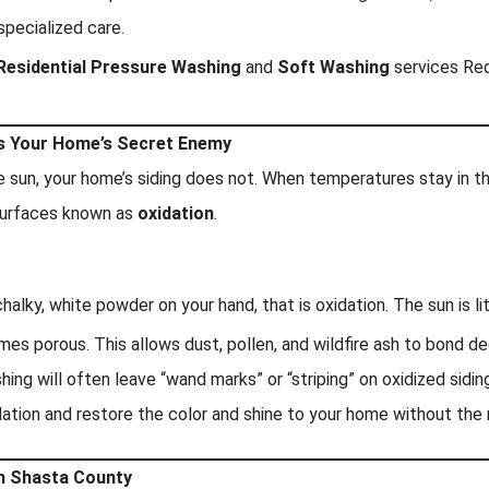
pecialized care.
Residential Pressure Washing
and
Soft Washing
services Red
is Your Home’s Secret Enemy
e sun, your home’s siding does not. When temperatures stay in the
d surfaces known as
oxidation
.
halky, white powder on your hand, that is oxidation. The sun is li
mes porous. This allows dust, pollen, and wildfire ash to bond de
ng will often leave “wand marks” or “striping” on oxidized siding
dation and restore the color and shine to your home without the 
in Shasta County