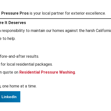
e Pressure Pros
is your local partner for exterior excellence.
re It Deserves
h a responsibility to maintain our homes against the harsh Califo
e to help.
fore-and-after results.
for local residential packages.
on quote on
Residential Pressure Washing
.
, one home at a time.
LinkedIn