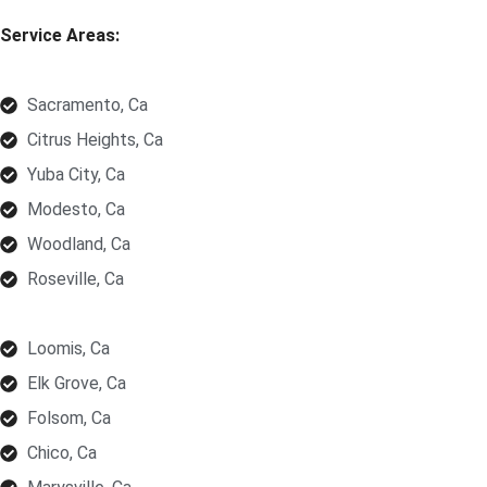
Service Areas:
Sacramento, Ca
Citrus Heights, Ca
Yuba City, Ca
Modesto, Ca
Woodland, Ca
Roseville, Ca
Loomis, Ca
Elk Grove, Ca
Folsom, Ca
Chico, Ca