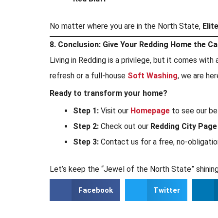
No matter where you are in the North State,
Elit
8. Conclusion: Give Your Redding Home the Ca
Living in Redding is a privilege, but it comes wit
refresh or a full-house
Soft Washing
, we are her
Ready to transform your home?
Step 1:
Visit our
Homepage
to see our be
Step 2:
Check out our
Redding City Page
Step 3:
Contact us for a free, no-obligati
Let’s keep the “Jewel of the North State” shining
Facebook
Twitter