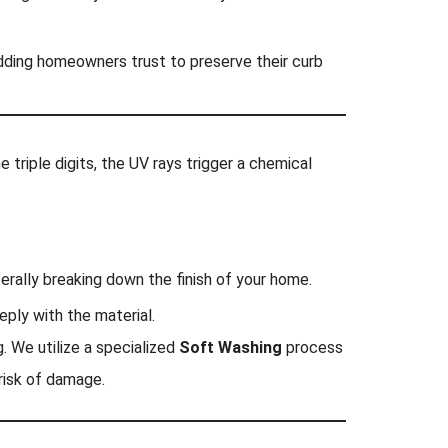
ding homeowners trust to preserve their curb
 triple digits, the UV rays trigger a chemical
terally breaking down the finish of your home.
eply with the material.
. We utilize a specialized
Soft Washing
process
risk of damage.