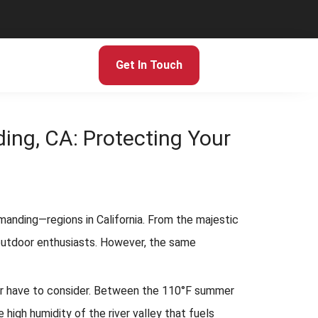
Get In Touch
ing, CA: Protecting Your
manding—regions in California. From the majestic
r outdoor enthusiasts. However, the same
r have to consider. Between the 110°F summer
high humidity of the river valley that fuels