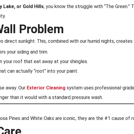
y Lake, or Gold Hills
, you know the struggle with “The Green.” 
ty.
Wall Problem
es direct sunlight. This, combined with our humid nights, creates
rs your siding and trim.
 your roof that eat away at your shingles.
at can actually “root” into your paint.
ese away. Our
Exterior Cleaning
system uses professional-grade a
ger than it would with a standard pressure wash.
rosa Pines and White Oaks are iconic, they are the #1 cause of ro
Care