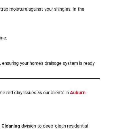
 trap moisture against your shingles. In the
ine.
, ensuring your home’s drainage system is ready
e red clay issues as our clients in
Auburn
.
 Cleaning
division to deep-clean residential