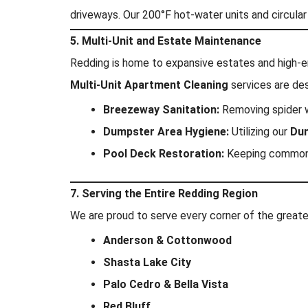
driveways. Our 200°F hot-water units and circular
5. Multi-Unit and Estate Maintenance
Redding is home to expansive estates and high-
Multi-Unit Apartment Cleaning
services are des
Breezeway Sanitation:
Removing spider 
Dumpster Area Hygiene:
Utilizing our
Dum
Pool Deck Restoration:
Keeping common a
7. Serving the Entire Redding Region
We are proud to serve every corner of the greater
Anderson & Cottonwood
Shasta Lake City
Palo Cedro & Bella Vista
Red Bluff