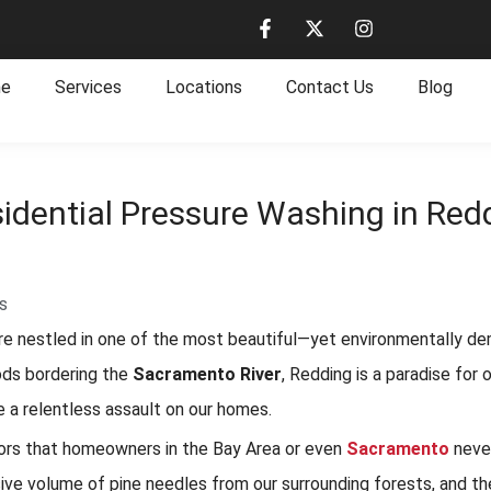
e
Services
Locations
Contact Us
Blog
idential Pressure Washing in Redd
s
 are nestled in one of the most beautiful—yet environmentally de
ods bordering the
Sacramento River
, Redding is a paradise fo
e a relentless assault on our homes.
tors that homeowners in the Bay Area or even
Sacramento
neve
ive volume of pine needles from our surrounding forests, and the 