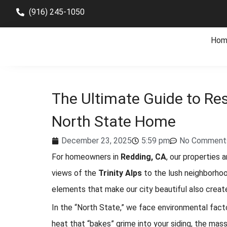
(916) 245-1050
Hom
The Ultimate Guide to Res
North State Home
December 23, 2025
5:59 pm
No Comment
For homeowners in
Redding, CA
, our properties
views of the
Trinity Alps
to the lush neighborho
elements that make our city beautiful also creat
In the “North State,” we face environmental fac
heat that “bakes” grime into your siding, the mass