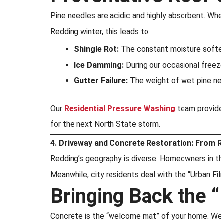
Pine needles are acidic and highly absorbent. When
Redding winter, this leads to:
Shingle Rot:
The constant moisture softe
Ice Damming:
During our occasional freez
Gutter Failure:
The weight of wet pine nee
Our
Residential Pressure Washing
team provides
for the next North State storm.
4. Driveway and Concrete Restoration: From R
Redding’s geography is diverse. Homeowners in 
Meanwhile, city residents deal with the “Urban Film
Bringing Back the “
Concrete is the “welcome mat” of your home. We