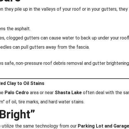
 they pile up in the valleys of your roof or in your gutters, they
ns the asphalt.
es, clogged gutters can cause water to back up under your roofl
dles can pull gutters away from the fascia.
 safe, non-pressure roof debris removal and gutter brightening
ed Clay to Oil Stains
the
Palo Cedro
area or near
Shasta Lake
often deal with the sam
” of oil, tire marks, and hard water stains.
Bright”
 utilize the same technology from our
Parking Lot and Garage