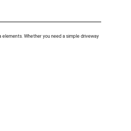
rnia elements. Whether you need a simple driveway