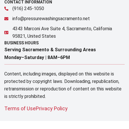
CONTACT INFORMATION
(916) 245-1050
info@pressurewashingsacramento.net
4343 Marconi Ave Suite 4, Sacramento, California
95821, United States
BUSINESS HOURS
Serving Sacramento & Surrounding Areas​
Monday–Saturday |
8AM–6PM
Content, including images, displayed on this website is
protected by copyright laws. Downloading, republication,
retransmission or reproduction of content on this website
is strictly prohibited.
Terms of Use
Privacy Policy