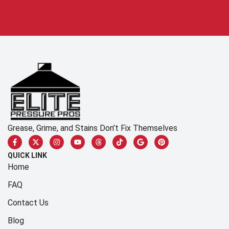
Grease, Grime, and Stains Don’t Fix Themselves
QUICK LINK
Home
FAQ
Contact Us
Blog