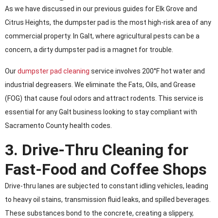
As we have discussed in our previous guides for Elk Grove and
Citrus Heights, the dumpster pad is the most high-risk area of any
commercial property. In Galt, where agricultural pests can be a
concern, a dirty dumpster pad is a magnet for trouble.
Our
dumpster pad cleaning
service involves 200°F hot water and
industrial degreasers. We eliminate the Fats, Oils, and Grease
(FOG) that cause foul odors and attract rodents. This service is
essential for any Galt business looking to stay compliant with
Sacramento County health codes.
3. Drive-Thru Cleaning for
Fast-Food and Coffee Shops
Drive-thru lanes are subjected to constant idling vehicles, leading
to heavy oil stains, transmission fluid leaks, and spilled beverages.
These substances bond to the concrete, creating a slippery,