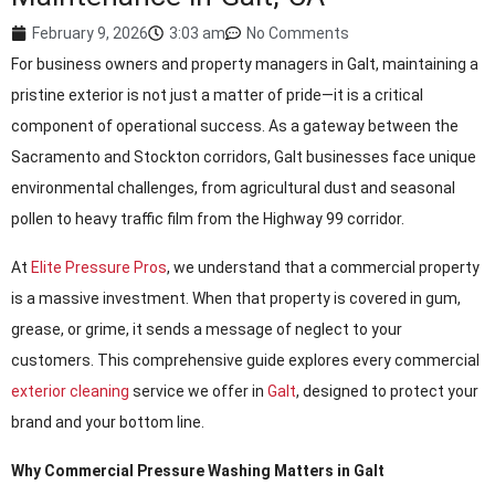
February 9, 2026
3:03 am
No Comments
For business owners and property managers in Galt, maintaining a
pristine exterior is not just a matter of pride—it is a critical
component of operational success. As a gateway between the
Sacramento and Stockton corridors, Galt businesses face unique
environmental challenges, from agricultural dust and seasonal
pollen to heavy traffic film from the Highway 99 corridor.
At
Elite Pressure Pros
, we understand that a commercial property
is a massive investment. When that property is covered in gum,
grease, or grime, it sends a message of neglect to your
customers. This comprehensive guide explores every commercial
exterior cleaning
service we offer in
Galt
, designed to protect your
brand and your bottom line.
Why Commercial Pressure Washing Matters in Galt