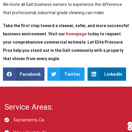
We invite all Galt business owners to experience the difference
that professional, industrial-grade cleaning can make.
Take the first step toward a cleaner, safer, and more successful
business environment. Visit our
homepage
today to request
your comprehensive commercial estimate. Let Elite Pressure
Pros help you stand out in the Galt community with a property
that shines from every angle.
Facebook
Twitter
LinkedIn
Service Areas:
Sacramento, Ca