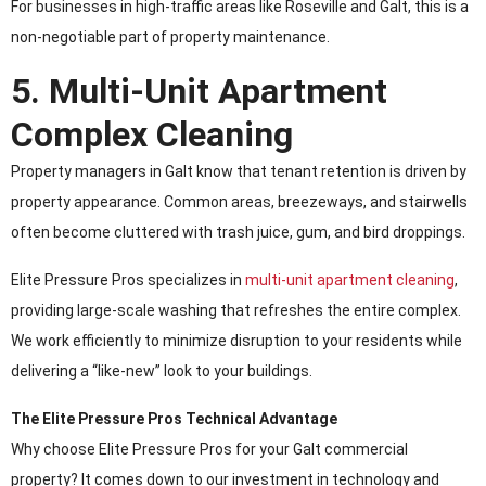
For businesses in high-traffic areas like Roseville and Galt, this is a
non-negotiable part of property maintenance.
5. Multi-Unit Apartment
Complex Cleaning
Property managers in Galt know that tenant retention is driven by
property appearance. Common areas, breezeways, and stairwells
often become cluttered with trash juice, gum, and bird droppings.
Elite Pressure Pros specializes in
multi-unit apartment cleaning
,
providing large-scale washing that refreshes the entire complex.
We work efficiently to minimize disruption to your residents while
delivering a “like-new” look to your buildings.
The Elite Pressure Pros Technical Advantage
Why choose Elite Pressure Pros for your Galt commercial
property? It comes down to our investment in technology and