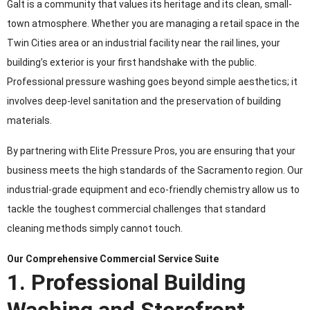
Galt is a community that values its heritage and its clean, small-
town atmosphere. Whether you are managing a retail space in the
Twin Cities area or an industrial facility near the rail lines, your
building’s exterior is your first handshake with the public.
Professional pressure washing goes beyond simple aesthetics; it
involves deep-level sanitation and the preservation of building
materials.
By partnering with Elite Pressure Pros, you are ensuring that your
business meets the high standards of the Sacramento region. Our
industrial-grade equipment and eco-friendly chemistry allow us to
tackle the toughest commercial challenges that standard
cleaning methods simply cannot touch.
Our Comprehensive Commercial Service Suite
1. Professional Building