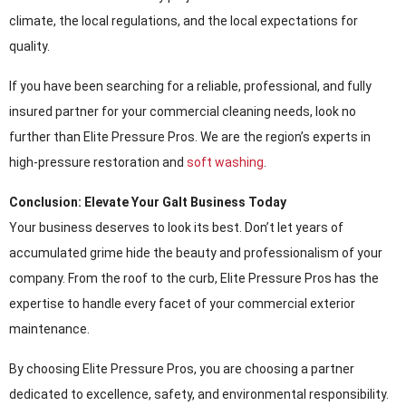
climate, the local regulations, and the local expectations for
quality.
If you have been searching for a reliable, professional, and fully
insured partner for your commercial cleaning needs, look no
further than Elite Pressure Pros. We are the region’s experts in
high-pressure restoration and
soft washing
.
Conclusion: Elevate Your Galt Business Today
Your business deserves to look its best. Don’t let years of
accumulated grime hide the beauty and professionalism of your
company. From the roof to the curb, Elite Pressure Pros has the
expertise to handle every facet of your commercial exterior
maintenance.
By choosing Elite Pressure Pros, you are choosing a partner
dedicated to excellence, safety, and environmental responsibility.