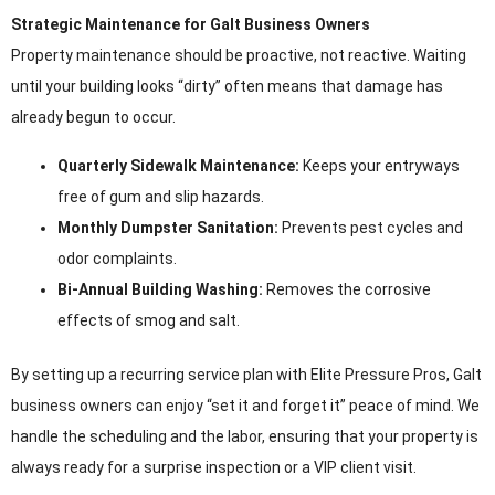
Strategic Maintenance for Galt Business Owners
Property maintenance should be proactive, not reactive. Waiting
until your building looks “dirty” often means that damage has
already begun to occur.
Quarterly Sidewalk Maintenance:
Keeps your entryways
free of gum and slip hazards.
Monthly Dumpster Sanitation:
Prevents pest cycles and
odor complaints.
Bi-Annual Building Washing:
Removes the corrosive
effects of smog and salt.
By setting up a recurring service plan with Elite Pressure Pros, Galt
business owners can enjoy “set it and forget it” peace of mind. We
handle the scheduling and the labor, ensuring that your property is
always ready for a surprise inspection or a VIP client visit.