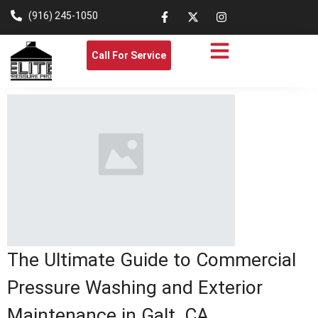
(916) 245-1050
Call For Service
The Ultimate Guide to Commercial
Pressure Washing and Exterior
Maintenance in Galt, CA