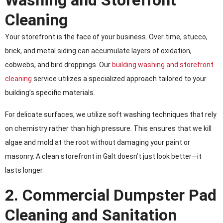
Washing and Storefront
Cleaning
Your storefront is the face of your business. Over time, stucco,
brick, and metal siding can accumulate layers of oxidation,
cobwebs, and bird droppings. Our
building washing and storefront
cleaning
service utilizes a specialized approach tailored to your
building’s specific materials.
For delicate surfaces, we utilize soft washing techniques that rely
on chemistry rather than high pressure. This ensures that we kill
algae and mold at the root without damaging your paint or
masonry. A clean storefront in Galt doesn’t just look better—it
lasts longer.
2. Commercial Dumpster Pad
Cleaning and Sanitation