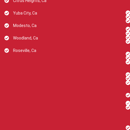
Citrus Heights, Ca
Yuba City, Ca
Modesto, Ca
Woodland, Ca
Roseville, Ca