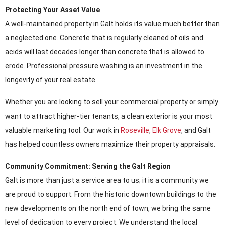
Protecting Your Asset Value
A well-maintained property in Galt holds its value much better than
a neglected one. Concrete that is regularly cleaned of oils and
acids will last decades longer than concrete that is allowed to
erode. Professional pressure washing is an investment in the
longevity of your real estate.
Whether you are looking to sell your commercial property or simply
want to attract higher-tier tenants, a clean exterior is your most
valuable marketing tool. Our work in
Roseville
,
Elk Grove
, and Galt
has helped countless owners maximize their property appraisals.
Community Commitment: Serving the Galt Region
Galt is more than just a service area to us; it is a community we
are proud to support. From the historic downtown buildings to the
new developments on the north end of town, we bring the same
level of dedication to every project. We understand the local