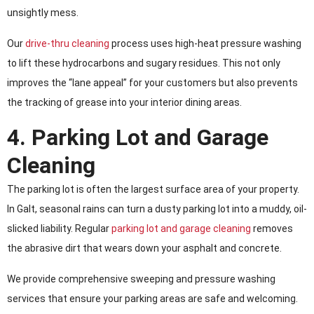
unsightly mess.
Our
drive-thru cleaning
process uses high-heat pressure washing
to lift these hydrocarbons and sugary residues. This not only
improves the “lane appeal” for your customers but also prevents
the tracking of grease into your interior dining areas.
4. Parking Lot and Garage
Cleaning
The parking lot is often the largest surface area of your property.
In Galt, seasonal rains can turn a dusty parking lot into a muddy, oil-
slicked liability. Regular
parking lot and garage cleaning
removes
the abrasive dirt that wears down your asphalt and concrete.
We provide comprehensive sweeping and pressure washing
services that ensure your parking areas are safe and welcoming.