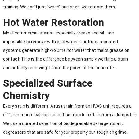
training. We don’t just “wash” surfaces; we restore them.
Hot Water Restoration
Most commercial stains—especially grease and oil—are
impossible to remove with cold water. Our truck-mounted
systems generate high-volume hot water that melts grease on
contact. This is the difference between simply wetting a stain
and actually removing it from the pores of the concrete.
Specialized Surface
Chemistry
Every stain is different. A rust stain from an HVAC unit requires a
different chemical approach than a protein stain from a dumpster.
We use a curated selection of biodegradable detergents and
degreasers that are safe for your property but tough on grime.