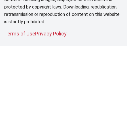
protected by copyright laws. Downloading, republication,
retransmission or reproduction of content on this website
is strictly prohibited.
Terms of Use
Privacy Policy