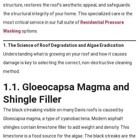
structure, restores the roof’s aesthetic appeal, and safeguards
the structural integrity of your home. This specialized care is the
most critical service in our full suite of
Residential Pressure
Washing
options.
1. The Science of Roof Degradation and Algae Eradication
Understanding what is growing on your roof and how it causes
damage is key to selecting the correct, non-destructive cleaning
method.
1.1. Gloeocapsa Magma and
Shingle Filler
The black streaking visible on many Davis roofs is caused by
Gloeocapsa magma
, a type of cyanobacteria. Modern asphalt
shingles contain limestone filler to add weight and density. This
limestone is a food source for the algae. The black streaks are the