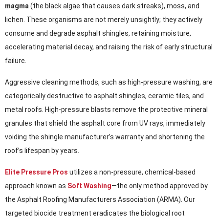
magma
(the black algae that causes dark streaks), moss, and
lichen. These organisms are not merely unsightly; they actively
consume and degrade asphalt shingles, retaining moisture,
accelerating material decay, and raising the risk of early structural
failure.
Aggressive cleaning methods, such as high-pressure washing, are
categorically destructive to asphalt shingles, ceramic tiles, and
metal roofs. High-pressure blasts remove the protective mineral
granules that shield the asphalt core from UV rays, immediately
voiding the shingle manufacturer’s warranty and shortening the
roof’s lifespan by years.
Elite Pressure Pros
utilizes a non-pressure, chemical-based
approach known as
Soft Washing
—the only method approved by
the Asphalt Roofing Manufacturers Association (ARMA). Our
targeted biocide treatment eradicates the biological root