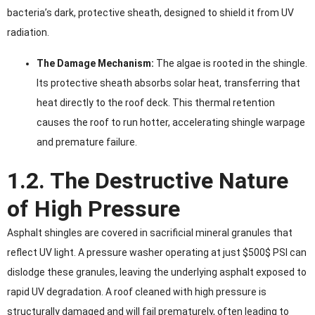
bacteria’s dark, protective sheath, designed to shield it from UV
radiation.
The Damage Mechanism:
The algae is rooted in the shingle.
Its protective sheath absorbs solar heat, transferring that
heat directly to the roof deck. This thermal retention
causes the roof to run hotter, accelerating shingle warpage
and premature failure.
1.2. The Destructive Nature
of High Pressure
Asphalt shingles are covered in sacrificial mineral granules that
reflect UV light. A pressure washer operating at just $500$ PSI can
dislodge these granules, leaving the underlying asphalt exposed to
rapid UV degradation. A roof cleaned with high pressure is
structurally damaged and will fail prematurely, often leading to