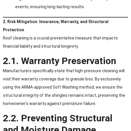
events, ensuring long-lasting results.
2. Risk Mitigation: Insurance, Warranty, and Structural
Protection
Roof cleaning is a crucial preventative measure that impacts
financial liability and structural longevity.
2.1. Warranty Preservation
Manufacturers specifically state that high-pressure cleaning will
void their warranty coverage due to granule loss. By exclusively
using the ARMA-approved Soft Washing method, we ensure the
structural integrity of the shingles remains intact, preserving the
homeowner’s warranty against premature failure.
2.2. Preventing Structural
and Moisture Damage