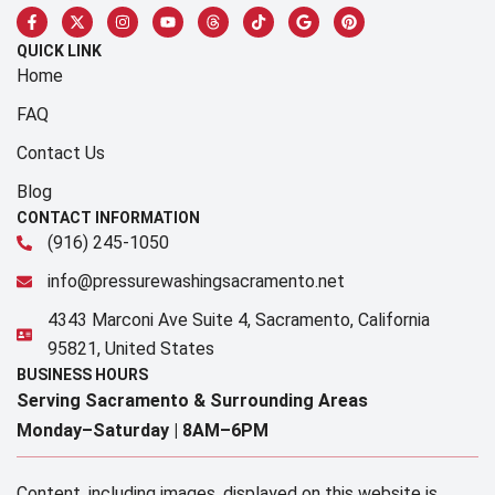
QUICK LINK
Home
FAQ
Contact Us
Blog
CONTACT INFORMATION
(916) 245-1050
info@pressurewashingsacramento.net
4343 Marconi Ave Suite 4, Sacramento, California
95821, United States
BUSINESS HOURS
Serving Sacramento & Surrounding Areas​
Monday–Saturday |
8AM–6PM
Content, including images, displayed on this website is