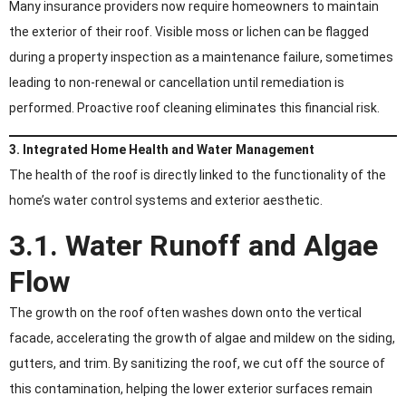
Many insurance providers now require homeowners to maintain
the exterior of their roof. Visible moss or lichen can be flagged
during a property inspection as a maintenance failure, sometimes
leading to non-renewal or cancellation until remediation is
performed. Proactive roof cleaning eliminates this financial risk.
3. Integrated Home Health and Water Management
The health of the roof is directly linked to the functionality of the
home’s water control systems and exterior aesthetic.
3.1. Water Runoff and Algae
Flow
The growth on the roof often washes down onto the vertical
facade, accelerating the growth of algae and mildew on the siding,
gutters, and trim. By sanitizing the roof, we cut off the source of
this contamination, helping the lower exterior surfaces remain