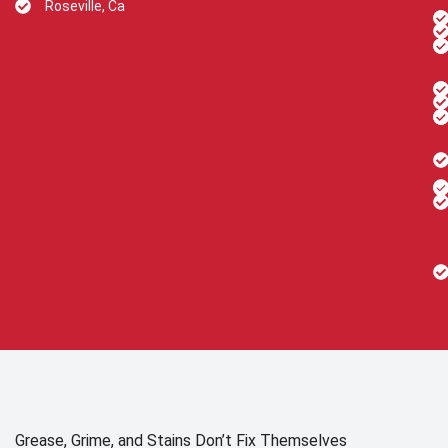
Roseville, Ca
Grease, Grime, and Stains Don’t Fix Themselves