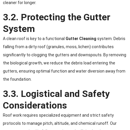
cleaner for longer.
3.2. Protecting the Gutter
System
A clean roof is key to a functional
Gutter Cleaning
system. Debris
falling from a dirty roof (granules, moss, lichen) contributes
significantly to clogging the gutters and downspouts. By removing
the biological growth, we reduce the debris load entering the
gutters, ensuring optimal function and water diversion away from
the foundation.
3.3. Logistical and Safety
Considerations
Roof work requires specialized equipment and strict safety
protocols to manage pitch, altitude, and chemical runoff. Our