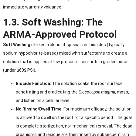
immediate warranty voidance.
1.3. Soft Washing: The
ARMA-Approved Protocol
Soft Washing
utilizes a blend of specialized biocides (typically
sodium hypochlorite-based) mixed with surfactants to create a
solution that is applied at low pressure, similar to a garden hose
(under $60$ PSI).
Biocide Function:
The solution soaks the roof surface,
penetrating and eradicating the
Gloeocapsa magma
, moss,
and lichen on a cellular level.
No Rinsing/Dwell Time:
For maximum efficacy, the solution
is allowed to dwell on the roof for a specific period. The goal
is complete sterilization, not mechanical removal. The dead
organisms and residue are then rinsed by subsequent rain