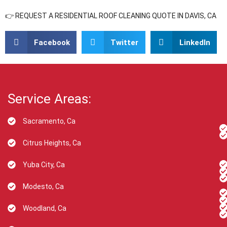
👉 REQUEST A RESIDENTIAL ROOF CLEANING QUOTE IN DAVIS, CA
Facebook
Twitter
LinkedIn
Service Areas:
Sacramento, Ca
Citrus Heights, Ca
Yuba City, Ca
Modesto, Ca
Woodland, Ca