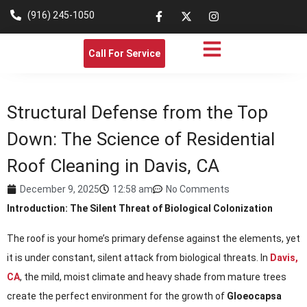
(916) 245-1050
Call For Service
Structural Defense from the Top
Down: The Science of Residential
Roof Cleaning in Davis, CA
December 9, 2025
12:58 am
No Comments
Introduction: The Silent Threat of Biological Colonization
The roof is your home’s primary defense against the elements, yet
it is under constant, silent attack from biological threats. In
Davis,
CA
, the mild, moist climate and heavy shade from mature trees
create the perfect environment for the growth of
Gloeocapsa