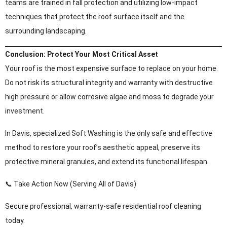
teams are trained in fall protection and utilizing low-impact
techniques that protect the roof surface itself and the
surrounding landscaping.
Conclusion: Protect Your Most Critical Asset
Your roof is the most expensive surface to replace on your home.
Do not risk its structural integrity and warranty with destructive
high pressure or allow corrosive algae and moss to degrade your
investment.
In Davis, specialized Soft Washing is the only safe and effective
method to restore your roof’s aesthetic appeal, preserve its
protective mineral granules, and extend its functional lifespan.
📞 Take Action Now (Serving All of Davis)
Secure professional, warranty-safe residential roof cleaning
today.