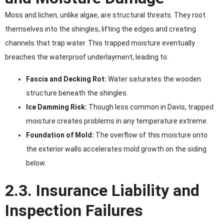
Moss and lichen, unlike algae, are structural threats. They root
themselves into the shingles, lifting the edges and creating
channels that trap water. This trapped moisture eventually
breaches the waterproof underlayment, leading to:
Fascia and Decking Rot:
Water saturates the wooden
structure beneath the shingles.
Ice Damming Risk:
Though less common in Davis, trapped
moisture creates problems in any temperature extreme.
Foundation of Mold:
The overflow of this moisture onto
the exterior walls accelerates mold growth on the siding
below.
2.3. Insurance Liability and
Inspection Failures