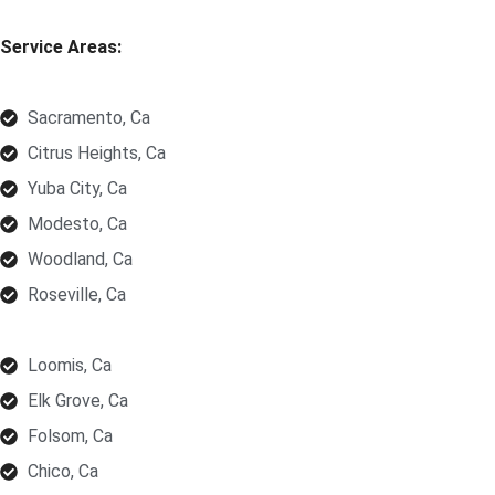
Service Areas:
Sacramento, Ca
Citrus Heights, Ca
Yuba City, Ca
Modesto, Ca
Woodland, Ca
Roseville, Ca
Loomis, Ca
Elk Grove, Ca
Folsom, Ca
Chico, Ca