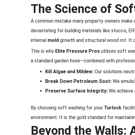
The Science of Sof
A common mistake many property owners make is at
devastating for building materials like stucco, E
internal
mold
growth and structural wood rot. It 
This is why
Elite Pressure Pros
utilizes soft wa
a standard garden hose—combined with profession
Kill Algae and Mildew:
Our solutions neutr
Break Down Petroleum Soot:
We emulsif
Preserve Surface Integrity:
We achieve a
By choosing soft washing for your
Turlock
facili
environment. It is the gold standard for maintain
Beyond the Walls: 