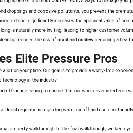
ashing is one of the most cost-effective ways to manage your p
ird droppings and corrosive pollutants, you prevent the prematur
ined exterior significantly increases the appraisal value of comm
ilding is naturally more inviting, leading to higher customer volum
leaning reduces the risk of
mold
and
mildew
becoming a health
s Elite Pressure Pros
a lot on your plate. Our goal is to provide a worry-free experien
t technology in the industry.
d off-hour cleaning to ensure that our work never interferes wi
ll local regulations regarding water runoff and use eco-friendly
nitial property walkthrough to the final walkthrough, we keep yo