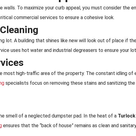
the walls. To maximize your curb appeal, you must consider the 
ritical commercial services to ensure a cohesive look.
 Cleaning
g lot. A building that shines like new will look out of place if th
vice uses hot water and industrial degreasers to ensure your lo
rvices
he most high-traffic area of the property. The constant idling o
ing
specialists focus on removing these stains and sanitizing the
the smell of a neglected dumpster pad. In the heat of a
Turlock
g
ensures that the “back of house” remains as clean and sanitary