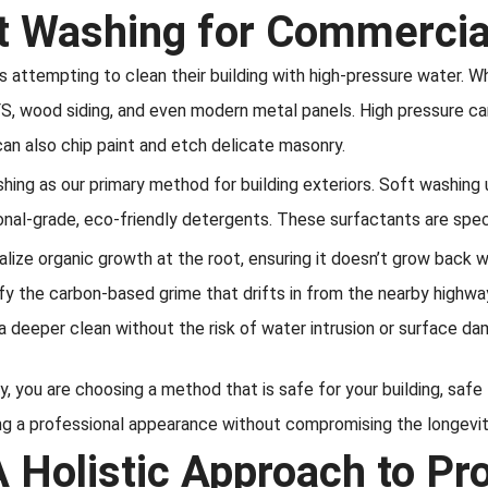
t Washing for Commercial
tempting to clean their building with high-pressure water. Whil
IFS, wood siding, and even modern metal panels. High pressure ca
can also chip paint and etch delicate masonry.
shing as our primary method for building exteriors. Soft washi
al-grade, eco-friendly detergents. These surfactants are speci
alize organic growth at the root, ensuring it doesn’t grow back 
y the carbon-based grime that drifts in from the nearby highwa
 deeper clean without the risk of water intrusion or surface da
ty, you are choosing a method that is safe for your building, safe
ing a professional appearance without compromising the longevity
A Holistic Approach to Pr