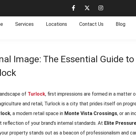
e
Services
Locations
Contact Us
Blog
nal Image: The Essential Guide t
lock
 landscape of
Turlock
, first impressions are formed in a matter
 agriculture and retail, Turlock is a city that prides itself on pr
lock
, a modern retail space in
Monte Vista Crossings
, or an i
ct reflection of your brand’s internal standards. At
Elite Pressur
your property stands out as a beacon of professionalism and car