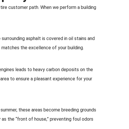
entire customer path. When we perform a building
e surrounding asphalt is covered in oil stains and
t matches the excellence of your building.
f engines leads to heavy carbon deposits on the
 area to ensure a pleasant experience for your
summer, these areas become breeding grounds
 as the “front of house,” preventing foul odors