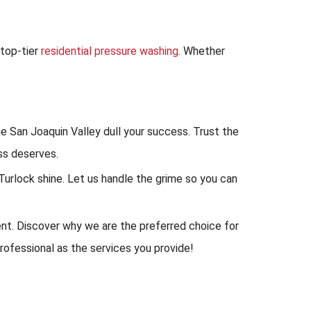
top-tier
residential pressure washing
. Whether
e San Joaquin Valley dull your success. Trust the
ss deserves.
rlock shine. Let us handle the grime so you can
nt. Discover why we are the preferred choice for
rofessional as the services you provide!