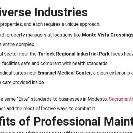
iverse Industries
properties, and each requires a unique approach.
th property managers at locations like
Monte Vista Crossing
he entire complex.
al sector near the
Turlock Regional Industrial Park
faces heav
 facilities safe and compliant with health standards.
dical suites near
Emanuel Medical Center
, a clean exterior is
e care provided inside.
the same “Elite” standards to businesses in Modesto,
Sacrament
ime” and the most effective ways to combat it.
fits of Professional Mai