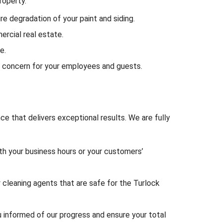
roperty.
e degradation of your paint and siding.
ercial real estate.
e.
 concern for your employees and guests.
ce that delivers exceptional results. We are fully
th your business hours or your customers’
 cleaning agents that are safe for the Turlock
u informed of our progress and ensure your total