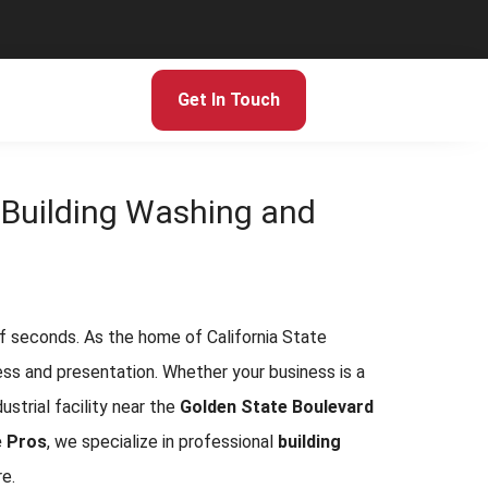
Get In Touch
o Building Washing and
 of seconds. As the home of California State
ogress and presentation. Whether your business is a
ndustrial facility near the
Golden State Boulevard
e Pros
, we specialize in professional
building
e.