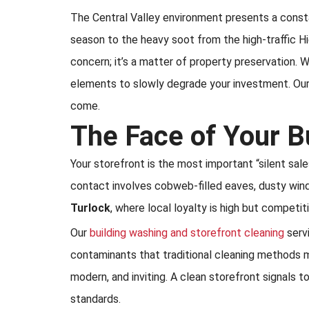
The Central Valley environment presents a constan
season to the heavy soot from the high-traffic Hi
concern; it’s a matter of property preservation. Wh
elements to slowly degrade your investment. Our
come.
The Face of Your B
Your storefront is the most important “silent sal
contact involves cobweb-filled eaves, dusty windo
Turlock
, where local loyalty is high but competit
Our
building washing and storefront cleaning
servi
contaminants that traditional cleaning methods mi
modern, and inviting. A clean storefront signals 
standards.