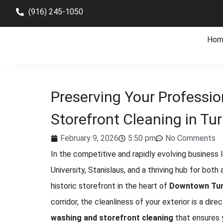
(916) 245-1050
Hom
Preserving Your Professio
Storefront Cleaning in Tur
February 9, 2026
5:50 pm
No Comments
In the competitive and rapidly evolving business
University, Stanislaus, and a thriving hub for both
historic storefront in the heart of
Downtown Tur
corridor, the cleanliness of your exterior is a dire
washing and storefront cleaning
that ensures 