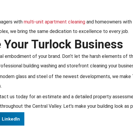
nagers with
multi-unit apartment cleaning
and homeowners with 
plex, we bring the same dedication to excellence to every job.
e Your Turlock Business
cal embodiment of your brand. Don’t let the harsh elements of th
rofessional building washing and storefront cleaning your busine
modern glass and steel of the newest developments, we make Tu
.
act us today for an estimate and a detailed property assessme
throughout the Central Valley. Let’s make your building look as p
LinkedIn