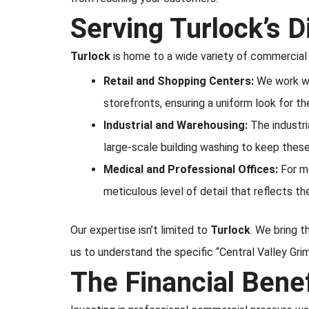
Serving Turlock’s D
Turlock
is home to a wide variety of commercial 
Retail and Shopping Centers:
We work wi
storefronts, ensuring a uniform look for t
Industrial and Warehousing:
The industri
large-scale building washing to keep these
Medical and Professional Offices:
For me
meticulous level of detail that reflects th
Our expertise isn’t limited to
Turlock
. We bring 
us to understand the specific “Central Valley Gr
The Financial Bene