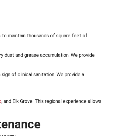
s
to maintain thousands of square feet of
y dust and grease accumulation. We provide
 a sign of clinical sanitation. We provide a
o
, and Elk Grove. This regional experience allows
ntenance