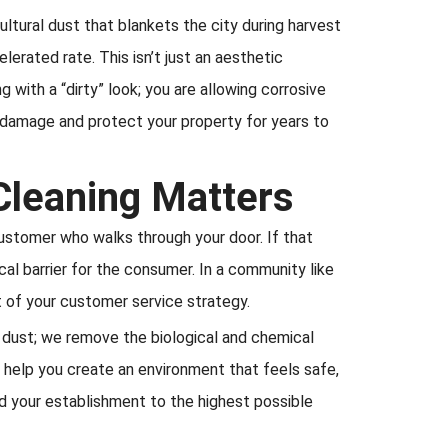
ltural dust that blankets the city during harvest
erated rate. This isn’t just an aesthetic
g with a “dirty” look; you are allowing corrosive
 damage and protect your property for years to
Cleaning Matters
customer who walks through your door. If that
al barrier for the consumer. In a community like
rt of your customer service strategy.
e dust; we remove the biological and chemical
e help you create an environment that feels safe,
ld your establishment to the highest possible