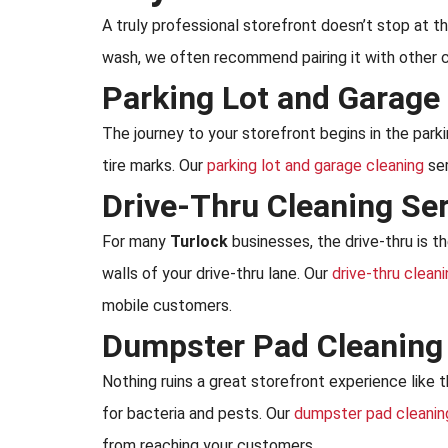
A truly professional storefront doesn’t stop at 
wash, we often recommend pairing it with other c
Parking Lot and Garage
The journey to your storefront begins in the parkin
tire marks. Our
parking lot and garage cleaning
ser
Drive-Thru Cleaning Se
For many
Turlock
businesses, the drive-thru is t
walls of your drive-thru lane. Our
drive-thru clean
mobile customers.
Dumpster Pad Cleaning
Nothing ruins a great storefront experience like 
for bacteria and pests. Our
dumpster pad cleanin
from reaching your customers.