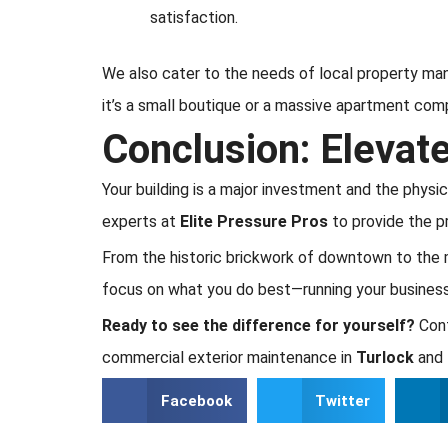
satisfaction.
We also cater to the needs of local property ma
it’s a small boutique or a massive apartment com
Conclusion: Elevat
Your building is a major investment and the physi
experts at
Elite Pressure Pros
to provide the p
From the historic brickwork of downtown to the 
focus on what you do best—running your business
Ready to see the difference for yourself?
Cont
commercial exterior maintenance in
Turlock
and 
Facebook
Twitter