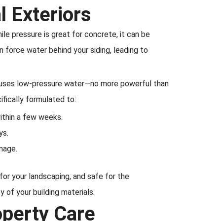
 Exteriors
e pressure is great for concrete, it can be
n force water behind your siding, leading to
ng uses low-pressure water—no more powerful than
fically formulated to:
within a few weeks.
ys.
mage.
 for your landscaping, and safe for the
 of your building materials.
operty Care