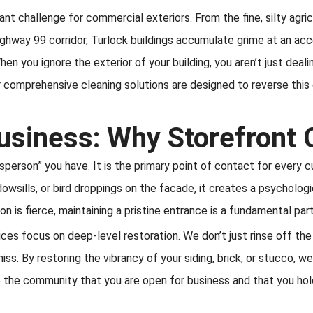
t challenge for commercial exteriors. From the fine, silty agricu
ghway 99 corridor, Turlock buildings accumulate grime at an accel
en you ignore the exterior of your building, you aren’t just dealin
 comprehensive cleaning solutions are designed to reverse this
usiness: Why Storefront 
esperson” you have. It is the primary point of contact for every 
wsills, or bird droppings on the facade, it creates a psychologic
ion is fierce, maintaining a pristine entrance is a fundamental pa
ces focus on deep-level restoration. We don’t just rinse off th
ss. By restoring the vibrancy of your siding, brick, or stucco, w
to the community that you are open for business and that you ho