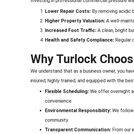
Investing in professional commercial pressure w
Lower Repair Costs:
By removing acidic b
Higher Property Valuation:
A well-mainta
Increased Foot Traffic:
A clean, bright bu
Health and Safety Compliance:
Regular c
Why Turlock Choose
We understand that as a business owner, you have 
insured, highly trained, and equipped with the bes
Flexible Scheduling:
We offer overnight an
convenience.
Environmental Responsibility:
We follow a
community.
Transparent Communication:
From our i