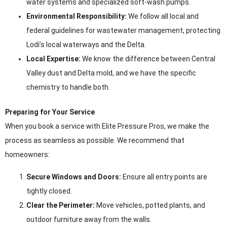
water systems and specialized soft-wash pumps.
Environmental Responsibility:
We follow all local and
federal guidelines for wastewater management, protecting
Lodi’s local waterways and the Delta.
Local Expertise:
We know the difference between Central
Valley dust and Delta mold, and we have the specific
chemistry to handle both.
Preparing for Your Service
When you book a service with Elite Pressure Pros, we make the
process as seamless as possible. We recommend that
homeowners:
Secure Windows and Doors:
Ensure all entry points are
tightly closed.
Clear the Perimeter:
Move vehicles, potted plants, and
outdoor furniture away from the walls.