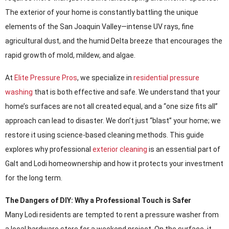
The exterior of your home is constantly battling the unique
elements of the San Joaquin Valley—intense UV rays, fine
agricultural dust, and the humid Delta breeze that encourages the
rapid growth of mold, mildew, and algae.
At
Elite Pressure Pros
, we specialize in
residential pressure
washing
that is both effective and safe. We understand that your
home’s surfaces are not all created equal, and a “one size fits all”
approach can lead to disaster. We don’t just “blast” your home; we
restore it using science-based cleaning methods. This guide
explores why professional
exterior cleaning
is an essential part of
Galt and Lodi homeownership and how it protects your investment
for the long term.
The Dangers of DIY: Why a Professional Touch is Safer
Many Lodi residents are tempted to rent a pressure washer from