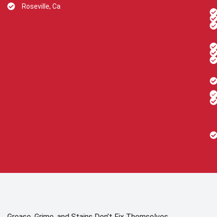
Roseville, Ca
Grease, Grime, and Stains Don’t Fix Themselves