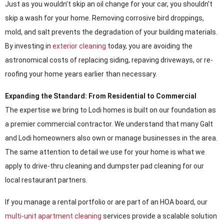
Just as you wouldn’t skip an oil change for your car, you shouldn’t
skip a wash for your home. Removing corrosive bird droppings,
mold, and salt prevents the degradation of your building materials.
By investing in
exterior cleaning
today, you are avoiding the
astronomical costs of replacing siding, repaving driveways, or re-
roofing your home years earlier than necessary.
Expanding the Standard: From Residential to Commercial
The expertise we bring to Lodi homes is built on our foundation as
a premier commercial contractor. We understand that many Galt
and Lodi homeowners also own or manage businesses in the area.
The same attention to detail we use for your home is what we
apply to drive-thru cleaning and dumpster pad cleaning for our
local restaurant partners.
If you manage a rental portfolio or are part of an HOA board, our
multi-unit apartment cleaning
services provide a scalable solution