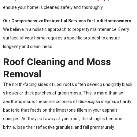
ensure your home is cleaned safely and thoroughly.
Our Comprehensive Residential Services for Lodi Homeowners
We believe in a holistic approach to property maintenance. Every
surface of your home requires a specific protocol to ensure
longevity and cleanliness.
Roof Cleaning and Moss
Removal
The north-facing sides of Lodi roofs often develop unsightly black
streaks or thick patches of green moss. This is more than an
aesthetic issue; these are colonies of
Gloeocapsa magma
, a hardy
bacteria that feeds on the limestone fillers in your asphalt
shingles. As they eat away at your roof, the shingles become
brittle, lose their reflective granules, and fail prematurely.