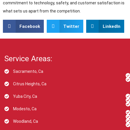
commitment to technology, safety, and customer satisfaction is
what sets us apart from the competition.
Facebook
Twitter
LinkedIn
Service Areas:
Sacramento, Ca
Citrus Heights, Ca
Yuba City, Ca
Modesto, Ca
Woodland, Ca