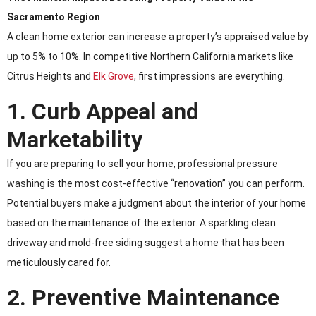
Sacramento Region
A clean home exterior can increase a property’s appraised value by
up to 5% to 10%. In competitive Northern California markets like
Citrus Heights and
Elk Grove
, first impressions are everything.
1. Curb Appeal and
Marketability
If you are preparing to sell your home, professional pressure
washing is the most cost-effective “renovation” you can perform.
Potential buyers make a judgment about the interior of your home
based on the maintenance of the exterior. A sparkling clean
driveway and mold-free siding suggest a home that has been
meticulously cared for.
2. Preventive Maintenance