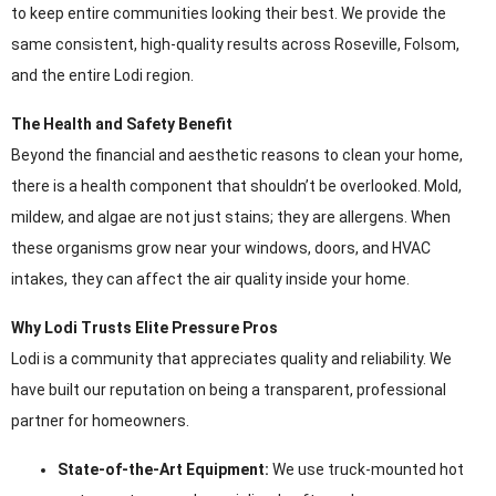
to keep entire communities looking their best. We provide the
same consistent, high-quality results across Roseville, Folsom,
and the entire Lodi region.
The Health and Safety Benefit
Beyond the financial and aesthetic reasons to clean your home,
there is a health component that shouldn’t be overlooked. Mold,
mildew, and algae are not just stains; they are allergens. When
these organisms grow near your windows, doors, and HVAC
intakes, they can affect the air quality inside your home.
Why Lodi Trusts Elite Pressure Pros
Lodi is a community that appreciates quality and reliability. We
have built our reputation on being a transparent, professional
partner for homeowners.
State-of-the-Art Equipment:
We use truck-mounted hot