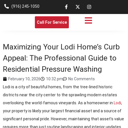
(916) 245-1050
Call For Service
Maximizing Your Lodi Home’s Curb
Appeal: The Professional Guide to
Residential Pressure Washing
February 10, 2026
10:32 pm
No Comments
Lodi is a city of beautiful homes, from the tree-lined historic
districts near the city center to the sprawling modern estates
overlooking the world-famous vineyards. As a homeowner in
Lodi
,
your property is likely your largest financial asset and a source of
significant personal pride. However, maintaining that asset’s value
requires more than just routine landscaping and interior updates.