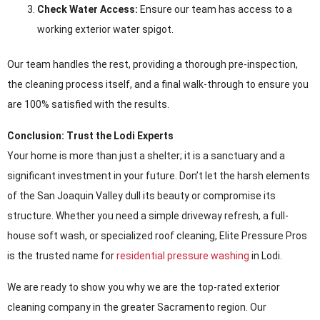
Check Water Access:
Ensure our team has access to a
working exterior water spigot.
Our team handles the rest, providing a thorough pre-inspection,
the cleaning process itself, and a final walk-through to ensure you
are 100% satisfied with the results.
Conclusion: Trust the Lodi Experts
Your home is more than just a shelter; it is a sanctuary and a
significant investment in your future. Don’t let the harsh elements
of the San Joaquin Valley dull its beauty or compromise its
structure. Whether you need a simple driveway refresh, a full-
house soft wash, or specialized roof cleaning, Elite Pressure Pros
is the trusted name for
residential pressure washing
in Lodi.
We are ready to show you why we are the top-rated exterior
cleaning company in the greater Sacramento region. Our