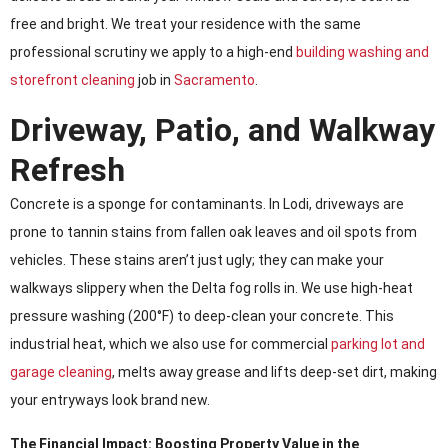
free and bright. We treat your residence with the same
professional scrutiny we apply to a high-end
building washing and
storefront cleaning
job in
Sacramento
.
Driveway, Patio, and Walkway
Refresh
Concrete is a sponge for contaminants. In Lodi, driveways are
prone to tannin stains from fallen oak leaves and oil spots from
vehicles. These stains aren’t just ugly; they can make your
walkways slippery when the Delta fog rolls in. We use high-heat
pressure washing (200°F) to deep-clean your concrete. This
industrial heat, which we also use for commercial
parking lot and
garage cleaning
, melts away grease and lifts deep-set dirt, making
your entryways look brand new.
The Financial Impact: Boosting Property Value in the