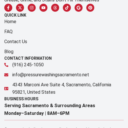
QUICK LINK
Home
FAQ
Contact Us
Blog
CONTACT INFORMATION
(916) 245-1050
info@pressurewashingsacramento.net
4343 Marconi Ave Suite 4, Sacramento, California
95821, United States
BUSINESS HOURS
Serving Sacramento & Surrounding Areas​
Monday–Saturday |
8AM–6PM