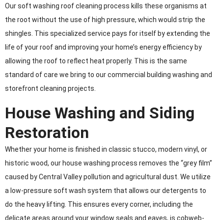
Our soft washing roof cleaning process kills these organisms at
the root without the use of high pressure, which would strip the
shingles. This specialized service pays for itself by extending the
life of your roof and improving your home’s energy efficiency by
allowing the roof to reflect heat properly. This is the same
standard of care we bring to our commercial building washing and
storefront cleaning projects.
House Washing and Siding
Restoration
Whether your home is finished in classic stucco, modern vinyl, or
historic wood, our house washing process removes the “grey film”
caused by Central Valley pollution and agricultural dust. We utilize
a low-pressure soft wash system that allows our detergents to
do the heavy lifting. This ensures every corner, including the
delicate areas around your window seals and eaves, is cobweb-