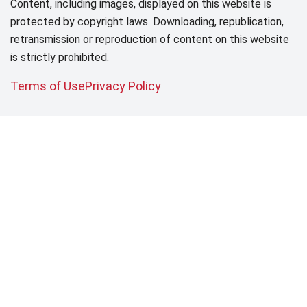
Content, including images, displayed on this website is
protected by copyright laws. Downloading, republication,
retransmission or reproduction of content on this website
is strictly prohibited.
Terms of Use
Privacy Policy