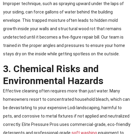
Improper technique, such as spraying upward under the laps of
your siding, can force gallons of water behind the building
envelope. This trapped moisture often leads to hidden mold
growth inside your walls and structural wood rot that remains
undetected until it becomes a five-figure repair bill. Our team is
trained in the proper angles and pressures to ensure your home
stays dry on the inside while getting spotless on the outside.
3. Chemical Risks and
Environmental Hazards
Effective cleaning often requires more than just water. Many
homeowners resort to concentrated household bleach, which can
be devastating to your expensive Lodi landscaping, harmful to
pets, and corrosive to metal fixtures if not applied and neutralized
correctly. Elite Pressure Pros uses commercial-grade, eco-friendly
detergents and professional-grade
soft washing
equipment to