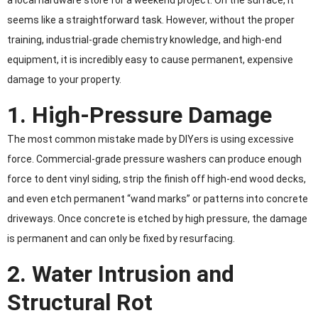
a local hardware store for a weekend project. On the surface, it
seems like a straightforward task. However, without the proper
training, industrial-grade chemistry knowledge, and high-end
equipment, it is incredibly easy to cause permanent, expensive
damage to your property.
1. High-Pressure Damage
The most common mistake made by DIYers is using excessive
force. Commercial-grade pressure washers can produce enough
force to dent vinyl siding, strip the finish off high-end wood decks,
and even etch permanent “wand marks” or patterns into concrete
driveways. Once concrete is etched by high pressure, the damage
is permanent and can only be fixed by resurfacing.
2. Water Intrusion and
Structural Rot