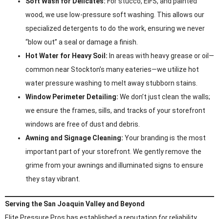
Soft Wash for Delicates:
For stucco, EIFS, and painted
wood, we use low-pressure soft washing. This allows our
specialized detergents to do the work, ensuring we never
“blow out” a seal or damage a finish.
Hot Water for Heavy Soil:
In areas with heavy grease or oil—
common near Stockton’s many eateries—we utilize hot
water pressure washing to melt away stubborn stains.
Window Perimeter Detailing:
We don’t just clean the walls;
we ensure the frames, sills, and tracks of your storefront
windows are free of dust and debris.
Awning and Signage Cleaning:
Your branding is the most
important part of your storefront. We gently remove the
grime from your awnings and illuminated signs to ensure
they stay vibrant.
Serving the San Joaquin Valley and Beyond
Elite Pressure Pros has established a reputation for reliability