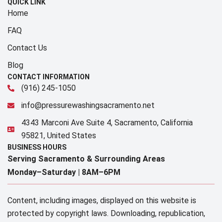
QUICK LINK
Home
FAQ
Contact Us
Blog
CONTACT INFORMATION
(916) 245-1050
info@pressurewashingsacramento.net
4343 Marconi Ave Suite 4, Sacramento, California
95821, United States
BUSINESS HOURS
Serving Sacramento & Surrounding Areas​
Monday–Saturday |
8AM–6PM
Content, including images, displayed on this website is
protected by copyright laws. Downloading, republication,