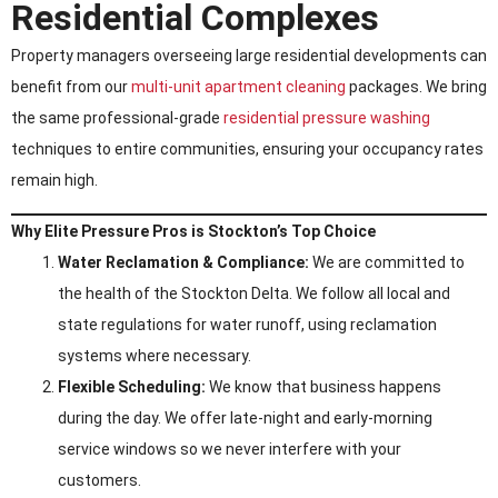
Residential Complexes
Property managers overseeing large residential developments can
benefit from our
multi-unit apartment cleaning
packages. We bring
the same professional-grade
residential pressure washing
techniques to entire communities, ensuring your occupancy rates
remain high.
Why Elite Pressure Pros is Stockton’s Top Choice
Water Reclamation & Compliance:
We are committed to
the health of the Stockton Delta. We follow all local and
state regulations for water runoff, using reclamation
systems where necessary.
Flexible Scheduling:
We know that business happens
during the day. We offer late-night and early-morning
service windows so we never interfere with your
customers.