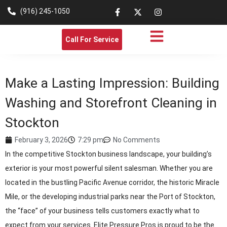
(916) 245-1050
Call For Service
Make a Lasting Impression: Building
Washing and Storefront Cleaning in
Stockton
February 3, 2026
7:29 pm
No Comments
In the competitive Stockton business landscape, your building’s
exterior is your most powerful silent salesman. Whether you are
located in the bustling Pacific Avenue corridor, the historic Miracle
Mile, or the developing industrial parks near the Port of Stockton,
the “face” of your business tells customers exactly what to
expect from your services. Elite Pressure Pros is proud to be the