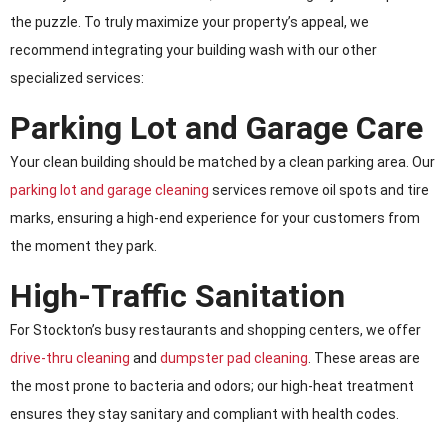
the puzzle. To truly maximize your property’s appeal, we
recommend integrating your building wash with our other
specialized services:
Parking Lot and Garage Care
Your clean building should be matched by a clean parking area. Our
parking lot and garage cleaning
services remove oil spots and tire
marks, ensuring a high-end experience for your customers from
the moment they park.
High-Traffic Sanitation
For Stockton’s busy restaurants and shopping centers, we offer
drive-thru cleaning
and
dumpster pad cleaning
. These areas are
the most prone to bacteria and odors; our high-heat treatment
ensures they stay sanitary and compliant with health codes.