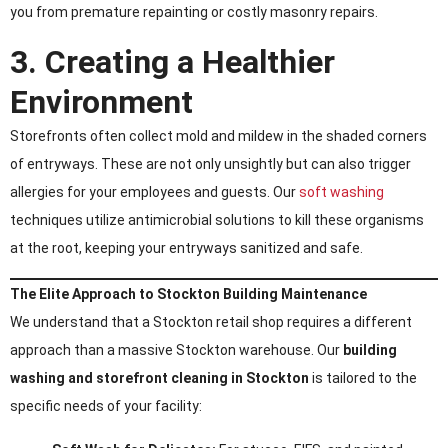
you from premature repainting or costly masonry repairs.
3. Creating a Healthier
Environment
Storefronts often collect mold and mildew in the shaded corners
of entryways. These are not only unsightly but can also trigger
allergies for your employees and guests. Our
soft washing
techniques utilize antimicrobial solutions to kill these organisms
at the root, keeping your entryways sanitized and safe.
The Elite Approach to Stockton Building Maintenance
We understand that a Stockton retail shop requires a different
approach than a massive Stockton warehouse. Our
building
washing and storefront cleaning in Stockton
is tailored to the
specific needs of your facility: