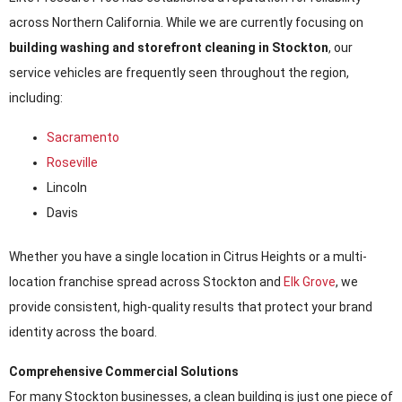
across Northern California. While we are currently focusing on
building washing and storefront cleaning in Stockton
, our
service vehicles are frequently seen throughout the region,
including:
Sacramento
Roseville
Lincoln
Davis
Whether you have a single location in Citrus Heights or a multi-
location franchise spread across Stockton and
Elk Grove
, we
provide consistent, high-quality results that protect your brand
identity across the board.
Comprehensive Commercial Solutions
For many Stockton businesses, a clean building is just one piece of