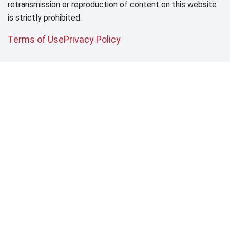
retransmission or reproduction of content on this website
is strictly prohibited.
Terms of Use
Privacy Policy