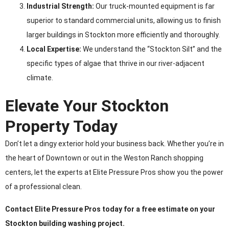
Industrial Strength:
Our truck-mounted equipment is far
superior to standard commercial units, allowing us to finish
larger buildings in Stockton more efficiently and thoroughly.
Local Expertise:
We understand the “Stockton Silt” and the
specific types of algae that thrive in our river-adjacent
climate.
Elevate Your Stockton
Property Today
Don’t let a dingy exterior hold your business back. Whether you’re in
the heart of Downtown or out in the Weston Ranch shopping
centers, let the experts at Elite Pressure Pros show you the power
of a professional clean.
Contact Elite Pressure Pros today for a free estimate on your
Stockton building washing project.