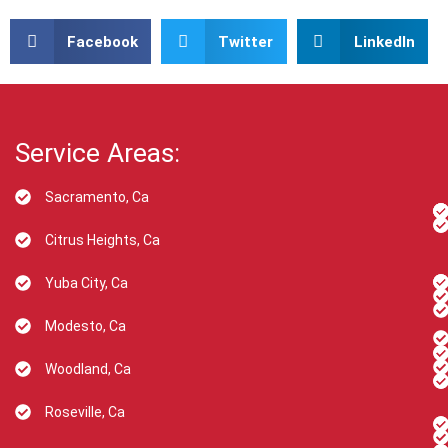
Facebook
Twitter
LinkedIn
Service Areas:
Sacramento, Ca
Citrus Heights, Ca
Yuba City, Ca
Modesto, Ca
Woodland, Ca
Roseville, Ca