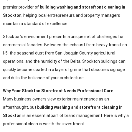
premier provider of
building washing and storefront cleaning in
Stockton
, helping local entrepreneurs and property managers
maintain a standard of excellence.
Stockton’s environment presents a unique set of challenges for
commercial facades. Between the exhaust from heavy transit on
I-5, the seasonal dust from San Joaquin County agricultural
operations, and the humidity of the Delta, Stockton buildings can
quickly become coated in a layer of grime that obscures signage
and dulls the brilliance of your architecture.
Why Your Stockton Storefront Needs Professional Care
Many business owners view exterior maintenance as an
afterthought, but
building washing and storefront cleaning in
Stockton
is an essential part of brand management. Here is why a
professional clean is worth the investment: