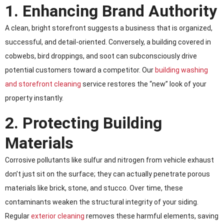
1. Enhancing Brand Authority
A clean, bright storefront suggests a business that is organized,
successful, and detail-oriented. Conversely, a building covered in
cobwebs, bird droppings, and soot can subconsciously drive
potential customers toward a competitor. Our
building washing
and storefront cleaning
service restores the “new” look of your
property instantly.
2. Protecting Building
Materials
Corrosive pollutants like sulfur and nitrogen from vehicle exhaust
don’t just sit on the surface; they can actually penetrate porous
materials like brick, stone, and stucco. Over time, these
contaminants weaken the structural integrity of your siding.
Regular
exterior cleaning
removes these harmful elements, saving