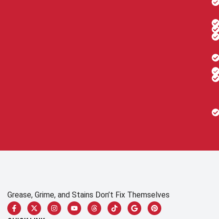
Grease, Grime, and Stains Don’t Fix Themselves