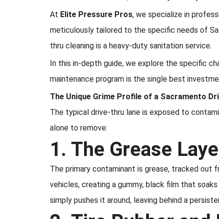
At
Elite Pressure Pros
, we specialize in profes
meticulously tailored to the specific needs of S
thru cleaning is a heavy-duty sanitation service.
In this in-depth guide, we explore the specific c
maintenance program is the single best investm
The Unique Grime Profile of a Sacramento Dr
The typical drive-thru lane is exposed to contami
alone to remove:
1. The Grease Laye
The primary contaminant is grease, tracked out f
vehicles, creating a gummy, black film that soaks
simply pushes it around, leaving behind a persiste