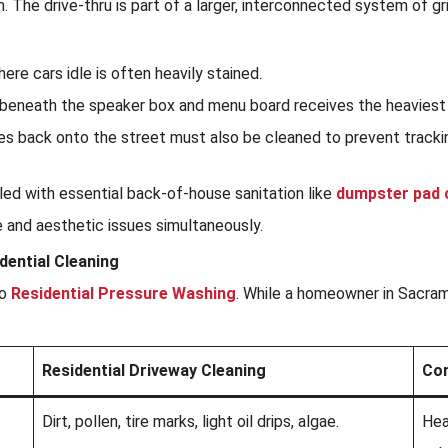
n. The drive-thru is part of a larger, interconnected system of 
re cars idle is often heavily stained.
beneath the speaker box and menu board receives the heaviest c
s back onto the street must also be cleaned to prevent trackin
dled with essential back-of-house sanitation like
dumpster pad 
e and aesthetic issues simultaneously.
ential Cleaning
to
Residential Pressure Washing
. While a homeowner in Sacram
Residential Driveway Cleaning
Com
Dirt, pollen, tire marks, light oil drips, algae.
Hea