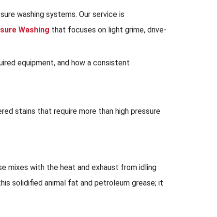
ssure washing systems. Our service is
sure Washing
that focuses on light grime, drive-
equired equipment, and how a consistent
ered stains that require more than high pressure
se mixes with the heat and exhaust from idling
s solidified animal fat and petroleum grease; it