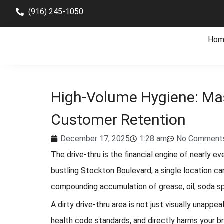
(916) 245-1050
Hom
High-Volume Hygiene: Mas
Customer Retention
December 17, 2025
1:28 am
No Comment
The drive-thru is the financial engine of nearly e
bustling Stockton Boulevard, a single location ca
compounding accumulation of grease, oil, soda spill
A dirty drive-thru area is not just visually unappe
health code standards, and directly harms your b