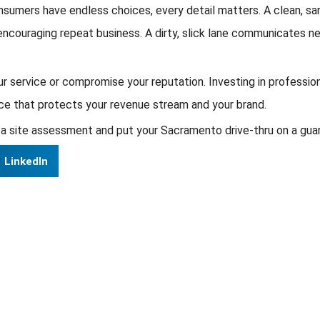
umers have endless choices, every detail matters. A clean, sani
, encouraging repeat business. A dirty, slick lane communicates n
ur service or compromise your reputation. Investing in professio
ance that protects your revenue stream and your brand.
a site assessment and put your Sacramento drive-thru on a gua
LinkedIn