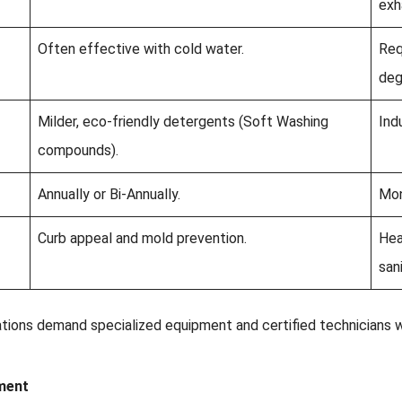
exh
Often effective with cold water.
Req
deg
Milder, eco-friendly detergents (Soft Washing
Ind
compounds).
Annually or Bi-Annually.
Mon
Curb appeal and mold prevention.
Hea
san
ations demand specialized equipment and certified technicians
ment