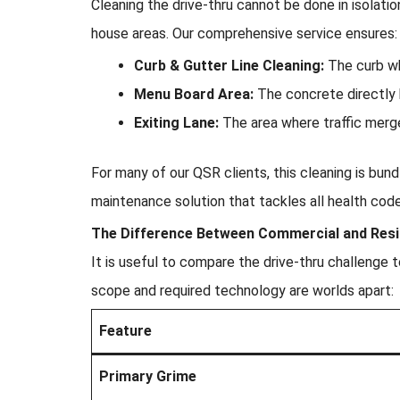
Cleaning the drive-thru cannot be done in isolatio
house areas. Our comprehensive service ensures:
Curb & Gutter Line Cleaning:
The curb whe
Menu Board Area:
The concrete directly 
Exiting Lane:
The area where traffic merge
For many of our QSR clients, this cleaning is bun
maintenance solution that tackles all health cod
The Difference Between Commercial and Resid
It is useful to compare the drive-thru challenge 
scope and required technology are worlds apart:
Feature
Primary Grime