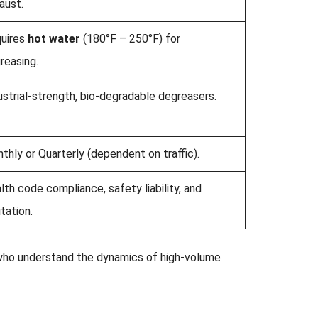
aust.
uires
hot water
(180°F – 250°F) for
reasing.
ustrial-strength, bio-degradable degreasers.
thly or Quarterly (dependent on traffic).
lth code compliance, safety liability, and
itation.
 who understand the dynamics of high-volume