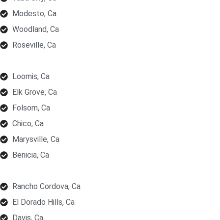
Modesto, Ca
Woodland, Ca
Roseville, Ca
Loomis, Ca
Elk Grove, Ca
Folsom, Ca
Chico, Ca
Marysville, Ca
Benicia, Ca
Rancho Cordova, Ca
El Dorado Hills, Ca
Davis, Ca