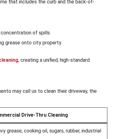
grime that includes the curb and the back-of-
oncentration of spills.
g grease onto city property.
cleaning
, creating a unified, high-standard
ento may call us to clean their driveway, the
mercial Drive-Thru Cleaning
vy grease, cooking oil, sugars, rubber, industrial