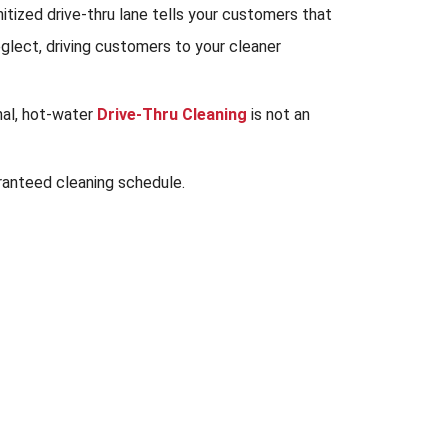
tized drive-thru lane tells your customers that
eglect, driving customers to your cleaner
nal, hot-water
Drive-Thru Cleaning
is not an
ranteed cleaning schedule.