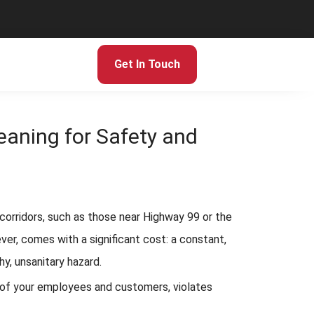
Get In Touch
aning for Safety and
c corridors, such as those near Highway 99 or the
ver, comes with a significant cost: a constant,
hy, unsanitary hazard.
fety of your employees and customers, violates