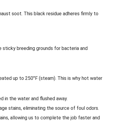
haust soot. This black residue adheres firmly to
sticky breeding grounds for bacteria and
eated up to 250°F (steam). This is why hot water
ed in the water and flushed away.
rage stains, eliminating the source of foul odors.
ins, allowing us to complete the job faster and