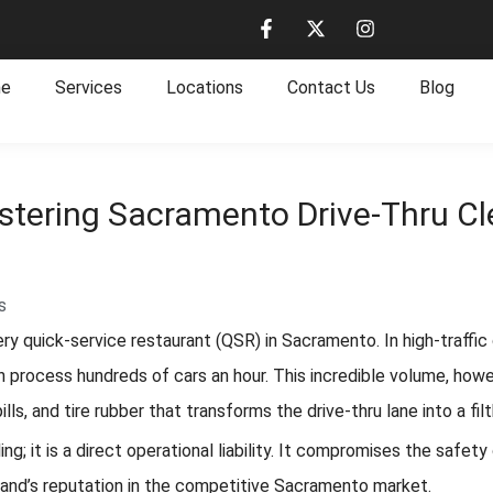
e
Services
Locations
Contact Us
Blog
tering Sacramento Drive-Thru Cle
s
very quick-service restaurant (QSR) in Sacramento. In high-traffi
n process hundreds of cars an hour. This incredible volume, howe
s, and tire rubber that transforms the drive-thru lane into a filt
aling; it is a direct operational liability. It compromises the sa
rand’s reputation in the competitive Sacramento market.