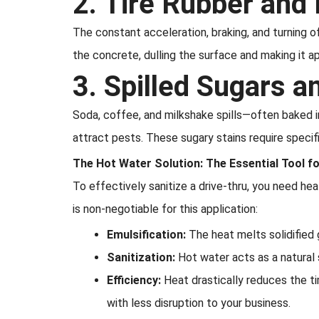
2. Tire Rubber and
The constant acceleration, braking, and turning o
the concrete, dulling the surface and making it app
3. Spilled Sugars 
Soda, coffee, and milkshake spills—often baked
attract pests. These sugary stains require speci
The Hot Water Solution: The Essential Tool f
To effectively sanitize a drive-thru, you need h
is non-negotiable for this application:
Emulsification:
The heat melts solidified g
Sanitization:
Hot water acts as a natural sa
Efficiency:
Heat drastically reduces the t
with less disruption to your business.