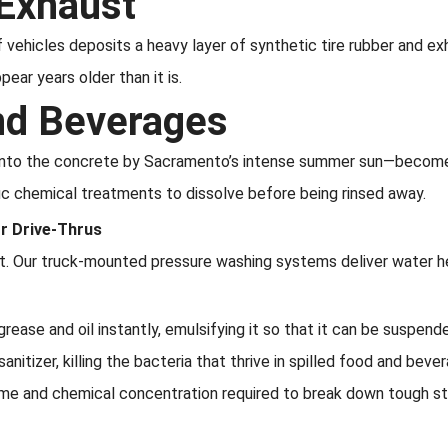
 Exhaust
f vehicles deposits a heavy layer of synthetic tire rubber and ex
ear years older than it is.
and Beverages
 into the concrete by Sacramento’s intense summer sun—become 
fic chemical treatments to dissolve before being rinsed away.
or Drive-Thrus
eat. Our truck-mounted pressure washing systems deliver water h
rease and oil instantly, emulsifying it so that it can be suspend
nitizer, killing the bacteria that thrive in spilled food and beve
ime and chemical concentration required to break down tough sta