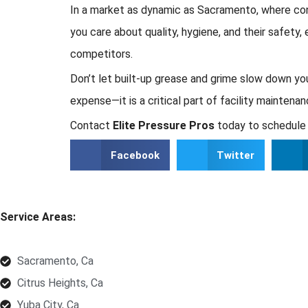
In a market as dynamic as Sacramento, where cons
you care about quality, hygiene, and their safety
competitors.
Don’t let built-up grease and grime slow down yo
expense—it is a critical part of facility mainten
Contact
Elite Pressure Pros
today to schedule 
Facebook
Twitter
Service Areas:
Sacramento, Ca
Citrus Heights, Ca
Yuba City, Ca