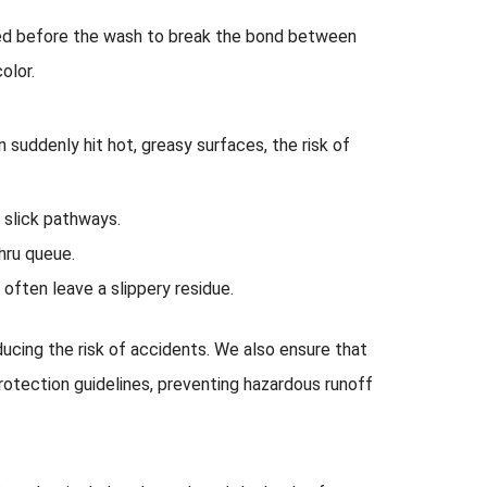
lied before the wash to break the bond between
olor.
an suddenly hit hot, greasy surfaces, the risk of
 slick pathways.
thru queue.
ften leave a slippery residue.
educing the risk of accidents. We also ensure that
rotection guidelines, preventing hazardous runoff