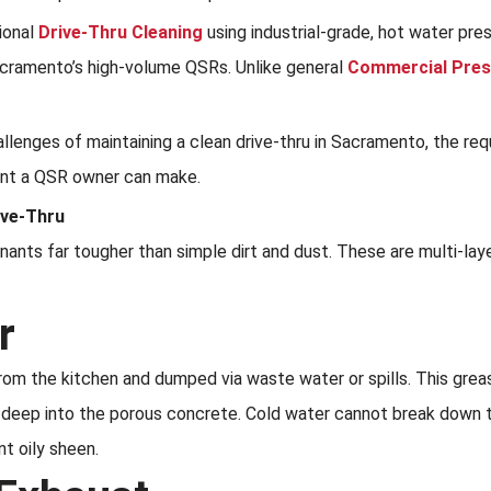
sional
Drive-Thru Cleaning
using industrial-grade, hot water pre
acramento’s high-volume QSRs. Unlike general
Commercial Pres
hallenges of maintaining a clean drive-thru in Sacramento, the r
ent a QSR owner can make.
ive-Thru
nants far tougher than simple dirt and dust. These are multi-lay
r
rom the kitchen and dumped via waste water or spills. This grea
 deep into the porous concrete. Cold water cannot break down thi
nt oily sheen.