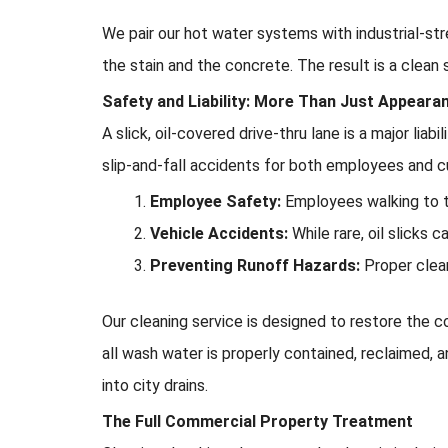
We pair our hot water systems with industrial-st
the stain and the concrete. The result is a clean s
Safety and Liability: More Than Just Appeara
A slick, oil-covered drive-thru lane is a major liab
slip-and-fall accidents for both employees and c
Employee Safety:
Employees walking to th
Vehicle Accidents:
While rare, oil slicks c
Preventing Runoff Hazards:
Proper clea
Our cleaning service is designed to restore the co
all wash water is properly contained, reclaimed, 
into city drains.
The Full Commercial Property Treatment