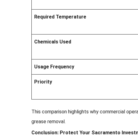
Required Temperature
Chemicals Used
Usage Frequency
Priority
This comparison highlights why commercial oper
grease removal.
Conclusion: Protect Your Sacramento Invest