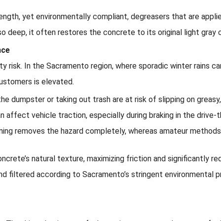
rength, yet environmentally compliant, degreasers that are app
o deep, it often restores the concrete to its original light gray c
nce
ility risk. In the Sacramento region, where sporadic winter rains c
ustomers is elevated.
e dumpster or taking out trash are at risk of slipping on greasy,
an affect vehicle traction, especially during braking in the drive-
ning removes the hazard completely, whereas amateur methods o
ncrete’s natural texture, maximizing friction and significantly r
and filtered according to Sacramento’s stringent environmental p