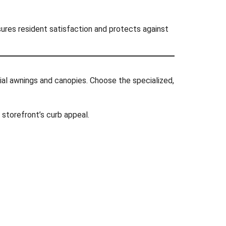
sures resident satisfaction and protects against
ial awnings and canopies. Choose the specialized,
 storefront’s curb appeal.