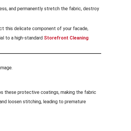
tress, and permanently stretch the fabric, destroy
ect this delicate component of your facade,
ial to a high-standard
Storefront Cleaning
damage.
ps these protective coatings, making the fabric
and loosen stitching, leading to premature