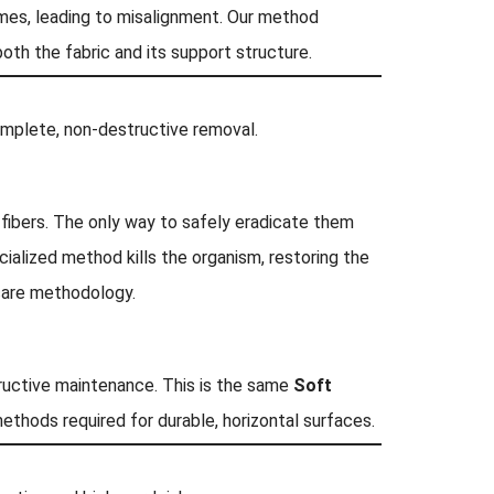
mes, leading to misalignment. Our method
 both the fabric and its support structure.
mplete, non-destructive removal.
fibers. The only way to safely eradicate them
ialized method kills the organism, restoring the
 care methodology.
ructive maintenance. This is the same
Soft
methods required for durable, horizontal surfaces.