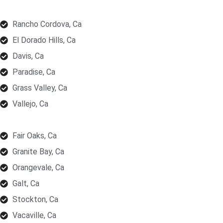
Rancho Cordova, Ca
El Dorado Hills, Ca
Davis, Ca
Paradise, Ca
Grass Valley, Ca
Vallejo, Ca
Fair Oaks, Ca
Granite Bay, Ca
Orangevale, Ca
Galt, Ca
Stockton, Ca
Vacaville, Ca