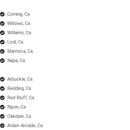
Corning, Ca
Willows, Ca
Williams, Ca
Lodi, Ca
Manteca, Ca
Napa, Ca
Arbuckle, Ca
Redding, Ca
Red Bluff, Ca
Ripon, Ca
Oakdale, Ca
Arden-Arcade, Ca