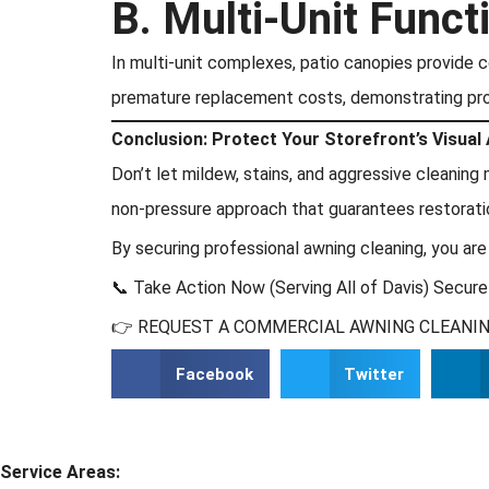
B. Multi-Unit Functi
In multi-unit complexes, patio canopies provide c
premature replacement costs, demonstrating pr
Conclusion: Protect Your Storefront’s Visual
Don’t let mildew, stains, and aggressive cleanin
non-pressure approach that guarantees restorat
By securing professional awning cleaning, you are
📞 Take Action Now (Serving All of Davis) Secure
👉 REQUEST A COMMERCIAL AWNING CLEANING
Facebook
Twitter
Service Areas: