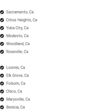
Sacramento, Ca
Citrus Heights, Ca
Yuba City, Ca
Modesto, Ca
Woodland, Ca
Roseville, Ca
Loomis, Ca
Elk Grove, Ca
Folsom, Ca
Chico, Ca
Marysville, Ca
Benicia, Ca