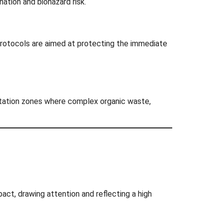
ation and biohazard risk.
protocols are aimed at protecting the immediate
anitation zones where complex organic waste,
pact, drawing attention and reflecting a high