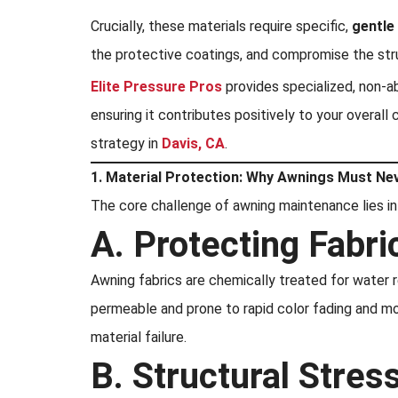
Crucially, these materials require specific,
gentle
the protective coatings, and compromise the struc
Elite Pressure Pros
provides specialized, non-a
ensuring it contributes positively to your overal
strategy in
Davis, CA
.
1. Material Protection: Why Awnings Must Ne
The core challenge of awning maintenance lies in
A. Protecting Fabric
Awning fabrics are chemically treated for water 
permeable and prone to rapid color fading and mo
material failure.
B. Structural Stre