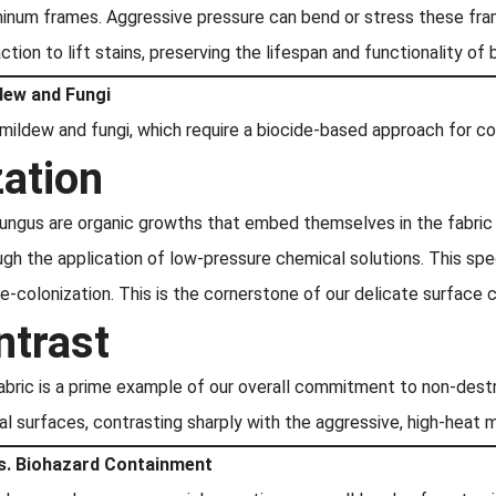
inum frames. Aggressive pressure can bend or stress these fra
action to lift stains, preserving the lifespan and functionality of
ldew and Fungi
ldew and fungi, which require a biocide-based approach for co
zation
fungus are organic growths that embed themselves in the fabric 
gh the application of low-pressure chemical solutions. This spec
re-colonization. This is the cornerstone of our delicate surface
ntrast
fabric is a prime example of our overall commitment to non-dest
cal surfaces, contrasting sharply with the aggressive, high-heat 
s. Biohazard Containment