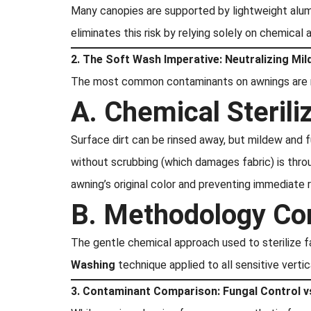
Many canopies are supported by lightweight alum
eliminates this risk by relying solely on chemical 
2. The Soft Wash Imperative: Neutralizing Mi
The most common contaminants on awnings are mi
A. Chemical Sterili
Surface dirt can be rinsed away, but mildew and 
without scrubbing (which damages fabric) is throu
awning’s original color and preventing immediate 
B. Methodology Co
The gentle chemical approach used to sterilize 
Washing
technique applied to all sensitive verti
3. Contaminant Comparison: Fungal Control v