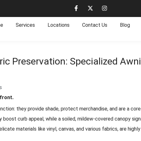
e
Services
Locations
Contact Us
Blog
ric Preservation: Specialized Aw
s
front.
ction: they provide shade, protect merchandise, and are a core e
ntly boost curb appeal, while a soiled, mildew-covered canopy sig
cate materials like vinyl, canvas, and various fabrics, are highly