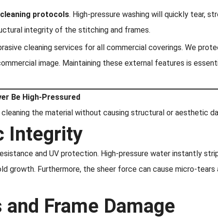
 cleaning protocols
. High-pressure washing will quickly tear, s
tural integrity of the stitching and frames.
brasive cleaning services for all commercial coverings. We prot
l commercial image. Maintaining these external features is essent
ver Be High-Pressured
 cleaning the material without causing structural or aesthetic 
 Integrity
resistance and UV protection. High-pressure water instantly stri
ld growth. Furthermore, the sheer force can cause micro-tears 
ss and Frame Damage