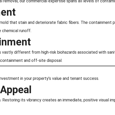
 removal, our commercial expertise spans all levels of contamin
ment
mold that stain and deteriorate fabric fibers. The containment 
 chemical runoff.
ainment
is vastly different from high-risk biohazards associated with s
 containment and off-site disposal.
 investment in your property’s value and tenant success.
 Appeal
n. Restoring its vibrancy creates an immediate, positive visual im