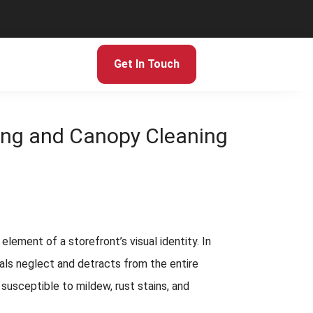
Get In Touch
ning and Canopy Cleaning
lement of a storefront’s visual identity. In
nals neglect and detracts from the entire
 susceptible to mildew, rust stains, and