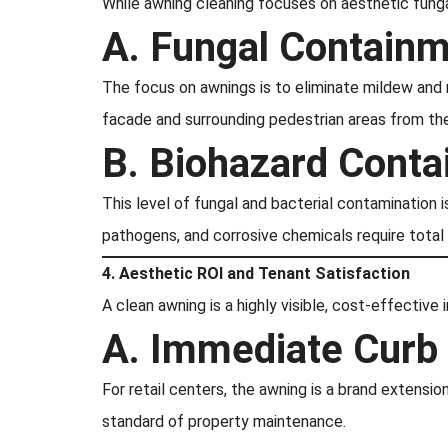
While awning cleaning focuses on aesthetic fungal
A. Fungal Contain
The focus on awnings is to eliminate mildew and 
facade and surrounding pedestrian areas from the
B. Biohazard Cont
This level of fungal and bacterial contamination 
pathogens, and corrosive chemicals require total
4. Aesthetic ROI and Tenant Satisfaction
A clean awning is a highly visible, cost-effective
A. Immediate Curb
For retail centers, the awning is a brand extensio
standard of property maintenance.