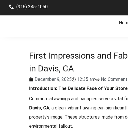
(916) 245-1050
Hom
First Impressions and Fab
in Davis, CA
December 9, 2025
12:35 am
No Comment
Introduction: The Delicate Face of Your Store
Commercial awnings and canopies serve a vital fun
Davis, CA
, a clean, vibrant awning can significa
property’s image. These structures, made from deli
environmental fallout.