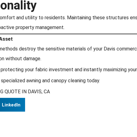
onality
omfort and utility to residents. Maintaining these structures en
oactive property management.
 Asset
g methods destroy the sensitive materials of your Davis commerc
ion without damage.
 protecting your fabric investment and instantly maximizing your
 specialized awning and canopy cleaning today.
 QUOTE IN DAVIS, CA
LinkedIn