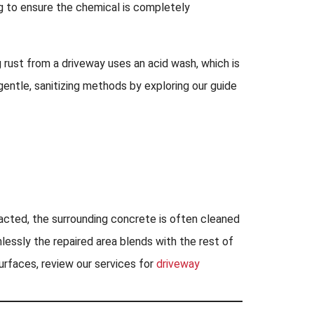
ng to ensure the chemical is completely
 rust from a driveway uses an acid wash, which is
gentle, sanitizing methods by exploring our guide
tracted, the surrounding concrete is often cleaned
essly the repaired area blends with the rest of
surfaces, review our services for
driveway