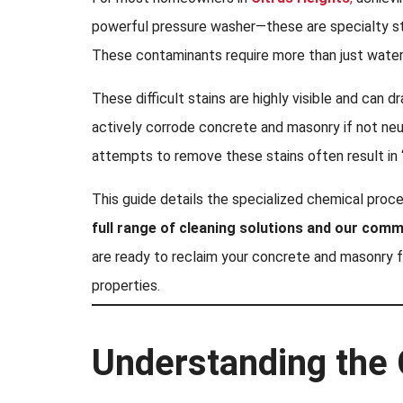
powerful pressure washer—these are specialty stai
These contaminants require more than just water
These difficult stains are highly visible and can d
actively corrode concrete and masonry if not neu
attempts to remove these stains often result in 
This guide details the specialized chemical proc
full range of cleaning solutions and our comm
are ready to reclaim your concrete and masonry 
properties.
Understanding the 