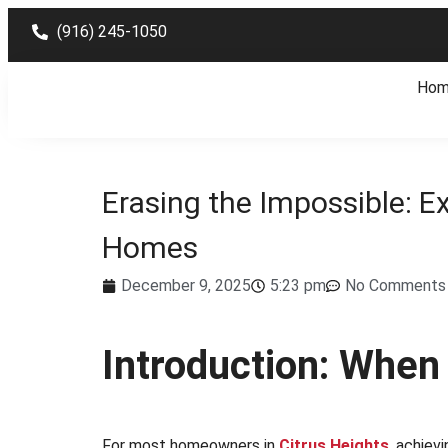
(916) 245-1050
Ho
Erasing the Impossible: Ex
Homes
December 9, 2025
5:23 pm
No Comments
Introduction: When
For most homeowners in
Citrus Heights
,
achievi