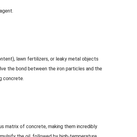
 agent.
tent), lawn fertilizers, or leaky metal objects
olve the bond between the iron particles and the
ng concrete.
ous matrix of concrete, making them incredibly
emulsify the oil, followed by high-temperature