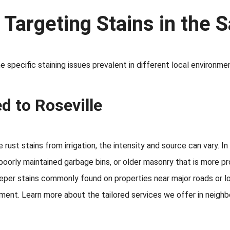
: Targeting Stains in the
 specific staining issues prevalent in different local environme
d to Roseville
rust stains from irrigation, the intensity and source can vary. I
poorly maintained garbage bins, or older masonry that is more p
deeper stains commonly found on properties near major roads or 
ent. Learn more about the tailored services we offer in neighb