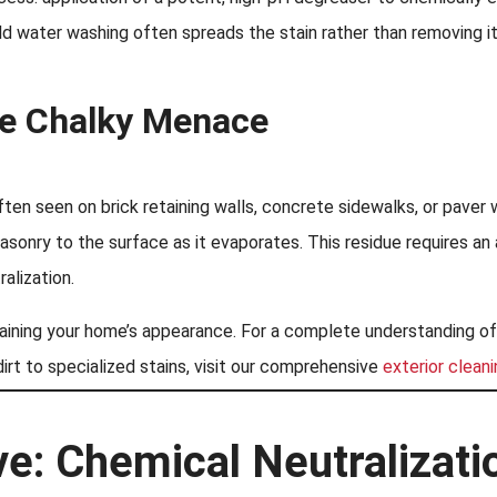
d water washing often spreads the stain rather than removing it
te Chalky Menace
ten seen on brick retaining walls, concrete sidewalks, or paver 
masonry to the surface as it evaporates. This residue requires a
ralization.
ntaining your home’s appearance. For a complete understanding o
irt to specialized stains, visit our comprehensive
exterior clean
e: Chemical Neutralizati