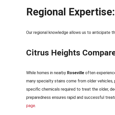
Regional Expertise
Our regional knowledge allows us to anticipate the
Citrus Heights Compare
While homes in nearby
Roseville
often experience 
many specialty stains come from older vehicles, 
specific chemicals required to treat the older, 
preparedness ensures rapid and successful treatm
page
.