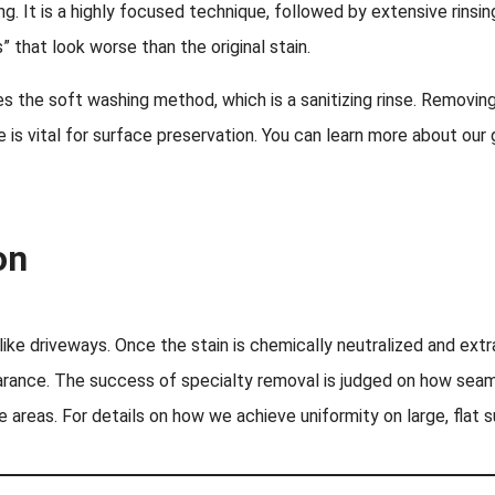
g. It is a highly focused technique, followed by extensive rinsi
 that look worse than the original stain.
s the soft washing method, which is a sanitizing rinse. Removing
 is vital for surface preservation. You can learn more about our 
on
 like driveways. Once the stain is chemically neutralized and ex
arance. The success of specialty removal is judged on how seaml
ge areas. For details on how we achieve uniformity on large, flat 