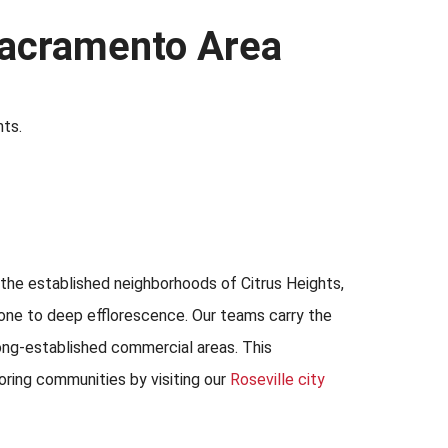
 Sacramento Area
nts.
n the established neighborhoods of Citrus Heights,
rone to deep efflorescence. Our teams carry the
long-established commercial areas. This
oring communities by visiting our
Roseville city