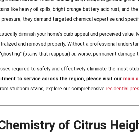
ns like heavy oil spills, bright orange battery acid rust, and th
 pressure; they demand targeted chemical expertise and specif
rastically diminish your home’s curb appeal and perceived value. M
tralized and removed properly. Without a professional understan
“ghosting” (stains that reappear) or, worse, permanent damage t
esses required to safely and effectively eliminate the most stu
itment to service across the region, please visit our
main 
from stubborn stains, explore our comprehensive
residential pre
Chemistry of Citrus Heig