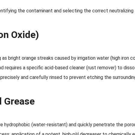
entifying the contaminant and selecting the correct neutralizing
on Oxide)
s bright orange streaks caused by irrigation water (high iron con
and requires a specific acid-based cleaner (rust remover) to diss
precisely and carefully rinsed to prevent etching the surroundi
d Grease
are hydrophobic (water-resistant) and quickly penetrate the por
rocess: application of a potent, high-pH degreaser to chemically 