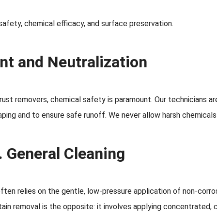
safety, chemical efficacy, and surface preservation.
nt and Neutralization
ust removers, chemical safety is paramount. Our technicians are
ing and to ensure safe runoff. We never allow harsh chemicals t
. General Cleaning
ften relies on the gentle, low-pressure application of non-corros
stain removal is the opposite: it involves applying concentrated, 