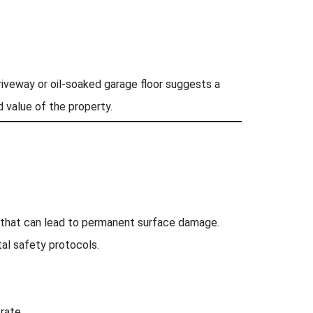
driveway or oil-soaked garage floor suggests a
 value of the property.
le that can lead to permanent surface damage.
al safety protocols.
rate.