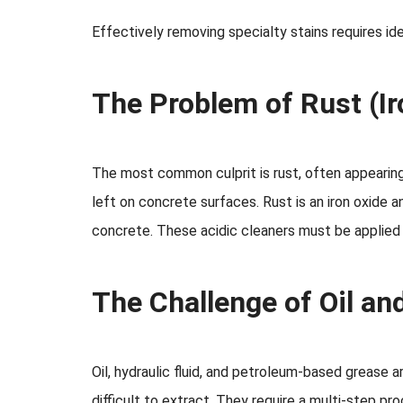
Effectively removing specialty stains requires id
The Problem of Rust (Ir
The most common culprit is rust, often appearing a
left on concrete surfaces. Rust is an iron oxide 
concrete. These acidic cleaners must be applied 
The Challenge of Oil an
Oil, hydraulic fluid, and petroleum-based grease 
difficult to extract. They require a multi-step p