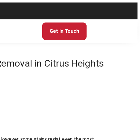
Get In Touch
 Removal in Citrus Heights
. However, some stains resist even the most