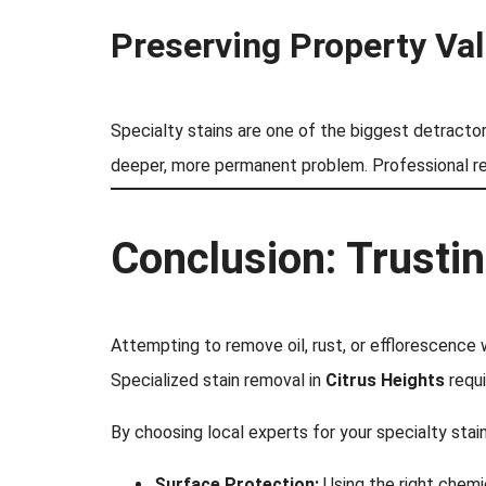
Preserving Property Va
Specialty stains are one of the biggest detractor
deeper, more permanent problem. Professional re
Conclusion: Trusti
Attempting to remove oil, rust, or efflorescence 
Specialized stain removal in
Citrus Heights
requi
By choosing local experts for your specialty stain
Surface Protection:
Using the right chemi