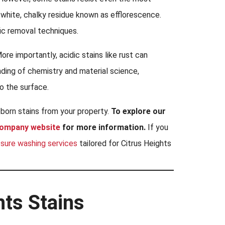
e white, chalky residue known as efflorescence.
ic removal techniques.
ore importantly, acidic stains like rust can
ding of chemistry and material science,
o the surface.
bborn stains from your property.
To explore our
company website
for more information.
If you
ssure washing services
tailored for Citrus Heights
hts Stains