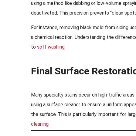
using a method like dabbing or low-volume sprayin
deactivated. This precision prevents “clean spots”
For instance, removing black mold from siding use
a chemical reaction. Understanding the difference
to
soft washing
.
Final Surface Restorati
Many specialty stains occur on high-traffic areas
using a surface cleaner to ensure a uniform appe
the surface. This is particularly important for lar
cleaning
.