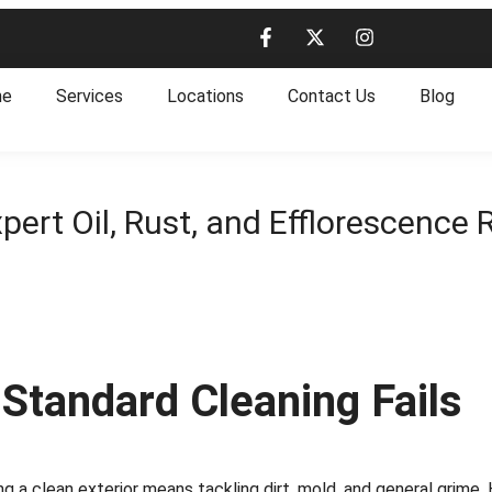
me
Services
Locations
Contact Us
Blog
pert Oil, Rust, and Efflorescence
 Standard Cleaning Fails
ng a clean exterior means tackling dirt, mold, and general grime