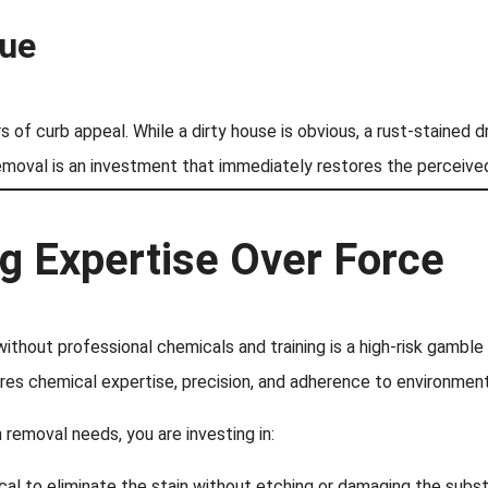
lue
s of curb appeal. While a dirty house is obvious, a rust-stained 
moval is an investment that immediately restores the perceived
ng Expertise Over Force
without professional chemicals and training is a high-risk gamb
res chemical expertise, precision, and adherence to environment
 removal needs, you are investing in:
cal to eliminate the stain without etching or damaging the subst