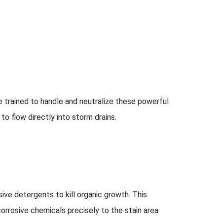
 trained to handle and neutralize these powerful
o flow directly into storm drains.
ive detergents to kill organic growth. This
corrosive chemicals precisely to the stain area