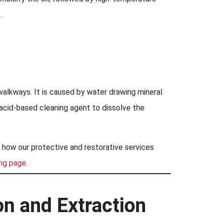
.
walkways. It is caused by water drawing mineral
n acid-based cleaning agent to dissolve the
f how our protective and restorative services
ing page
.
on and Extraction