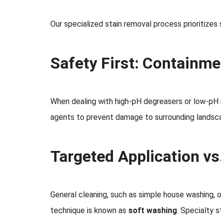
Our specialized stain removal process prioritizes 
Safety First: Containme
When dealing with high-pH degreasers or low-pH r
agents to prevent damage to surrounding landscap
Targeted Application vs
General cleaning, such as simple house washing, o
technique is known as
soft washing
. Specialty 