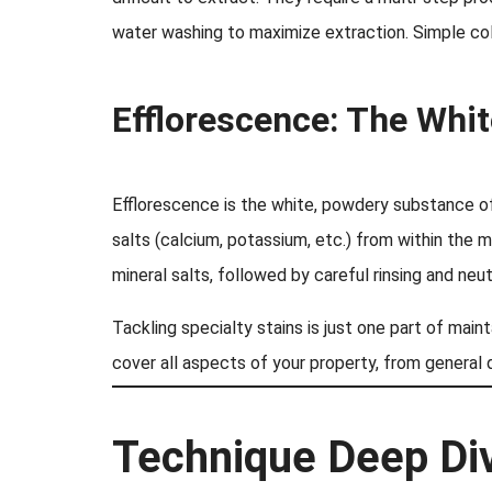
water washing to maximize extraction. Simple col
Efflorescence: The Whi
Efflorescence is the white, powdery substance of
salts (calcium, potassium, etc.) from within the 
mineral salts, followed by careful rinsing and neut
Tackling specialty stains is just one part of mai
cover all aspects of your property, from general d
Technique Deep Div