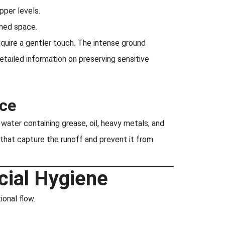
pper levels.
ined space.
quire a gentler touch. The intense ground
etailed information on preserving sensitive
ce
water containing grease, oil, heavy metals, and
at capture the runoff and prevent it from
cial Hygiene
onal flow.