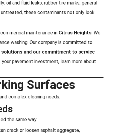
 oil and fluid leaks, rubber tire marks, general
t untreated, these contaminants not only look
of commercial maintenance in
Citrus Heights
. We
tenance washing. Our company is committed to
ng solutions and our commitment to service
t your pavement investment, learn more about
rking Surfaces
ct and complex cleaning needs.
eds
ated the same way:
can crack or loosen asphalt aggregate,