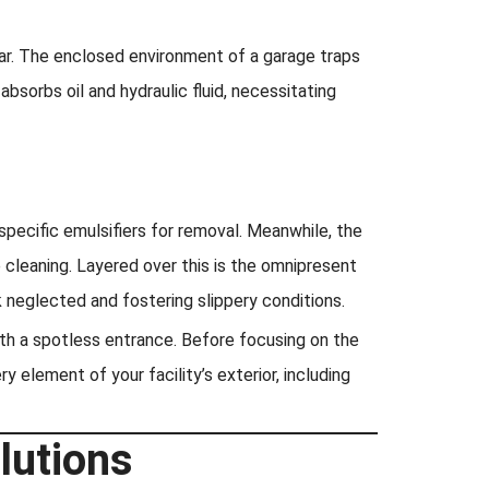
ear. The enclosed environment of a garage traps
bsorbs oil and hydraulic fluid, necessitating
specific emulsifiers for removal. Meanwhile, the
 cleaning. Layered over this is the omnipresent
 neglected and fostering slippery conditions.
th a spotless entrance. Before focusing on the
 element of your facility’s exterior, including
lutions