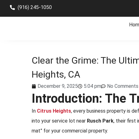
(916) 245-1050
Hom
Clear the Grime: The Ulti
Heights, CA
December 9, 2025
5:04 pm
No Comments
Introduction: The 
In
Citrus Heights
, every business property is d
into your service lot near
Rusch Park
, their firs
mat” for your commercial property.