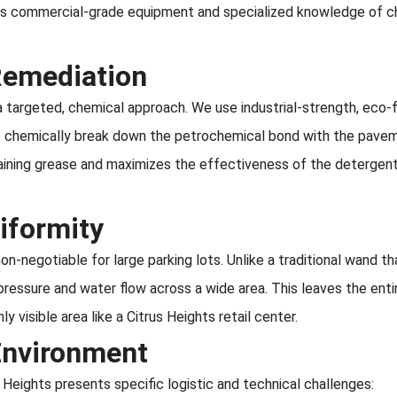
res commercial-grade equipment and specialized knowledge of c
 Remediation
 a targeted, chemical approach. We use industrial-strength, eco-f
to chemically break down the petrochemical bond with the pavem
aining grease and maximizes the effectiveness of the detergen
iformity
non-negotiable for large parking lots. Unlike a traditional wand t
pressure and water flow across a wide area. This leaves the enti
y visible area like a Citrus Heights retail center.
Environment
 Heights presents specific logistic and technical challenges: