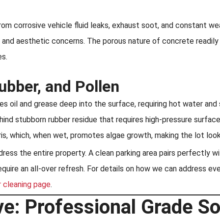
rom corrosive vehicle fluid leaks, exhaust soot, and constant w
y and aesthetic concerns. The porous nature of concrete readily a
es.
Rubber, and Pollen
 oil and grease deep into the surface, requiring hot water and 
hind stubborn rubber residue that requires high-pressure surface
is, which, when wet, promotes algae growth, making the lot look
ss the entire property. A clean parking area pairs perfectly wi
ire an all-over refresh. For details on how we can address every
r cleaning page
.
e: Professional Grade So