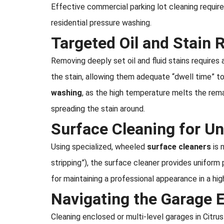
Effective commercial parking lot cleaning requi
residential pressure washing.
Targeted Oil and Stain
Removing deeply set oil and fluid stains requires
the stain, allowing them adequate “dwell time” 
washing
, as the high temperature melts the rem
spreading the stain around.
Surface Cleaning for Un
Using specialized, wheeled
surface cleaners
is 
stripping”), the surface cleaner provides uniform 
for maintaining a professional appearance in a highl
Navigating the Garage 
Cleaning enclosed or multi-level garages in Citrus