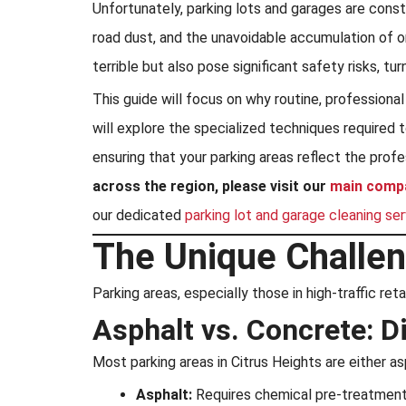
Unfortunately, parking lots and garages are consta
road dust, and the unavoidable accumulation of o
terrible but also pose significant safety risks, tur
This guide will focus on why routine, professiona
will explore the specialized techniques required
ensuring that your parking areas reflect the prof
across the region, please visit our
main comp
our dedicated
parking lot and garage cleaning se
The Unique Challen
Parking areas, especially those in high-traffic re
Asphalt vs. Concrete: D
Most parking areas in Citrus Heights are either 
Asphalt:
Requires chemical pre-treatment t