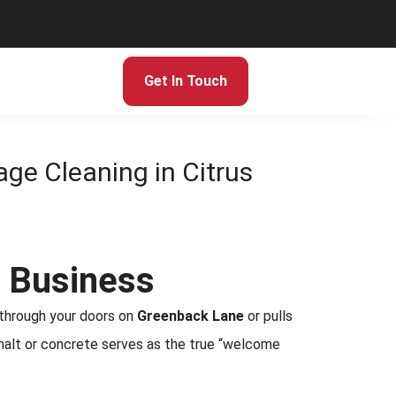
Get In Touch
age Cleaning in Citrus
r Business
 through your doors on
Greenback Lane
or pulls
asphalt or concrete serves as the true “welcome