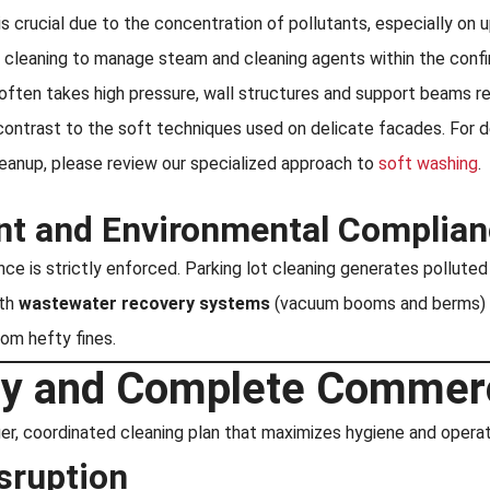
is crucial due to the concentration of pollutants, especially on u
ng cleaning to manage steam and cleaning agents within the conf
often takes high pressure, wall structures and support beams re
 contrast to the soft techniques used on delicate facades. For d
cleanup, please review our specialized approach to
soft washing
.
t and Environmental Complian
e is strictly enforced. Parking lot cleaning generates polluted 
ith
wastewater recovery systems
(vacuum booms and berms) th
rom hefty fines.
egy and Complete Commer
er, coordinated cleaning plan that maximizes hygiene and operati
sruption