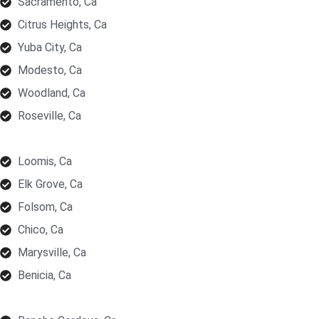
Sacramento, Ca
Citrus Heights, Ca
Yuba City, Ca
Modesto, Ca
Woodland, Ca
Roseville, Ca
Loomis, Ca
Elk Grove, Ca
Folsom, Ca
Chico, Ca
Marysville, Ca
Benicia, Ca