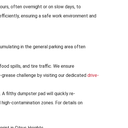
ours, often overnight or on slow days, to
ficiently, ensuring a safe work environment and
umulating in the general parking area often
ood spills, and tire traffic. We ensure
-grease challenge by visiting our dedicated
drive-
A filthy dumpster pad will quickly re-
 high-contamination zones. For details on
rint in Citrus Heights.