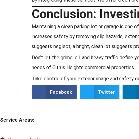
Conclusion: Investi
Maintaining a clean parking lot or garage is one
increases safety by removing slip hazards, extends
suggests neglect; a bright, clean lot suggests pr
Don’t let the grime, oil, and heavy traffic defin
needs of Citrus Heights commercial properties.
Take control of your exterior image and safety c
Facebook
Twitter
Service Areas: