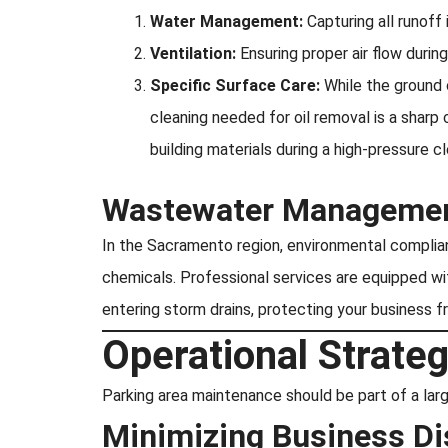
Water Management:
Capturing all runoff 
Ventilation:
Ensuring proper air flow duri
Specific Surface Care:
While the ground 
cleaning needed for oil removal is a sharp
building materials during a high-pressure 
Wastewater Managemen
In the Sacramento region, environmental complianc
chemicals. Professional services are equipped w
entering storm drains, protecting your business f
Operational Strat
Parking area maintenance should be part of a larg
Minimizing Business Di