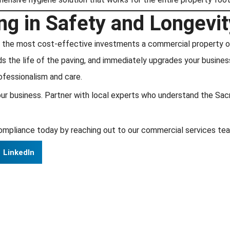
ng in Safety and Longevit
 of the most cost-effective investments a commercial property 
 the life of the paving, and immediately upgrades your business’
ofessionalism and care.
e your business. Partner with local experts who understand the S
ompliance today by reaching out to our commercial services team
LinkedIn