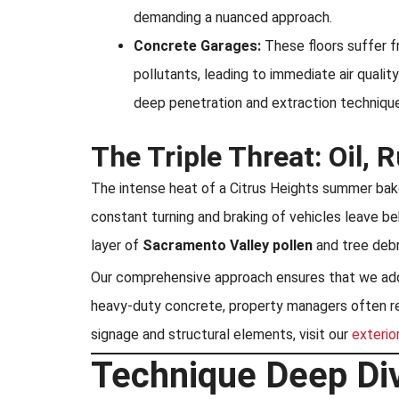
demanding a nuanced approach.
Concrete Garages:
These floors suffer f
pollutants, leading to immediate air qualit
deep penetration and extraction techniqu
The Triple Threat: Oil, 
The intense heat of a Citrus Heights summer bakes
constant turning and braking of vehicles leave be
layer of
Sacramento Valley pollen
and tree debr
Our comprehensive approach ensures that we addre
heavy-duty concrete, property managers often requ
signage and structural elements, visit our
exterio
Technique Deep Div