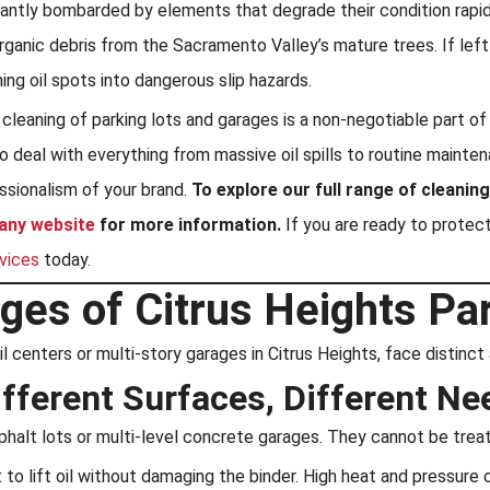
ntly bombarded by elements that degrade their condition rapidly:
rganic debris from the Sacramento Valley’s mature trees. If lef
ning oil spots into dangerous slip hazards.
l cleaning of parking lots and garages is a non-negotiable part 
 to deal with everything from massive oil spills to routine main
essionalism of your brand.
To explore our full range of cleani
any website
for more information.
If you are ready to protec
rvices
today.
ges of Citrus Heights Pa
tail centers or multi-story garages in Citrus Heights, face distin
ifferent Surfaces, Different Ne
asphalt lots or multi-level concrete garages. They cannot be tre
o lift oil without damaging the binder. High heat and pressure 