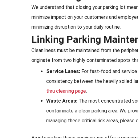
We understand that closing your parking lot means
minimize impact on your customers and employees
minimizing disruption to your daily routine.
Linking Parking Mainte
Cleanliness must be maintained from the peripher
originate from two highly contaminated spots that
Service Lanes:
For fast-food and service p
consistency between the heavily soiled la
thru cleaning page
.
Waste Areas:
The most concentrated source
contaminate a clean parking area. We prov
managing these critical risk areas, please 
By integrating these services, we offer a compreh