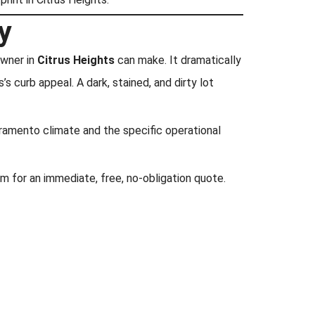
y
owner in
Citrus Heights
can make. It dramatically
s curb appeal. A dark, stained, and dirty lot
acramento climate and the specific operational
 for an immediate, free, no-obligation quote.