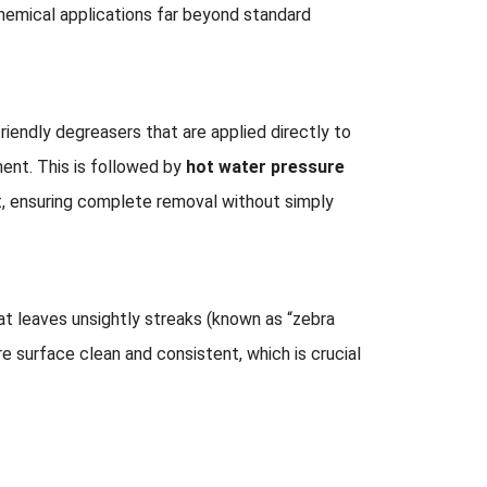
hemical applications far beyond standard
riendly degreasers that are applied directly to
ent. This is followed by
hot water pressure
t, ensuring complete removal without simply
hat leaves unsightly streaks (known as “zebra
re surface clean and consistent, which is crucial