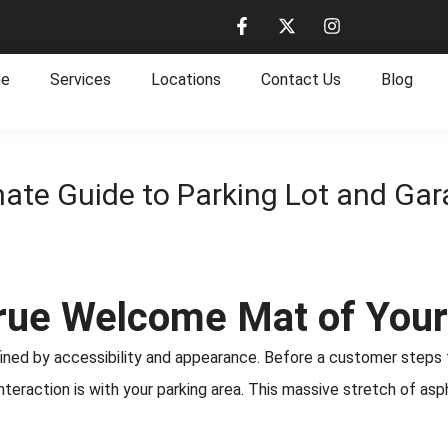
e
Services
Locations
Contact Us
Blog
mate Guide to Parking Lot and Gar
True Welcome Mat of You
efined by accessibility and appearance. Before a customer steps
t interaction is with your parking area. This massive stretch of 