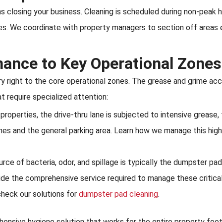
 closing your business. Cleaning is scheduled during non-peak h
. We coordinate with property managers to section off areas ef
nance to Key Operational Zones
y right to the core operational zones. The grease and grime acc
 require specialized attention:
roperties, the drive-thru lane is subjected to intensive grease, f
nes and the general parking area. Learn how we manage this high
 of bacteria, odor, and spillage is typically the dumpster pad. 
ide the comprehensive service required to manage these critical
check our solutions for
dumpster pad cleaning
.
ensive hygiene solution that works for the entire property footp