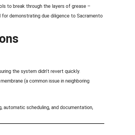
ls to break through the layers of grease –
al for demonstrating due diligence to Sacramento
ions
uring the system didn’t revert quickly.
f membrane (a common issue in neighboring
g, automatic scheduling, and documentation,