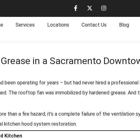
e
Services
Locations
Contact Us
Blog
f Grease in a Sacramento Downto
had been operating for years – but had never hired a professional
d. The rooftop fan was immobilized by hardened grease. And the
 than a fire hazard; it’s a complete failure of the ventilation 
al kitchen hood system restoration.
ed Kitchen