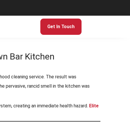
Get In Touch
wn Bar Kitchen
 hood cleaning service. The result was
 pervasive, rancid smell in the kitchen was
system, creating an immediate health hazard.
Elite