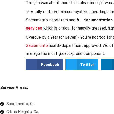
This job was about more than cleanliness; it was 
✅ A fully restored exhaust system operating at ma
Sacramento inspectors and
full documentation
services
which is critical for heavily-greased, hi
Overdue by a Year (or Seven)? You’re not too far
Sacramento
health-department approved. We offer 
manage the most grease-prone component.
Facebook
Twitter
Service Areas:
Sacramento, Ca
Citrus Heights, Ca