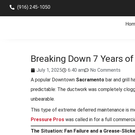
(916) 245-1050
Hom
Breaking Down 7 Years o
July 1, 2025
6:40 am
No Comments
A popular Downtown
Sacramento
bar and grill 
predictable: The ductwork was completely clogge
unbearable.
This type of extreme deferred maintenance is more
Pressure Pros
was called in for a full commerci
The Situation: Fan Failure and a Grease-Slick