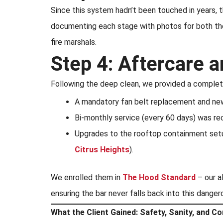
Since this system hadn’t been touched in years, 
documenting each stage with photos for both the 
fire marshals.
Step 4: Aftercare
Following the deep clean, we provided a complet
A mandatory fan belt replacement and new b
Bi-monthly service (every 60 days) was rec
Upgrades to the rooftop containment setu
Citrus Heights
).
We enrolled them in
The Hood Standard
– our a
ensuring the bar never falls back into this danger
What the Client Gained: Safety, Sanity, and C