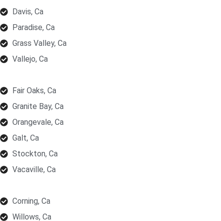
Davis, Ca
Paradise, Ca
Grass Valley, Ca
Vallejo, Ca
Fair Oaks, Ca
Granite Bay, Ca
Orangevale, Ca
Galt, Ca
Stockton, Ca
Vacaville, Ca
Corning, Ca
Willows, Ca