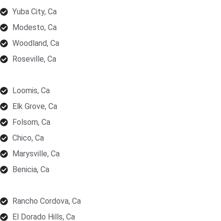
Yuba City, Ca
Modesto, Ca
Woodland, Ca
Roseville, Ca
Loomis, Ca
Elk Grove, Ca
Folsom, Ca
Chico, Ca
Marysville, Ca
Benicia, Ca
Rancho Cordova, Ca
El Dorado Hills, Ca