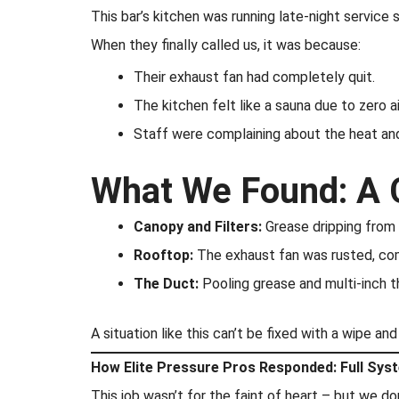
This bar’s kitchen was running late-night service
When they finally called us, it was because:
Their exhaust fan had completely quit.
The kitchen felt like a sauna due to zero ai
Staff were complaining about the heat an
What We Found: A 
Canopy and Filters:
Grease dripping from 
Rooftop:
The exhaust fan was rusted, comp
The Duct:
Pooling grease and multi-inch th
A situation like this can’t be fixed with a wipe an
How Elite Pressure Pros Responded: Full Sys
This job wasn’t for the faint of heart – but we d