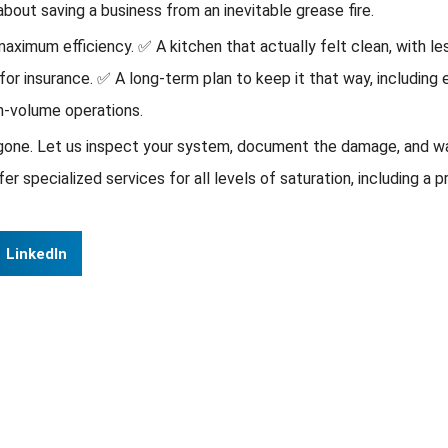
about saving a business from an inevitable grease fire.
ximum efficiency. ✅ A kitchen that actually felt clean, with les
for insurance. ✅ A long-term plan to keep it that way, including
gh-volume operations.
 gone. Let us inspect your system, document the damage, and wal
specialized services for all levels of saturation, including a 
LinkedIn