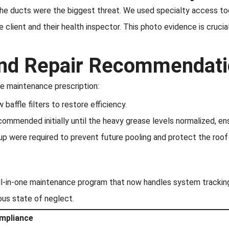
the ducts were the biggest threat. We used specialty access too
client and their health inspector. This photo evidence is cruci
 and Repair Recommendat
e maintenance prescription:
affle filters to restore efficiency.
ommended initially until the heavy grease levels normalized, ens
p were required to prevent future pooling and protect the roo
ll-in-one maintenance program that now handles system trackin
ous state of neglect.
ompliance