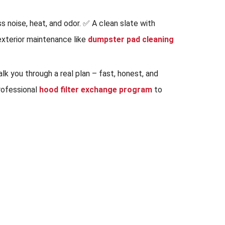
s noise, heat, and odor. ✅ A clean slate with
 exterior maintenance like
dumpster pad cleaning
k you through a real plan – fast, honest, and
professional
hood filter exchange program
to