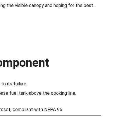
ng the visible canopy and hoping for the best.
Component
o its failure.
ease fuel tank above the cooking line.
reset, compliant with NFPA 96.