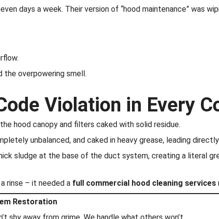
 seven days a week. Their version of “hood maintenance” was wipi
rflow.
d the overpowering smell.
Code Violation in Every 
the hood canopy and filters caked with solid residue.
letely unbalanced, and caked in heavy grease, leading directly t
ick sludge at the base of the duct system, creating a literal gr
d a rinse – it needed a
full commercial hood cleaning services
tem Restoration
on’t shy away from grime. We handle what others won’t.