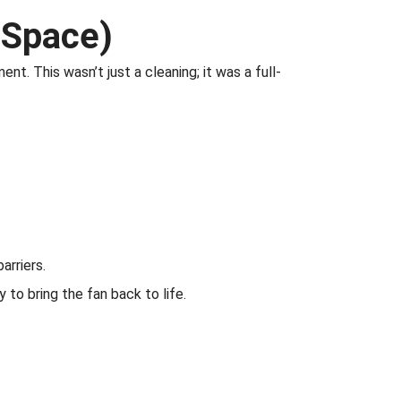
 Space)
t. This wasn’t just a cleaning; it was a full-
arriers.
o bring the fan back to life.