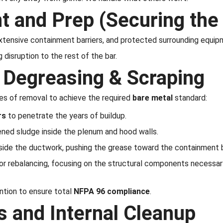
t and Prep (Securing the
tensive containment barriers, and protected surrounding equipmen
disruption to the rest of the bar.
r Degreasing & Scraping
ges of removal to achieve the required
bare metal
standard:
rs
to penetrate the years of buildup.
ened sludge inside the plenum and hood walls.
side the ductwork, pushing the grease toward the containment b
 rebalancing, focusing on the structural components necessary t
ntion to ensure total
NFPA 96 compliance
.
s and Internal Cleanup