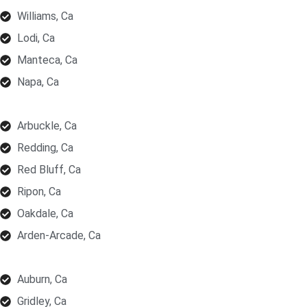
Williams, Ca
Lodi, Ca
Manteca, Ca
Napa, Ca
Arbuckle, Ca
Redding, Ca
Red Bluff, Ca
Ripon, Ca
Oakdale, Ca
Arden-Arcade, Ca
Auburn, Ca
Gridley, Ca