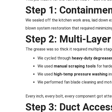
Step 1: Containmen
We sealed off the kitchen work area, laid down ex
blown system restoration that required minimizing 
Step 2: Multi-Laye
The grease was so thick it required multiple sta
We cycled through
heavy-duty degrease
We used
manual scraping tools
for hard
We used
high-temp pressure washing
in
We performed fan blade cleaning and motor
Every inch, every bolt, every component got atte
Step 3: Duct Acces