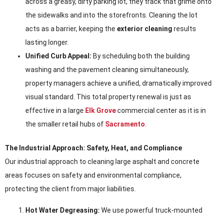
across a greasy, dirty parking lot, they track that grime onto
the sidewalks and into the storefronts. Cleaning the lot
acts as a barrier, keeping the
exterior cleaning
results
lasting longer.
Unified Curb Appeal:
By scheduling both the building
washing and the pavement cleaning simultaneously,
property managers achieve a unified, dramatically improved
visual standard. This total property renewal is just as
effective in a large
Elk Grove
commercial center as it is in
the smaller retail hubs of
Sacramento
.
The Industrial Approach: Safety, Heat, and Compliance
Our industrial approach to cleaning large asphalt and concrete
areas focuses on safety and environmental compliance,
protecting the client from major liabilities.
Hot Water Degreasing:
We use powerful truck-mounted