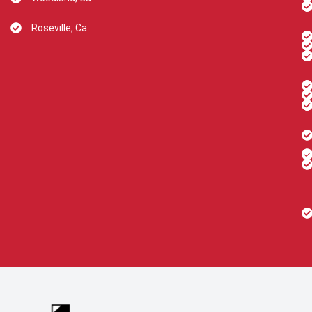
Roseville, Ca