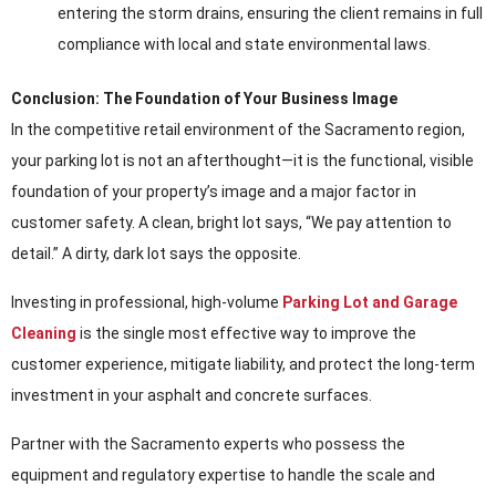
entering the storm drains, ensuring the client remains in full
compliance with local and state environmental laws.
Conclusion: The Foundation of Your Business Image
In the competitive retail environment of the Sacramento region,
your parking lot is not an afterthought—it is the functional, visible
foundation of your property’s image and a major factor in
customer safety. A clean, bright lot says, “We pay attention to
detail.” A dirty, dark lot says the opposite.
Investing in professional, high-volume
Parking Lot and Garage
Cleaning
is the single most effective way to improve the
customer experience, mitigate liability, and protect the long-term
investment in your asphalt and concrete surfaces.
Partner with the Sacramento experts who possess the
equipment and regulatory expertise to handle the scale and