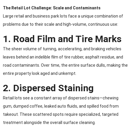
The Retail Lot Challenge: Scale and Contaminants
Large retail and business park lots face a unique combination of
problems due to their scale and high-volume, continuous use:
1. Road Film and Tire Marks
The sheer volume of turning, accelerating, and braking vehicles
leaves behind an indelible film of tire rubber, asphalt residue, and
road contaminants. Over time, the entire surface dulls, making the
entire property look aged and unkempt.
2. Dispersed Staining
Retail lots see a constant array of dispersed stains—chewing
gum, dumped coffee, leaked auto fluids, and spilled food from
takeout. These scattered spots require specialized, targeted
treatment alongside the overall surface cleaning.