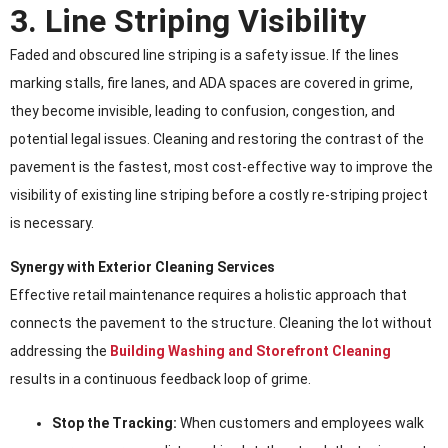
3. Line Striping Visibility
Faded and obscured line striping is a safety issue. If the lines
marking stalls, fire lanes, and ADA spaces are covered in grime,
they become invisible, leading to confusion, congestion, and
potential legal issues. Cleaning and restoring the contrast of the
pavement is the fastest, most cost-effective way to improve the
visibility of existing line striping before a costly re-striping project
is necessary.
Synergy with Exterior Cleaning Services
Effective retail maintenance requires a holistic approach that
connects the pavement to the structure. Cleaning the lot without
addressing the
Building Washing and Storefront Cleaning
results in a continuous feedback loop of grime.
Stop the Tracking:
When customers and employees walk