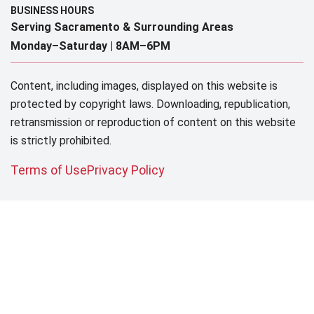
BUSINESS HOURS
Serving Sacramento & Surrounding Areas​
Monday–Saturday |
8AM–6PM
Content, including images, displayed on this website is
protected by copyright laws. Downloading, republication,
retransmission or reproduction of content on this website
is strictly prohibited.
Terms of Use
Privacy Policy