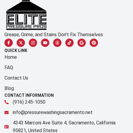
Grease, Grime, and Stains Don’t Fix Themselves
QUICK LINK
Home
FAQ
Contact Us
Blog
CONTACT INFORMATION
(916) 245-1050
info@pressurewashingsacramento.net
4343 Marconi Ave Suite 4, Sacramento, California
95821, United States