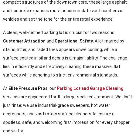
compact structures of the downtown core, these large asphalt
and concrete expanses must accommodate vast numbers of
vehicles and set the tone for the entire retail experience.
A clean, well-defined parking lot is crucial for two reasons:
Customer Attraction
and
Operational Safety
. A lot marred by
stains, litter, and faded lines appears unwelcoming, while a
surface coated in oil and debris is a major liability. The challenge
lies in efficiently and effectively cleaning these massive, flat
surfaces while adhering to strict environmental standards.
At
Elite Pressure Pros
, our
Parking Lot and Garage Cleaning
services are engineered for this large-scale environment. We don’t
just rinse; we use industrial-grade sweepers, hot water
degreasers, and vast rotary surface cleaners to ensure a
spotless, safe, and welcoming first impression for every shopper
and visitor.