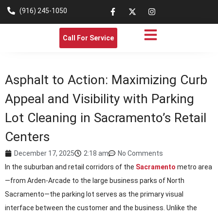
(916) 245-1050
Call For Service
Asphalt to Action: Maximizing Curb
Appeal and Visibility with Parking
Lot Cleaning in Sacramento’s Retail
Centers
December 17, 2025
2:18 am
No Comments
In the suburban and retail corridors of the
Sacramento
metro area
—from Arden-Arcade to the large business parks of North
Sacramento—the parking lot serves as the primary visual
interface between the customer and the business. Unlike the