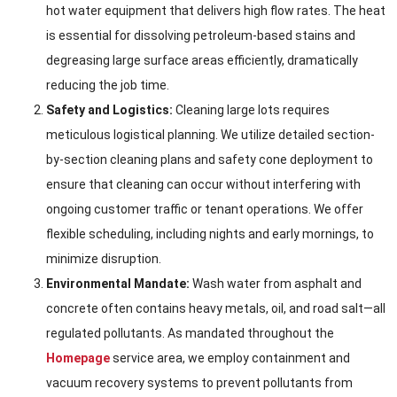
hot water equipment that delivers high flow rates. The heat
is essential for dissolving petroleum-based stains and
degreasing large surface areas efficiently, dramatically
reducing the job time.
Safety and Logistics:
Cleaning large lots requires
meticulous logistical planning. We utilize detailed section-
by-section cleaning plans and safety cone deployment to
ensure that cleaning can occur without interfering with
ongoing customer traffic or tenant operations. We offer
flexible scheduling, including nights and early mornings, to
minimize disruption.
Environmental Mandate:
Wash water from asphalt and
concrete often contains heavy metals, oil, and road salt—all
regulated pollutants. As mandated throughout the
Homepage
service area, we employ containment and
vacuum recovery systems to prevent pollutants from