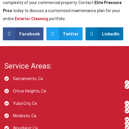
complexity of your commercial property. Contact
Elite Pressure
Pros
today to discuss a customized maintenance plan for your
entire
Exterior Cleaning
portfolio.
Facebook
Twitter
LinkedIn
Service Areas:
Sacramento, Ca
Citrus Heights, Ca
Yuba City, Ca
Modesto, Ca
Woodland, Ca