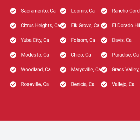
Sacramento, Ca
Loomis, Ca
Rancho Cord
Citrus Heights, Ca
Elk Grove, Ca
El Dorado Hil
Yuba City, Ca
Folsom, Ca
Davis, Ca
Modesto, Ca
Chico, Ca
Paradise, Ca
Woodland, Ca
Marysville, Ca
Grass Valley,
Roseville, Ca
Benicia, Ca
Vallejo, Ca