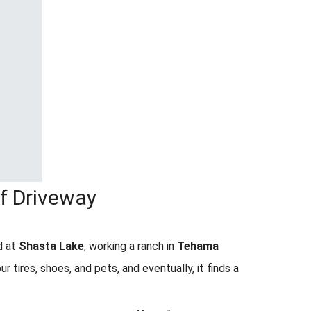
ff Driveway
d at
Shasta Lake
, working a ranch in
Tehama
our tires, shoes, and pets, and eventually, it finds a