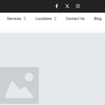
Services
Locations
Contact Us
Blog