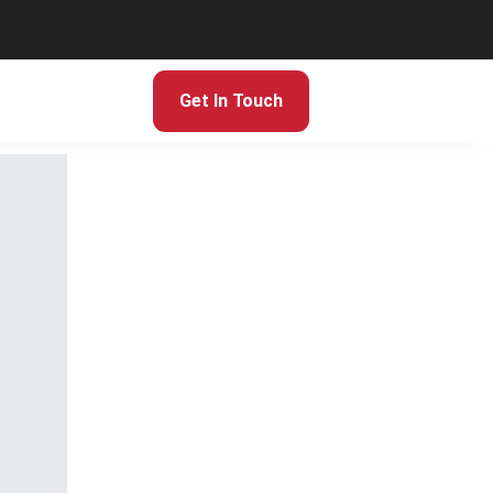
Get In Touch