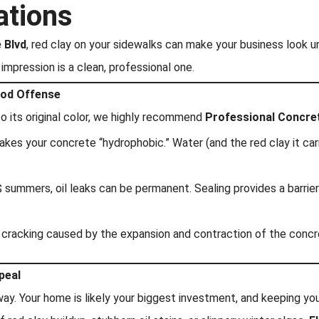
ations
 Blvd
, red clay on your sidewalks can make your business look 
impression is a clean, professional one.
ood Offense
 its original color, we highly recommend
Professional Concre
akes your concrete “hydrophobic.” Water (and the red clay it carr
 summers, oil leaks can be permanent. Sealing provides a barrier
d cracking caused by the expansion and contraction of the conc
peal
way. Your home is likely your biggest investment, and keeping your