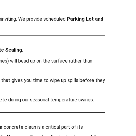
uninviting. We provide scheduled
Parking Lot and
te Sealing
.
ies) will bead up on the surface rather than
 that gives you time to wipe up spills before they
rete during our seasonal temperature swings.
 concrete clean is a critical part of its