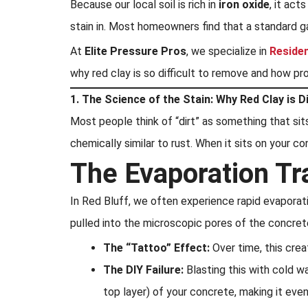
Because our local soil is rich in
iron oxide
, it act
stain in. Most homeowners find that a standard g
At
Elite Pressure Pros
, we specialize in
Reside
why red clay is so difficult to remove and how p
1. The Science of the Stain: Why Red Clay is D
Most people think of “dirt” as something that sits
chemically similar to rust. When it sits on your c
The Evaporation Tr
In Red Bluff, we often experience rapid evaporati
pulled into the microscopic pores of the concret
The “Tattoo” Effect:
Over time, this crea
The DIY Failure:
Blasting this with cold w
top layer) of your concrete, making it eve