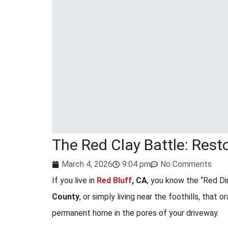
The Red Clay Battle: Rest
March 4, 2026
9:04 pm
No Comments
If you live in
Red Bluff
, CA
, you know the “Red Di
County
, or simply living near the foothills, that o
permanent home in the pores of your driveway.