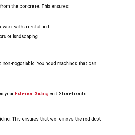
 from the concrete. This ensures:
owner with a rental unit.
rs or landscaping.
 is non-negotiable. You need machines that can
 on your
Exterior Siding
and
Storefronts
.
iding. This ensures that we remove the red dust