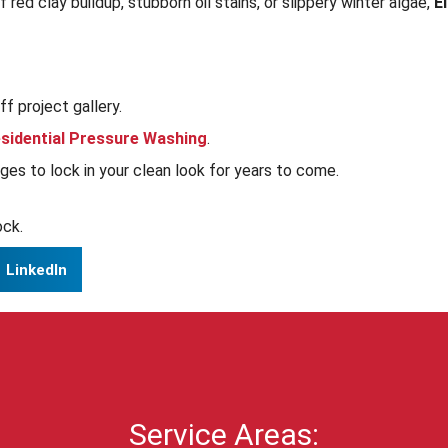
red clay buildup, stubborn oil stains, or slippery winter algae,
E
f project gallery.
sidential Pressure Washing
.
es to lock in your clean look for years to come.
ock.
LinkedIn
Service Areas: