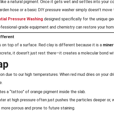
s like a natural pigment. Once it gets wet and settles into your 
arden hose or a basic DIY pressure washer simply doesn’t move 
ntial Pressure Washing
designed specifically for the unique g
rofessional-grade equipment and chemistry can restore your home
ifferent
 on top of a surface. Red clay is different because it is a
miner
oncrete, it doesn’t just rest there—it creates a molecular bond w
ap
on due to our high temperatures. When red mud dries on your dri
e.
tes a “tattoo” of orange pigment inside the slab.
ater at high pressure often just pushes the particles deeper or
n more porous and prone to future staining.