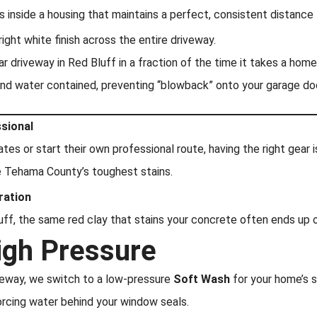
 inside a housing that maintains a perfect, consistent distance
ight white finish across the entire driveway.
 driveway in Red Bluff in a fraction of the time it takes a home
and water contained, preventing “blowback” onto your garage doo
ssional
ates or start their own professional route, having the right gear
e Tehama County’s toughest stains.
ration
Bluff, the same red clay that stains your concrete often ends up
igh Pressure
veway, we switch to a low-pressure
Soft Wash
for your home’s s
orcing water behind your window seals.