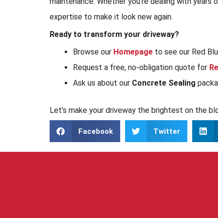
maintenance. Whether you’re dealing with years of 
expertise to make it look new again.
Ready to transform your driveway?
Browse our
Homepage
to see our Red Bluf
Request a free, no-obligation quote for
Re
Ask us about our
Concrete Sealing
packag
Let’s make your driveway the brightest on the bl
Facebook
Twitter