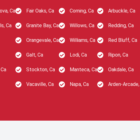
ova, Ca
Fair Oaks, Ca
Corning, Ca
Arbuckle, Ca
ls, Ca
Granite Bay, Ca
Willows, Ca
Redding, Ca
Orangevale, Ca
Williams, Ca
Red Bluff, Ca
Galt, Ca
Lodi, Ca
Ripon, Ca
 Ca
Stockton, Ca
Manteca, Ca
Oakdale, Ca
Vacaville, Ca
Napa, Ca
Arden-Arcade,