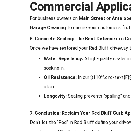
Commercial Applic
For business owners on
Main Street
or
Antelope
Garage Cleaning
to ensure your customer’s first 
6. Concrete Sealing: The Best Defense is a G
Once we have restored your Red Bluff driveway to
Water Repellency:
A high-quality sealer m
soaking in.
Oil Resistance:
In our $110^\circ\text{F}$
stain.
Longevity:
Sealing prevents “spalling” an
7. Conclusion: Reclaim Your Red Bluff Curb Ap
Don’t let the “Red” in Red Bluff define your drive