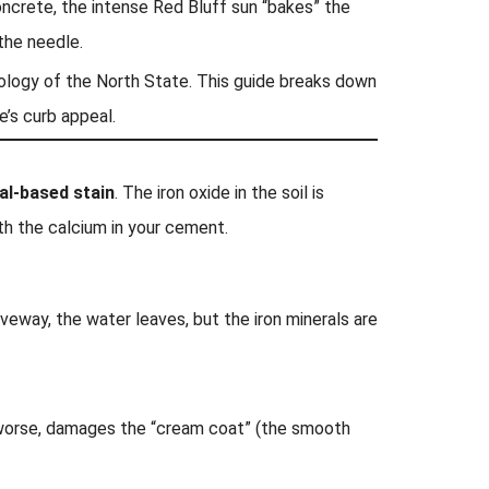
concrete, the intense Red Bluff sun “bakes” the
the needle.
eology of the North State. This guide breaks down
’s curb appeal.
al-based stain
. The iron oxide in the soil is
ith the calcium in your cement.
veway, the water leaves, but the iron minerals are
, worse, damages the “cream coat” (the smooth