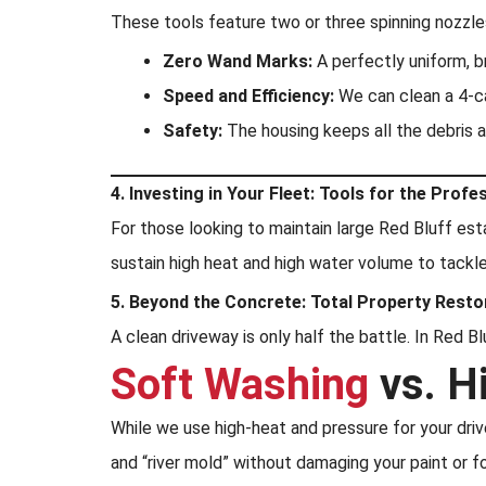
These tools feature two or three spinning nozzles
Zero Wand Marks:
A perfectly uniform, br
Speed and Efficiency:
We can clean a 4-car
Safety:
The housing keeps all the debris 
4. Investing in Your Fleet: Tools for the Profe
For those looking to maintain large Red Bluff est
sustain high heat and high water volume to tackl
5. Beyond the Concrete: Total Property Resto
A clean driveway is only half the battle. In Red 
Soft Washing
vs. H
While we use high-heat and pressure for your dri
and “river mold” without damaging your paint or f