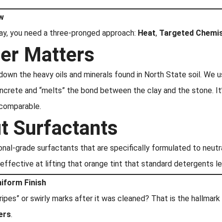
ow
way, you need a three-pronged approach:
Heat
,
Targeted Chemis
er Matters
 down the heavy oils and minerals found in North State soil. We u
ncrete and “melts” the bond between the clay and the stone. I
 comparable.
ut Surfactants
ional-grade surfactants that are specifically formulated to neut
 effective at lifting that orange tint that standard detergents l
niform Finish
ipes” or swirly marks after it was cleaned? That is the hallmar
ers
.