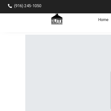
(916) 245-1050
Home