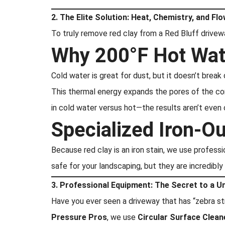
2. The Elite Solution: Heat, Chemistry, and Fl
To truly remove red clay from a Red Bluff drive
Why 200°F Hot Wat
Cold water is great for dust, but it doesn’t break
This thermal energy expands the pores of the co
in cold water versus hot—the results aren’t even
Specialized Iron-O
Because red clay is an iron stain, we use profess
safe for your landscaping, but they are incredibly
3. Professional Equipment: The Secret to a U
Have you ever seen a driveway that has “zebra str
Pressure Pros
, we use
Circular Surface Clean