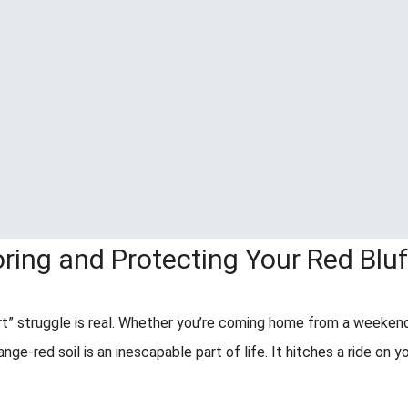
oring and Protecting Your Red Blu
rt” struggle is real. Whether you’re coming home from a weeken
range-red soil is an inescapable part of life. It hitches a ride on y