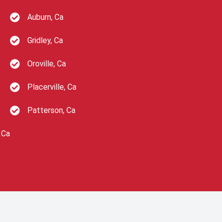
Auburn, Ca
Gridley, Ca
Oroville, Ca
Placerville, Ca
Patterson, Ca
 Ca