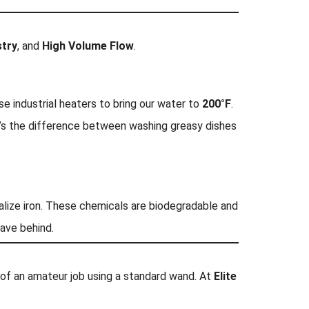
try
, and
High Volume Flow
.
se industrial heaters to bring our water to
200°F
.
t’s the difference between washing greasy dishes
ralize iron. These chemicals are biodegradable and
eave behind.
k of an amateur job using a standard wand. At
Elite