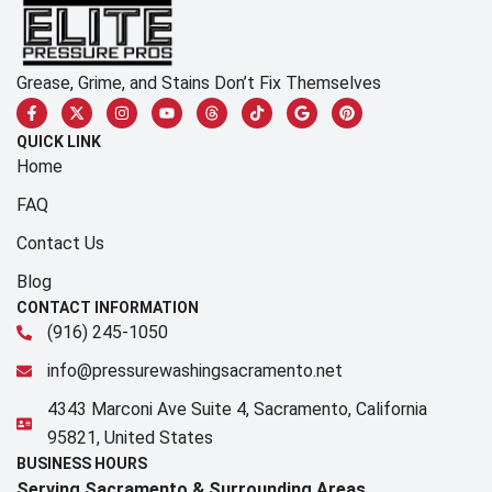
Grease, Grime, and Stains Don’t Fix Themselves
QUICK LINK
Home
FAQ
Contact Us
Blog
CONTACT INFORMATION
(916) 245-1050
info@pressurewashingsacramento.net
4343 Marconi Ave Suite 4, Sacramento, California
95821, United States
BUSINESS HOURS
Serving Sacramento & Surrounding Areas​