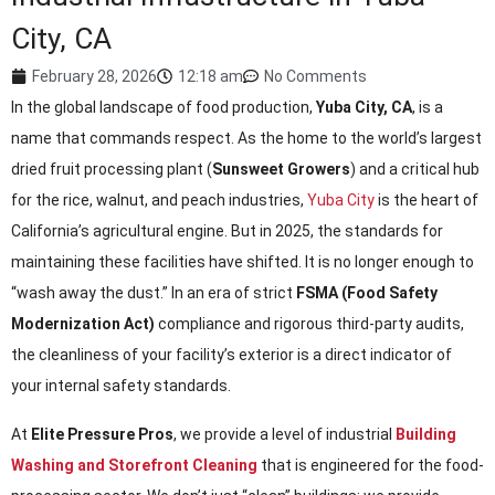
City, CA
February 28, 2026
12:18 am
No Comments
In the global landscape of food production,
Yuba City, CA
, is a
name that commands respect. As the home to the world’s largest
dried fruit processing plant (
Sunsweet Growers
) and a critical hub
for the rice, walnut, and peach industries,
Yuba City
is the heart of
California’s agricultural engine. But in 2025, the standards for
maintaining these facilities have shifted. It is no longer enough to
“wash away the dust.” In an era of strict
FSMA (Food Safety
Modernization Act)
compliance and rigorous third-party audits,
the cleanliness of your facility’s exterior is a direct indicator of
your internal safety standards.
At
Elite Pressure Pros
, we provide a level of industrial
Building
Washing and Storefront Cleaning
that is engineered for the food-