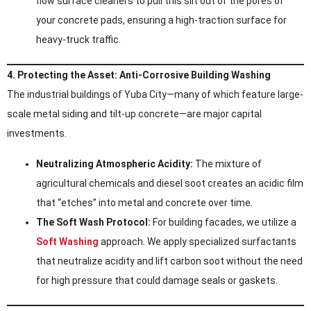
flow surface cleaners to pull this silt out of the pores of
your concrete pads, ensuring a high-traction surface for
heavy-truck traffic.
4. Protecting the Asset: Anti-Corrosive Building Washing
The industrial buildings of Yuba City—many of which feature large-
scale metal siding and tilt-up concrete—are major capital
investments.
Neutralizing Atmospheric Acidity:
The mixture of
agricultural chemicals and diesel soot creates an acidic film
that “etches” into metal and concrete over time.
The Soft Wash Protocol:
For building facades, we utilize a
Soft Washing
approach. We apply specialized surfactants
that neutralize acidity and lift carbon soot without the need
for high pressure that could damage seals or gaskets.