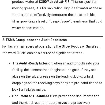
produce water at
$200^\circ\text{F}$
. This isn’t just for
moving grease; it is for sanitation. High-heat water at these
temperatures effectively denatures the proteins in bio-
films, providing a level of “deep-tissue” cleanliness that cold
water cannot match.
2. FSMA Compliance and Audit Readiness
For facility managers at operations like
Shoei Foods
or
SunWest
,
the word “Audit” can be a source of significant stress.
The Audit-Ready Exterior:
When an auditor pulls into your
facility, their assessment begins at the gate. If they see
algae on the silos, grease on the loading docks, or bird
droppings on the receiving bays, they are pre-conditioned to
look for failures inside.
Documented Cleanliness:
We provide the documentation
and the visual results that prove you are proactively