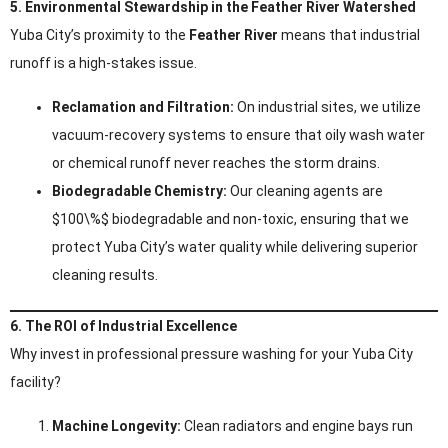
5. Environmental Stewardship in the Feather River Watershed
Yuba City’s proximity to the
Feather River
means that industrial
runoff is a high-stakes issue.
Reclamation and Filtration:
On industrial sites, we utilize
vacuum-recovery systems to ensure that oily wash water
or chemical runoff never reaches the storm drains.
Biodegradable Chemistry:
Our cleaning agents are
$100\%$ biodegradable and non-toxic, ensuring that we
protect Yuba City’s water quality while delivering superior
cleaning results.
6. The ROI of Industrial Excellence
Why invest in professional pressure washing for your Yuba City
facility?
Machine Longevity:
Clean radiators and engine bays run