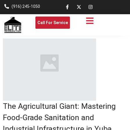
(916) 245-1050
Call For Service
The Agricultural Giant: Mastering
Food-Grade Sanitation and
Industrial Infrastructure in Yuba