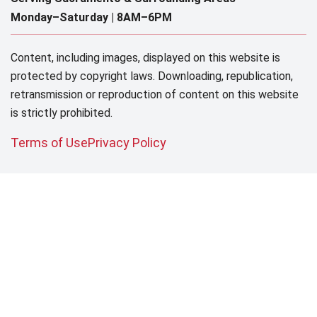
Monday–Saturday |
8AM–6PM
Content, including images, displayed on this website is
protected by copyright laws. Downloading, republication,
retransmission or reproduction of content on this website
is strictly prohibited.
Terms of Use
Privacy Policy