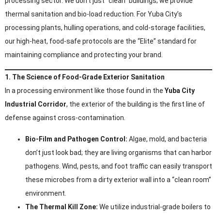
processing sector. We don’t just “clean” buildings; we provide
thermal sanitation and bio-load reduction. For Yuba City’s
processing plants, hulling operations, and cold-storage facilities,
our high-heat, food-safe protocols are the “Elite” standard for
maintaining compliance and protecting your brand.
1. The Science of Food-Grade Exterior Sanitation
In a processing environment like those found in the
Yuba City
Industrial Corridor
, the exterior of the building is the first line of
defense against cross-contamination.
Bio-Film and Pathogen Control:
Algae, mold, and bacteria
don’t just look bad; they are living organisms that can harbor
pathogens. Wind, pests, and foot traffic can easily transport
these microbes from a dirty exterior wall into a “clean room”
environment.
The Thermal Kill Zone:
We utilize industrial-grade boilers to