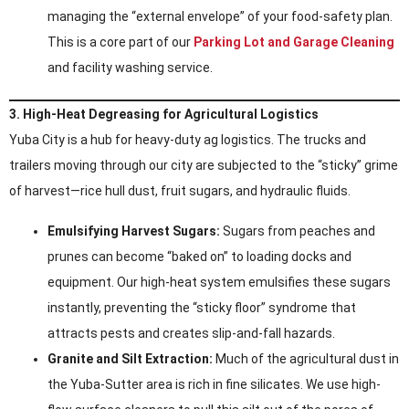
managing the “external envelope” of your food-safety plan.
This is a core part of our
Parking Lot and Garage Cleaning
and facility washing service.
3. High-Heat Degreasing for Agricultural Logistics
Yuba City is a hub for heavy-duty ag logistics. The trucks and
trailers moving through our city are subjected to the “sticky” grime
of harvest—rice hull dust, fruit sugars, and hydraulic fluids.
Emulsifying Harvest Sugars:
Sugars from peaches and
prunes can become “baked on” to loading docks and
equipment. Our high-heat system emulsifies these sugars
instantly, preventing the “sticky floor” syndrome that
attracts pests and creates slip-and-fall hazards.
Granite and Silt Extraction:
Much of the agricultural dust in
the Yuba-Sutter area is rich in fine silicates. We use high-