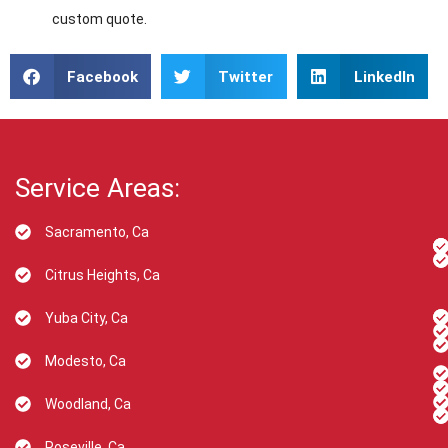
custom quote.
Facebook
Twitter
LinkedIn
Service Areas:
Sacramento, Ca
Citrus Heights, Ca
Yuba City, Ca
Modesto, Ca
Woodland, Ca
Roseville, Ca