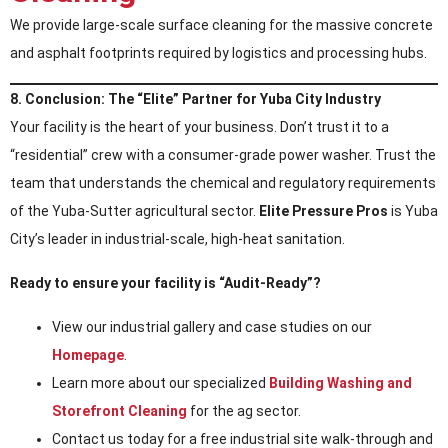
We provide large-scale surface cleaning for the massive concrete
and asphalt footprints required by logistics and processing hubs.
8. Conclusion: The “Elite” Partner for Yuba City Industry
Your facility is the heart of your business. Don’t trust it to a
“residential” crew with a consumer-grade power washer. Trust the
team that understands the chemical and regulatory requirements
of the Yuba-Sutter agricultural sector.
Elite Pressure Pros
is Yuba
City’s leader in industrial-scale, high-heat sanitation.
Ready to ensure your facility is “Audit-Ready”?
View our industrial gallery and case studies on our
Homepage
.
Learn more about our specialized
Building Washing and
Storefront Cleaning
for the ag sector.
Contact us today for a free industrial site walk-through and