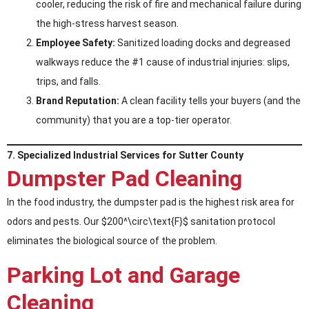
cooler, reducing the risk of fire and mechanical failure during
the high-stress harvest season.
Employee Safety:
Sanitized loading docks and degreased
walkways reduce the #1 cause of industrial injuries: slips,
trips, and falls.
Brand Reputation:
A clean facility tells your buyers (and the
community) that you are a top-tier operator.
7. Specialized Industrial Services for Sutter County
Dumpster Pad Cleaning
In the food industry, the dumpster pad is the highest risk area for
odors and pests. Our $200^\circ\text{F}$ sanitation protocol
eliminates the biological source of the problem.
Parking Lot and Garage
Cleaning