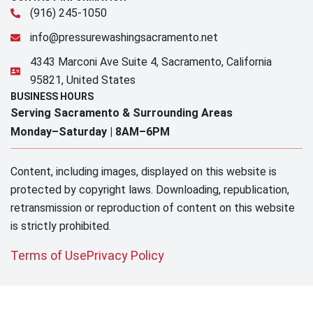
(916) 245-1050
info@pressurewashingsacramento.net
4343 Marconi Ave Suite 4, Sacramento, California
95821, United States
BUSINESS HOURS
Serving Sacramento & Surrounding Areas​
Monday–Saturday |
8AM–6PM
Content, including images, displayed on this website is
protected by copyright laws. Downloading, republication,
retransmission or reproduction of content on this website
is strictly prohibited.
Terms of Use
Privacy Policy