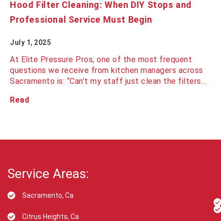
Hood Filter Cleaning: When DIY Stops and
Professional Service Must Begin
July 1, 2025
At Elite Pressure Pros, one of the most frequent
questions we receive from kitchen managers across
Sacramento is: “Can’t my staff just clean the filters…
Read
Service Areas:
Sacramento, Ca
Citrus Heights, Ca