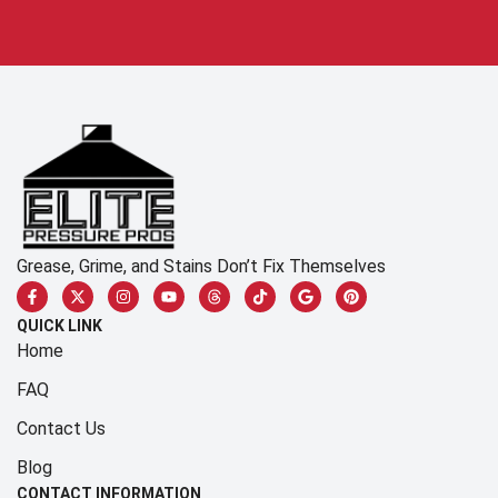
Grease, Grime, and Stains Don’t Fix Themselves
QUICK LINK
Home
FAQ
Contact Us
Blog
CONTACT INFORMATION