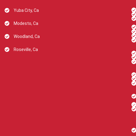
Yuba City, Ca
Modesto, Ca
Woodland, Ca
Roseville, Ca