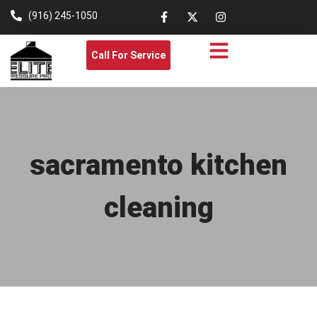
(916) 245-1050
Call For Service
sacramento kitchen
cleaning