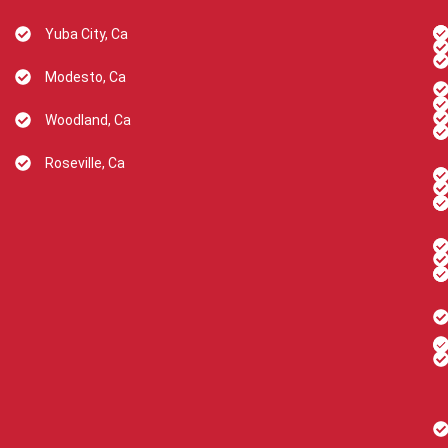
Yuba City, Ca
Modesto, Ca
Woodland, Ca
Roseville, Ca