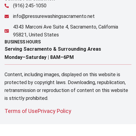
(916) 245-1050
info@pressurewashingsacramento.net
4343 Marconi Ave Suite 4, Sacramento, California
95821, United States
BUSINESS HOURS
Serving Sacramento & Surrounding Areas​
Monday–Saturday |
8AM–6PM
Content, including images, displayed on this website is
protected by copyright laws. Downloading, republication,
retransmission or reproduction of content on this website
is strictly prohibited.
Terms of Use
Privacy Policy