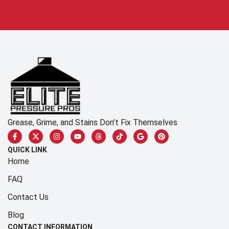
Grease, Grime, and Stains Don’t Fix Themselves
QUICK LINK
Home
FAQ
Contact Us
Blog
CONTACT INFORMATION