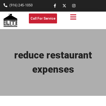
(916) 245-1050
Call For Service
reduce restaurant
expenses