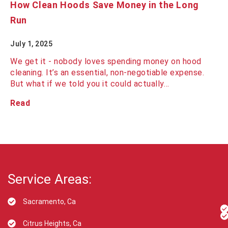
How Clean Hoods Save Money in the Long
Run
July 1, 2025
We get it - nobody loves spending money on hood
cleaning. It’s an essential, non-negotiable expense.
But what if we told you it could actually…
Read
Service Areas:
Sacramento, Ca
Citrus Heights, Ca