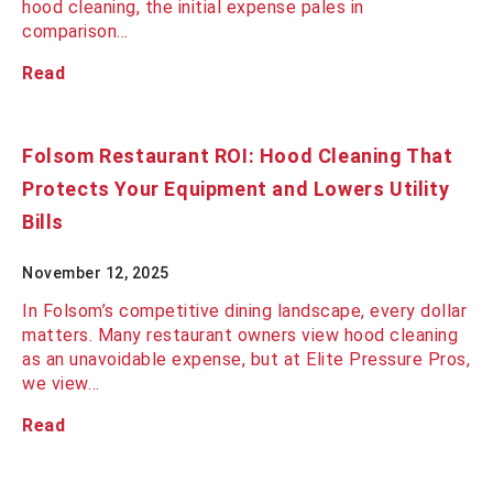
hood cleaning, the initial expense pales in
comparison…
Read
Folsom Restaurant ROI: Hood Cleaning That
Protects Your Equipment and Lowers Utility
Bills
November 12, 2025
In Folsom’s competitive dining landscape, every dollar
matters. Many restaurant owners view hood cleaning
as an unavoidable expense, but at Elite Pressure Pros,
we view…
Read