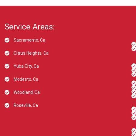
Service Areas:
Sacramento, Ca
Citrus Heights, Ca
Yuba City, Ca
Modesto, Ca
Woodland, Ca
Roseville, Ca