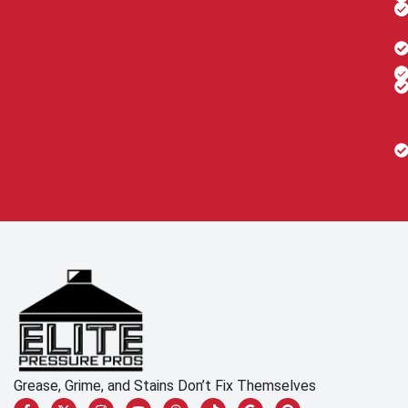
Grease, Grime, and Stains Don’t Fix Themselves