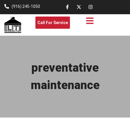
(916) 245-1050
Call For Service
preventative
maintenance