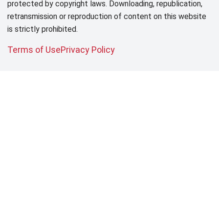
protected by copyright laws. Downloading, republication,
retransmission or reproduction of content on this website
is strictly prohibited.
Terms of Use
Privacy Policy