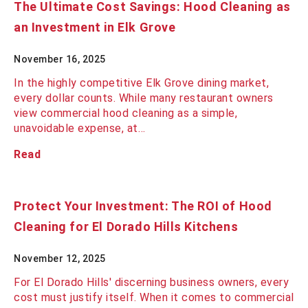
The Ultimate Cost Savings: Hood Cleaning as
an Investment in Elk Grove
November 16, 2025
In the highly competitive Elk Grove dining market,
every dollar counts. While many restaurant owners
view commercial hood cleaning as a simple,
unavoidable expense, at…
Read
Protect Your Investment: The ROI of Hood
Cleaning for El Dorado Hills Kitchens
November 12, 2025
For El Dorado Hills' discerning business owners, every
cost must justify itself. When it comes to commercial