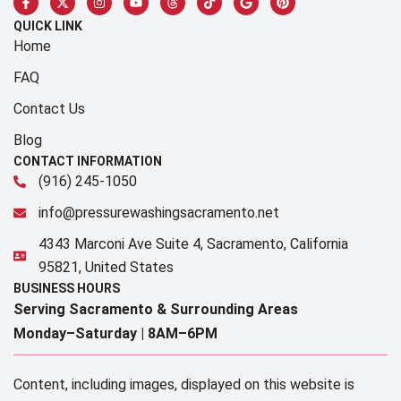
QUICK LINK
Home
FAQ
Contact Us
Blog
CONTACT INFORMATION
(916) 245-1050
info@pressurewashingsacramento.net
4343 Marconi Ave Suite 4, Sacramento, California
95821, United States
BUSINESS HOURS
Serving Sacramento & Surrounding Areas​
Monday–Saturday |
8AM–6PM
Content, including images, displayed on this website is