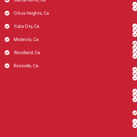
Sacramento, Ca
Citrus Heights, Ca
Yuba City, Ca
Modesto, Ca
Woodland, Ca
Roseville, Ca