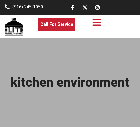
(916) 245-1050
Call For Service
kitchen environment