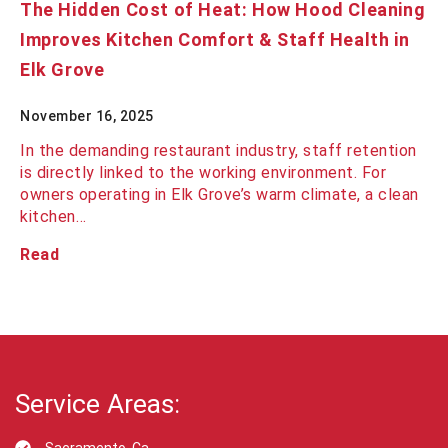
The Hidden Cost of Heat: How Hood Cleaning
Improves Kitchen Comfort & Staff Health in
Elk Grove
November 16, 2025
In the demanding restaurant industry, staff retention
is directly linked to the working environment. For
owners operating in Elk Grove’s warm climate, a clean
kitchen…
Read
Service Areas: