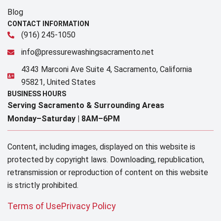
Blog
CONTACT INFORMATION
(916) 245-1050
info@pressurewashingsacramento.net
4343 Marconi Ave Suite 4, Sacramento, California
95821, United States
BUSINESS HOURS
Serving Sacramento & Surrounding Areas​
Monday–Saturday |
8AM–6PM
Content, including images, displayed on this website is
protected by copyright laws. Downloading, republication,
retransmission or reproduction of content on this website
is strictly prohibited.
Terms of Use
Privacy Policy