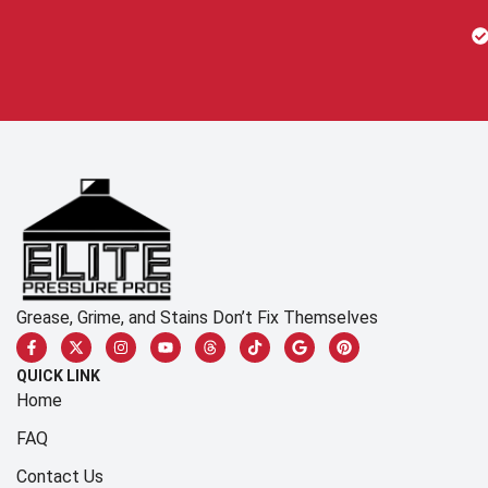
Grease, Grime, and Stains Don’t Fix Themselves
QUICK LINK
Home
FAQ
Contact Us