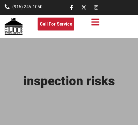
(916) 245-1050
Call For Service
inspection risks