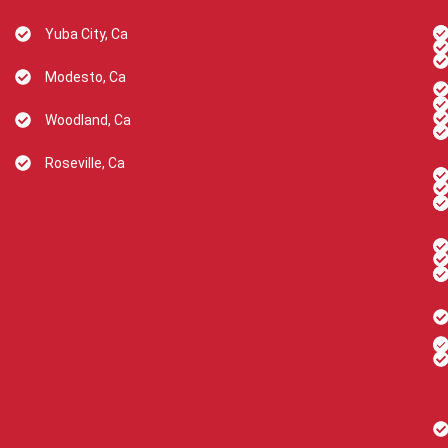
Yuba City, Ca
Modesto, Ca
Woodland, Ca
Roseville, Ca