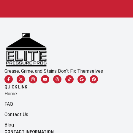
Grease, Grime, and Stains Don’t Fix Themselves
QUICK LINK
Home
FAQ
Contact Us
Blog
CONTACT INFORMATION