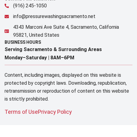
(916) 245-1050
info@pressurewashingsacramento.net
4343 Marconi Ave Suite 4, Sacramento, California
95821, United States
BUSINESS HOURS
Serving Sacramento & Surrounding Areas​
Monday–Saturday |
8AM–6PM
Content, including images, displayed on this website is
protected by copyright laws. Downloading, republication,
retransmission or reproduction of content on this website
is strictly prohibited.
Terms of Use
Privacy Policy