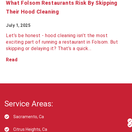
What Folsom Restaurants Risk By Skipping
Their Hood Cleaning
July 1, 2025
Let’s be honest - hood cleaning isn’t the most
exciting part of running a restaurant in Folsom. But
skipping or delaying it? That’s a quick…
Read
Service Areas:
Sacramento, Ca
Citrus Heights, Ca