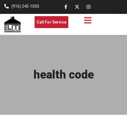
(916) 245-1050
Call For Service
health code