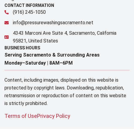
CONTACT INFORMATION
(916) 245-1050
info@pressurewashingsacramento.net
4343 Marconi Ave Suite 4, Sacramento, California
95821, United States
BUSINESS HOURS
Serving Sacramento & Surrounding Areas​
Monday–Saturday |
8AM–6PM
Content, including images, displayed on this website is
protected by copyright laws. Downloading, republication,
retransmission or reproduction of content on this website
is strictly prohibited.
Terms of Use
Privacy Policy