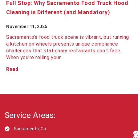
Full Stop: Why Sacramento Food Truck Hood
Cleaning is Different (and Mandatory)
November 11, 2025
Sacramento’s food truck scene is vibrant, but running
a kitchen on wheels presents unique compliance
challenges that stationary restaurants don’t face.
When you're rolling your…
Read
Service Areas:
Sacramento, Ca