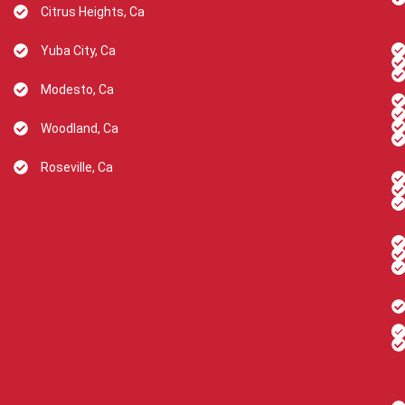
Citrus Heights, Ca
Yuba City, Ca
Modesto, Ca
Woodland, Ca
Roseville, Ca