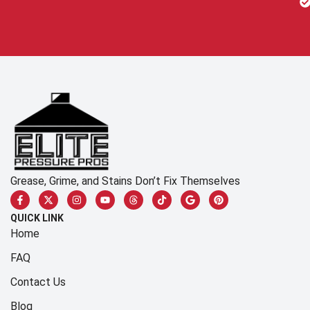
Grease, Grime, and Stains Don’t Fix Themselves
QUICK LINK
Home
FAQ
Contact Us
Blog