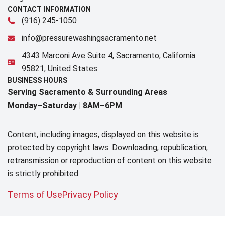
CONTACT INFORMATION
(916) 245-1050
info@pressurewashingsacramento.net
4343 Marconi Ave Suite 4, Sacramento, California
95821, United States
BUSINESS HOURS
Serving Sacramento & Surrounding Areas​
Monday–Saturday |
8AM–6PM
Content, including images, displayed on this website is
protected by copyright laws. Downloading, republication,
retransmission or reproduction of content on this website
is strictly prohibited.
Terms of Use
Privacy Policy