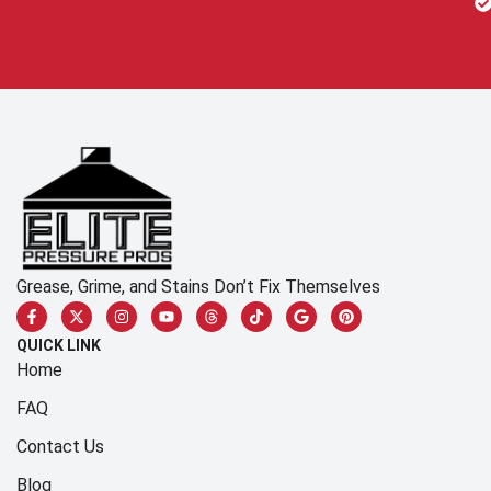
Grease, Grime, and Stains Don’t Fix Themselves
QUICK LINK
Home
FAQ
Contact Us
Blog