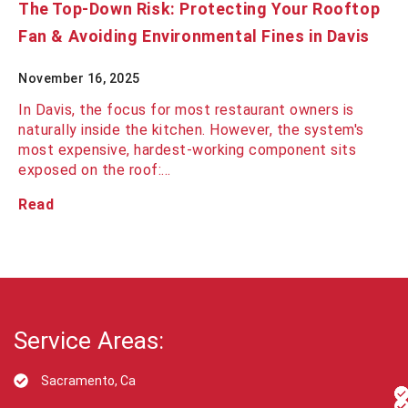
The Top-Down Risk: Protecting Your Rooftop
Fan & Avoiding Environmental Fines in Davis
November 16, 2025
In Davis, the focus for most restaurant owners is
naturally inside the kitchen. However, the system's
most expensive, hardest-working component sits
exposed on the roof:…
Read
Service Areas:
Sacramento, Ca