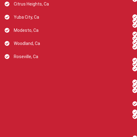
Citrus Heights, Ca
Yuba City, Ca
Modesto, Ca
Woodland, Ca
Roseville, Ca