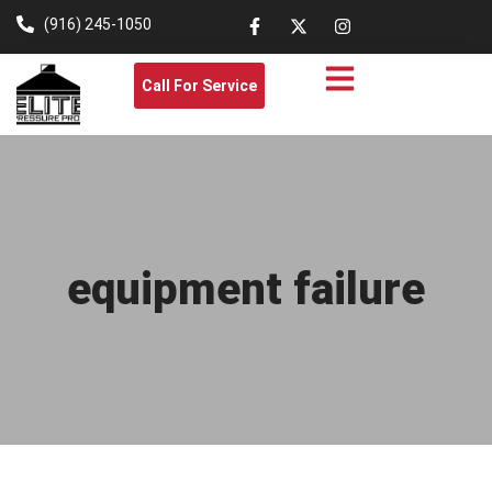
(916) 245-1050
Call For Service
equipment failure