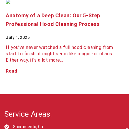
Anatomy of a Deep Clean: Our 5-Step
Professional Hood Cleaning Process
July 1, 2025
If you’ve never watched a full hood cleaning from
start to finish, it might seem like magic -or chaos.
Either way, it’s a lot more…
Read
Service Areas:
Sacramento, Ca