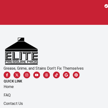
Grease, Grime, and Stains Don’t Fix Themselves
QUICK LINK
Home
FAQ
Contact Us