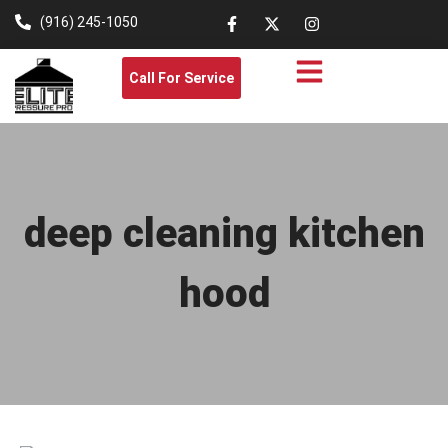
(916) 245-1050
Call For Service
deep cleaning kitchen
hood