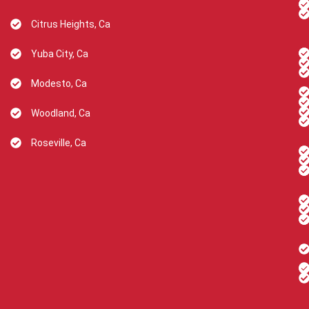
Citrus Heights, Ca
Yuba City, Ca
Modesto, Ca
Woodland, Ca
Roseville, Ca