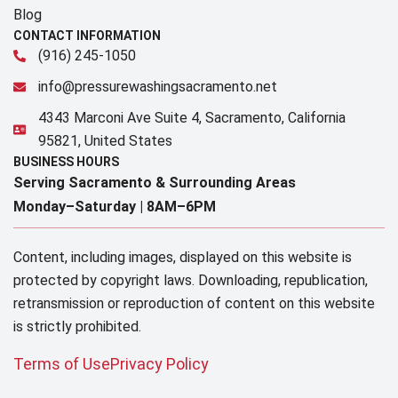
Blog
CONTACT INFORMATION
(916) 245-1050
info@pressurewashingsacramento.net
4343 Marconi Ave Suite 4, Sacramento, California
95821, United States
BUSINESS HOURS
Serving Sacramento & Surrounding Areas​
Monday–Saturday |
8AM–6PM
Content, including images, displayed on this website is
protected by copyright laws. Downloading, republication,
retransmission or reproduction of content on this website
is strictly prohibited.
Terms of Use
Privacy Policy