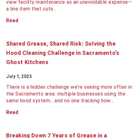
view facility maintenance as an unavoidable expense—
a line item that cuts…
Read
Shared Grease, Shared Risk: Solving the
Hood Cleaning Challenge in Sacramento’s
Ghost Kitchens
July 1, 2025
There is a hidden challenge we’re seeing more often in
the Sacramento area: multiple businesses using the
same hood system... and no one tracking how…
Read
Breaking Down 7 Years of Grease in a