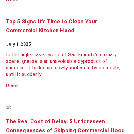
Top 5 Signs It's Time to Clean Your
Commercial Kitchen Hood
July 1, 2025
In the high-stakes world of Sacramento’s culinary
scene, grease is an unavoidable byproduct of
success. It builds up slowly, molecule by molecule,
until it suddenly…
Read
The Real Cost of Delay: 5 Unforeseen
Consequences of Skipping Commercial Hood