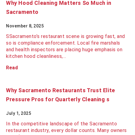
Why Hood Cleaning Matters So Much in
Sacramento
November 8, 2025
SSacramento’s restaurant scene is growing fast, and
so is compliance enforcement. Local fire marshals
and health inspectors are placing huge emphasis on
kitchen hood cleanliness,…
Read
Why Sacramento Restaurants Trust Elite
Pressure Pros for Quarterly Cleaning s
July 1, 2025
In the competitive landscape of the Sacramento
restaurant industry, every dollar counts. Many owners