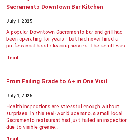
Sacramento Downtown Bar Kitchen
July 1, 2025
A popular Downtown Sacramento bar and grill had
been operating for years - but had never hired a
professional hood cleaning service. The result was…
Read
From Failing Grade to A+ in One Visit
July 1, 2025
Health inspections are stressful enough without
surprises. In this real-world scenario, a small local
Sacramento restaurant had just failed an inspection
due to visible grease…
Read