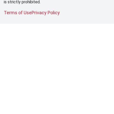
is strictly prohibited.
Terms of Use
Privacy Policy