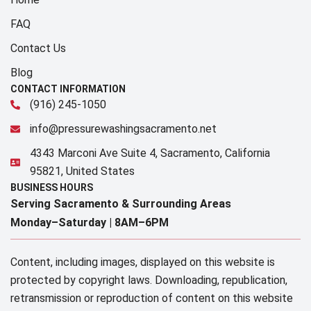
FAQ
Contact Us
Blog
CONTACT INFORMATION
(916) 245-1050
info@pressurewashingsacramento.net
4343 Marconi Ave Suite 4, Sacramento, California
95821, United States
BUSINESS HOURS
Serving Sacramento & Surrounding Areas​
Monday–Saturday |
8AM–6PM
Content, including images, displayed on this website is
protected by copyright laws. Downloading, republication,
retransmission or reproduction of content on this website