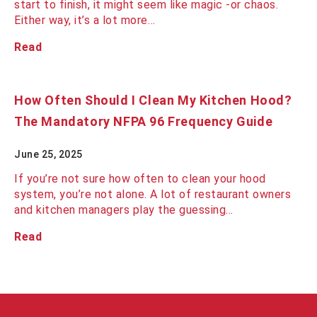
start to finish, it might seem like magic -or chaos.
Either way, it’s a lot more…
Read
How Often Should I Clean My Kitchen Hood?
The Mandatory NFPA 96 Frequency Guide
June 25, 2025
If you’re not sure how often to clean your hood
system, you’re not alone. A lot of restaurant owners
and kitchen managers play the guessing…
Read