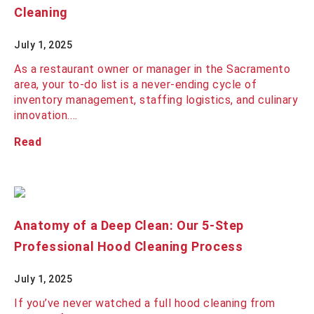
Cleaning
July 1, 2025
As a restaurant owner or manager in the Sacramento
area, your to-do list is a never-ending cycle of
inventory management, staffing logistics, and culinary
innovation.…
Read
Anatomy of a Deep Clean: Our 5-Step
Professional Hood Cleaning Process
July 1, 2025
If you’ve never watched a full hood cleaning from