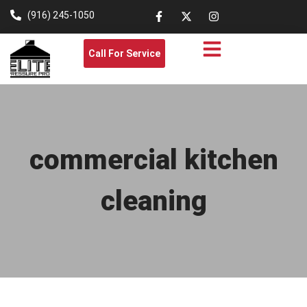
(916) 245-1050
Call For Service
commercial kitchen
cleaning