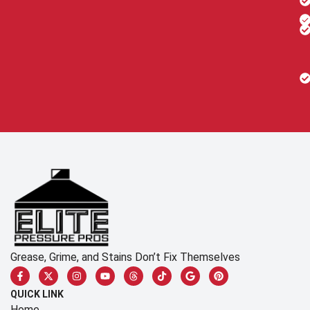
Grease, Grime, and Stains Don’t Fix Themselves
QUICK LINK
Home