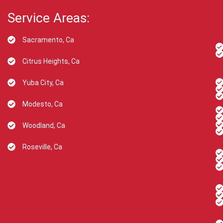
Service Areas:
Sacramento, Ca
Citrus Heights, Ca
Yuba City, Ca
Modesto, Ca
Woodland, Ca
Roseville, Ca