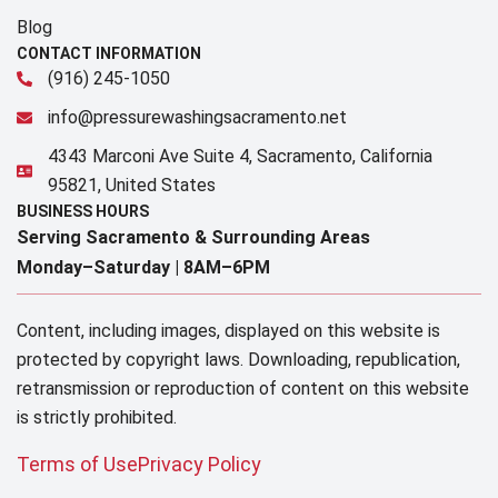
Blog
CONTACT INFORMATION
(916) 245-1050
info@pressurewashingsacramento.net
4343 Marconi Ave Suite 4, Sacramento, California
95821, United States
BUSINESS HOURS
Serving Sacramento & Surrounding Areas​
Monday–Saturday |
8AM–6PM
Content, including images, displayed on this website is
protected by copyright laws. Downloading, republication,
retransmission or reproduction of content on this website
is strictly prohibited.
Terms of Use
Privacy Policy