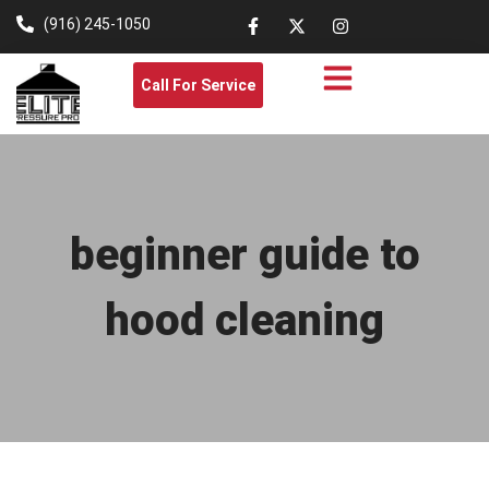
(916) 245-1050
Call For Service
beginner guide to
hood cleaning