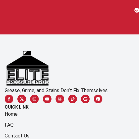
Grease, Grime, and Stains Don’t Fix Themselves
QUICK LINK
Home
FAQ
Contact Us