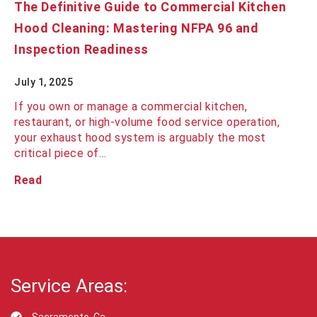
The Definitive Guide to Commercial Kitchen
Hood Cleaning: Mastering NFPA 96 and
Inspection Readiness
July 1, 2025
If you own or manage a commercial kitchen,
restaurant, or high-volume food service operation,
your exhaust hood system is arguably the most
critical piece of…
Read
Service Areas: