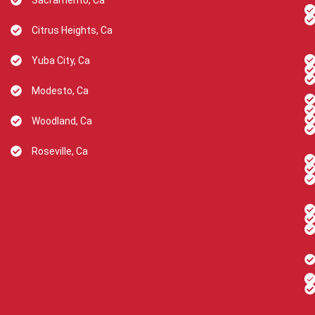
Sacramento, Ca
Citrus Heights, Ca
Yuba City, Ca
Modesto, Ca
Woodland, Ca
Roseville, Ca