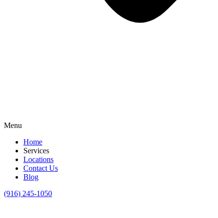
Menu
Home
Services
Locations
Contact Us
Blog
(916) 245-1050