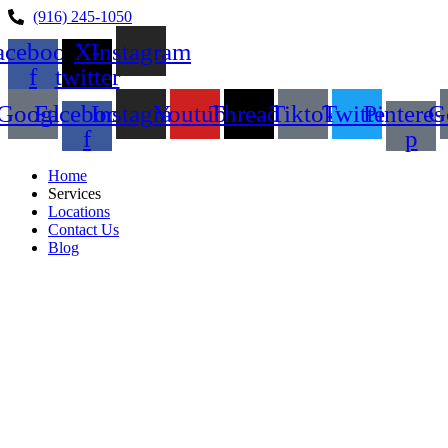
(916) 245-1050
acebook-
X-
Instagram
f
twitter
Google
Facebook-
Instagram
Youtube
Threads
Tiktok
Twitter
Pinteres
G
f
p
Home
Services
Locations
Contact Us
Blog