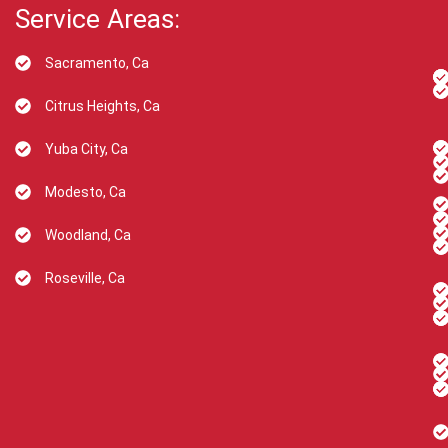
Service Areas:
Sacramento, Ca
Citrus Heights, Ca
Yuba City, Ca
Modesto, Ca
Woodland, Ca
Roseville, Ca