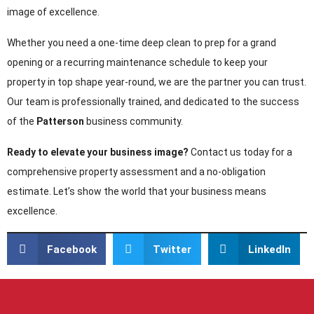
image of excellence.
Whether you need a one-time deep clean to prep for a grand
opening or a recurring maintenance schedule to keep your
property in top shape year-round, we are the partner you can trust.
Our team is professionally trained, and dedicated to the success
of the
Patterson
business community.
Ready to elevate your business image?
Contact us today for a
comprehensive property assessment and a no-obligation
estimate. Let’s show the world that your business means
excellence.
Facebook
Twitter
LinkedIn