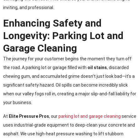
inviting, and professional.
Enhancing Safety and
Longevity: Parking Lot and
Garage Cleaning
The journey for your customer begins the moment they turn off
the road. A parking lot or garage filled with
oil stains
, discarded
chewing gum, and accumulated grime doesn’t just look bad—it’s a
significant safety hazard. Oil spills can become incredibly slick
when our valley fogs roll in, creating a major slip-and-fall liability for
your business.
At
Elite Pressure Pros
, our
parking lot and garage cleaning
service
uses industrial-grade equipment to deep-clean your concrete and
asphalt. We use high-heat pressure washing to lift stubborn