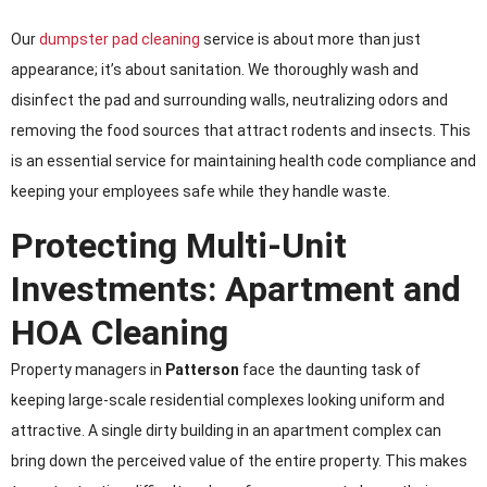
Our
dumpster pad cleaning
service is about more than just
appearance; it’s about sanitation. We thoroughly wash and
disinfect the pad and surrounding walls, neutralizing odors and
removing the food sources that attract rodents and insects. This
is an essential service for maintaining health code compliance and
keeping your employees safe while they handle waste.
Protecting Multi-Unit
Investments: Apartment and
HOA Cleaning
Property managers in
Patterson
face the daunting task of
keeping large-scale residential complexes looking uniform and
attractive. A single dirty building in an apartment complex can
bring down the perceived value of the entire property. This makes