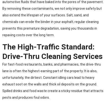
automotive fluids that have baked into the pores of the pavement.
By removing these contaminants, we not only improve safety but
also extend the lifespan of your surfaces. Salt, sand, and
chemicals can erode the binder in your asphalt; regular cleaning
prevents this premature degradation, saving you thousands in
repaving costs over the long term.
The High-Traffic Standard:
Drive-Thru Cleaning Services
For fast-food restaurants, banks, and pharmacies, the drive-thru
lane is often the highest-earning part of the property. It is also,
unfortunately, the dirtiest. Constant idling cars lead to heavy
exhaust soot on the walls and thick oil deposits on the ground.
Spilled drinks and food waste create a sticky residue that attracts
pests and produces foul odors.