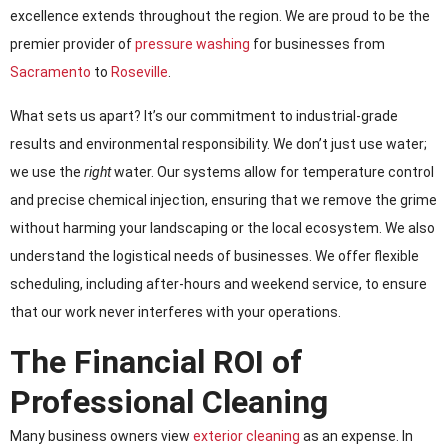
excellence extends throughout the region. We are proud to be the
premier provider of
pressure washing
for businesses from
Sacramento
to
Roseville
.
What sets us apart? It’s our commitment to industrial-grade
results and environmental responsibility. We don’t just use water;
we use the
right
water. Our systems allow for temperature control
and precise chemical injection, ensuring that we remove the grime
without harming your landscaping or the local ecosystem. We also
understand the logistical needs of businesses. We offer flexible
scheduling, including after-hours and weekend service, to ensure
that our work never interferes with your operations.
The Financial ROI of
Professional Cleaning
Many business owners view
exterior cleaning
as an expense. In