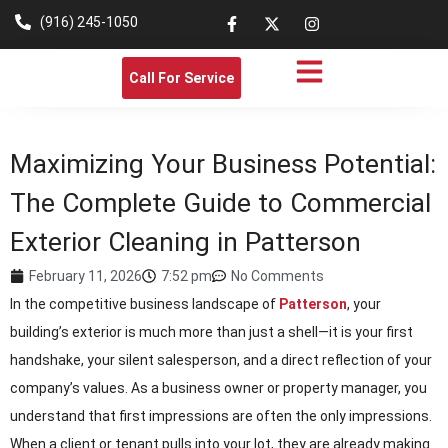
(916) 245-1050
Call For Service
Maximizing Your Business Potential:
The Complete Guide to Commercial
Exterior Cleaning in Patterson
February 11, 2026
7:52 pm
No Comments
In the competitive business landscape of
Patterson
, your
building’s exterior is much more than just a shell—it is your first
handshake, your silent salesperson, and a direct reflection of your
company’s values. As a business owner or property manager, you
understand that first impressions are often the only impressions.
When a client or tenant pulls into your lot, they are already making