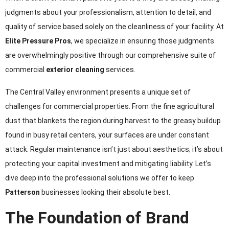
judgments about your professionalism, attention to detail, and
quality of service based solely on the cleanliness of your facility. At
Elite Pressure Pros
, we specialize in ensuring those judgments
are overwhelmingly positive through our comprehensive suite of
commercial
exterior cleaning
services.
The Central Valley environment presents a unique set of
challenges for commercial properties. From the fine agricultural
dust that blankets the region during harvest to the greasy buildup
found in busy retail centers, your surfaces are under constant
attack. Regular maintenance isn’t just about aesthetics; it’s about
protecting your capital investment and mitigating liability. Let’s
dive deep into the professional solutions we offer to keep
Patterson
businesses looking their absolute best.
The Foundation of Brand