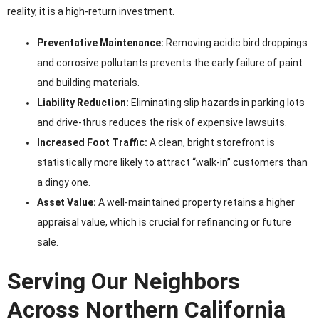
reality, it is a high-return investment.
Preventative Maintenance:
Removing acidic bird droppings
and corrosive pollutants prevents the early failure of paint
and building materials.
Liability Reduction:
Eliminating slip hazards in parking lots
and drive-thrus reduces the risk of expensive lawsuits.
Increased Foot Traffic:
A clean, bright storefront is
statistically more likely to attract “walk-in” customers than
a dingy one.
Asset Value:
A well-maintained property retains a higher
appraisal value, which is crucial for refinancing or future
sale.
Serving Our Neighbors
Across Northern California