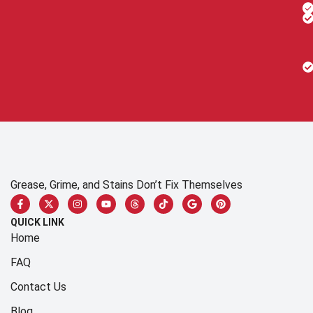
Grease, Grime, and Stains Don’t Fix Themselves
QUICK LINK
Home
FAQ
Contact Us
Blog