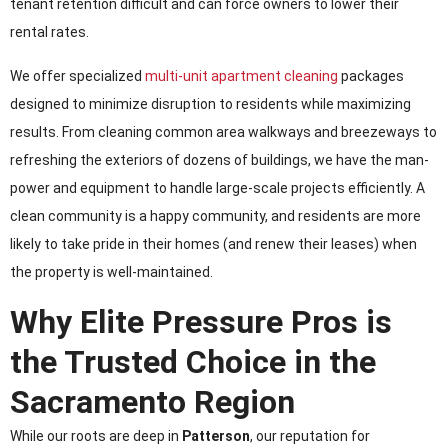
tenant retention difficult and can force owners to lower their
rental rates.
We offer specialized
multi-unit apartment cleaning
packages
designed to minimize disruption to residents while maximizing
results. From cleaning common area walkways and breezeways to
refreshing the exteriors of dozens of buildings, we have the man-
power and equipment to handle large-scale projects efficiently. A
clean community is a happy community, and residents are more
likely to take pride in their homes (and renew their leases) when
the property is well-maintained.
Why Elite Pressure Pros is
the Trusted Choice in the
Sacramento Region
While our roots are deep in
Patterson
, our reputation for