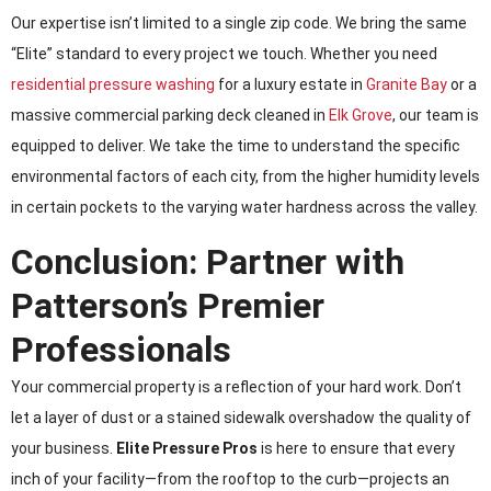
Our expertise isn’t limited to a single zip code. We bring the same
“Elite” standard to every project we touch. Whether you need
residential pressure washing
for a luxury estate in
Granite Bay
or a
massive commercial parking deck cleaned in
Elk Grove
, our team is
equipped to deliver. We take the time to understand the specific
environmental factors of each city, from the higher humidity levels
in certain pockets to the varying water hardness across the valley.
Conclusion: Partner with
Patterson’s Premier
Professionals
Your commercial property is a reflection of your hard work. Don’t
let a layer of dust or a stained sidewalk overshadow the quality of
your business.
Elite Pressure Pros
is here to ensure that every
inch of your facility—from the rooftop to the curb—projects an