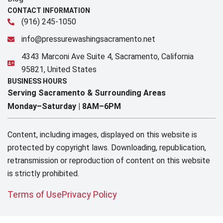
CONTACT INFORMATION
(916) 245-1050
info@pressurewashingsacramento.net
4343 Marconi Ave Suite 4, Sacramento, California
95821, United States
BUSINESS HOURS
Serving Sacramento & Surrounding Areas​
Monday–Saturday |
8AM–6PM
Content, including images, displayed on this website is
protected by copyright laws. Downloading, republication,
retransmission or reproduction of content on this website
is strictly prohibited.
Terms of Use
Privacy Policy