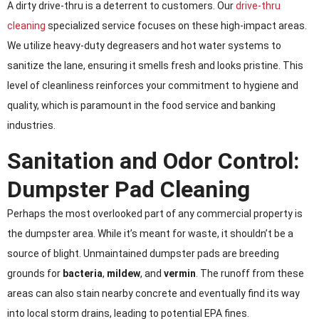
A dirty drive-thru is a deterrent to customers. Our
drive-thru
cleaning
specialized service focuses on these high-impact areas.
We utilize heavy-duty degreasers and hot water systems to
sanitize the lane, ensuring it smells fresh and looks pristine. This
level of cleanliness reinforces your commitment to hygiene and
quality, which is paramount in the food service and banking
industries.
Sanitation and Odor Control:
Dumpster Pad Cleaning
Perhaps the most overlooked part of any commercial property is
the dumpster area. While it’s meant for waste, it shouldn’t be a
source of blight. Unmaintained dumpster pads are breeding
grounds for
bacteria
,
mildew
, and
vermin
. The runoff from these
areas can also stain nearby concrete and eventually find its way
into local storm drains, leading to potential EPA fines.