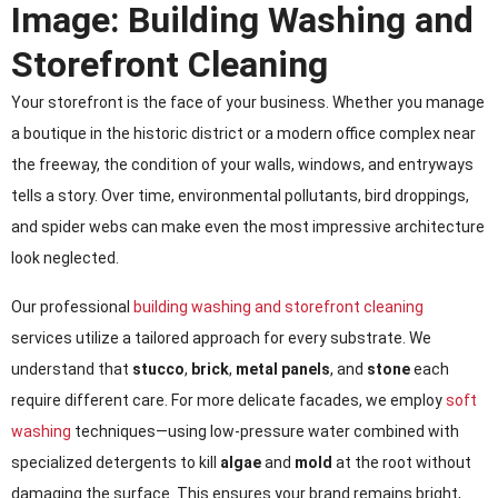
Image: Building Washing and
Storefront Cleaning
Your storefront is the face of your business. Whether you manage
a boutique in the historic district or a modern office complex near
the freeway, the condition of your walls, windows, and entryways
tells a story. Over time, environmental pollutants, bird droppings,
and spider webs can make even the most impressive architecture
look neglected.
Our professional
building washing and storefront cleaning
services utilize a tailored approach for every substrate. We
understand that
stucco
,
brick
,
metal panels
, and
stone
each
require different care. For more delicate facades, we employ
soft
washing
techniques—using low-pressure water combined with
specialized detergents to kill
algae
and
mold
at the root without
damaging the surface. This ensures your brand remains bright,