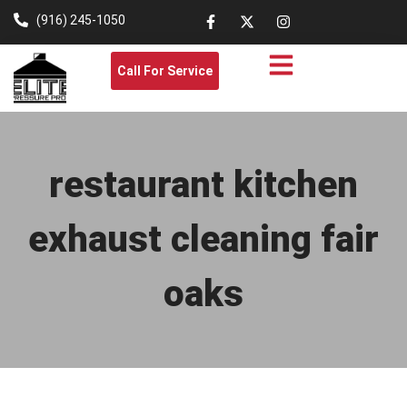
(916) 245-1050
Call For Service
restaurant kitchen
exhaust cleaning fair
oaks