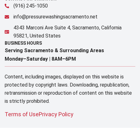
(916) 245-1050
info@pressurewashingsacramento.net
4343 Marconi Ave Suite 4, Sacramento, California
95821, United States
BUSINESS HOURS
Serving Sacramento & Surrounding Areas​
Monday–Saturday |
8AM–6PM
Content, including images, displayed on this website is
protected by copyright laws. Downloading, republication,
retransmission or reproduction of content on this website
is strictly prohibited.
Terms of Use
Privacy Policy