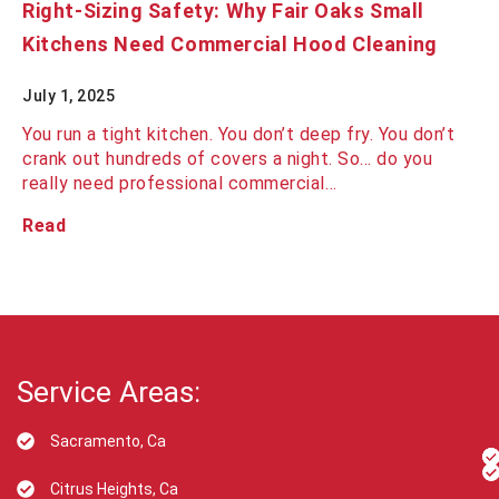
Right-Sizing Safety: Why Fair Oaks Small
Kitchens Need Commercial Hood Cleaning
July 1, 2025
You run a tight kitchen. You don’t deep fry. You don’t
crank out hundreds of covers a night. So… do you
really need professional commercial…
Read
Service Areas:
Sacramento, Ca
Citrus Heights, Ca