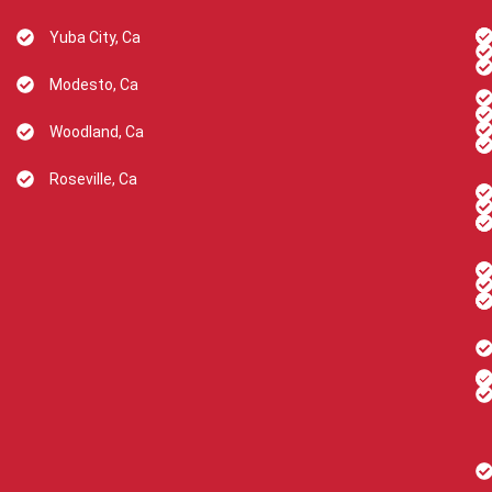
Yuba City, Ca
Modesto, Ca
Woodland, Ca
Roseville, Ca