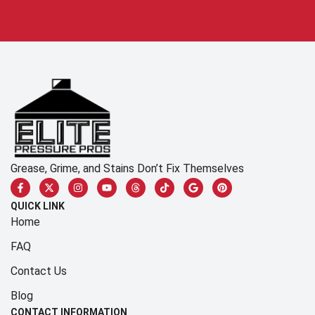
Grease, Grime, and Stains Don’t Fix Themselves
QUICK LINK
Home
FAQ
Contact Us
Blog
CONTACT INFORMATION