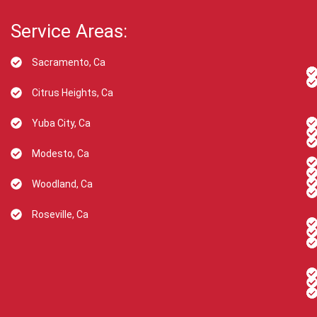
Service Areas:
Sacramento, Ca
Citrus Heights, Ca
Yuba City, Ca
Modesto, Ca
Woodland, Ca
Roseville, Ca