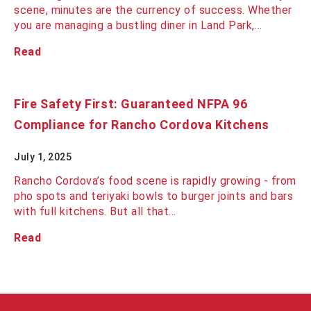
scene, minutes are the currency of success. Whether
you are managing a bustling diner in Land Park,…
Read
Fire Safety First: Guaranteed NFPA 96
Compliance for Rancho Cordova Kitchens
July 1, 2025
Rancho Cordova’s food scene is rapidly growing - from
pho spots and teriyaki bowls to burger joints and bars
with full kitchens. But all that…
Read