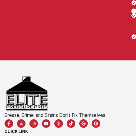
Grease, Grime, and Stains Don’t Fix Themselves
QUICK LINK