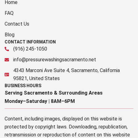
Home
FAQ
Contact Us
Blog
CONTACT INFORMATION
(916) 245-1050
info@pressurewashingsacramento.net
4343 Marconi Ave Suite 4, Sacramento, California
95821, United States
BUSINESS HOURS
Serving Sacramento & Surrounding Areas​
Monday–Saturday |
8AM–6PM
Content, including images, displayed on this website is
protected by copyright laws. Downloading, republication,
retransmission or reproduction of content on this website