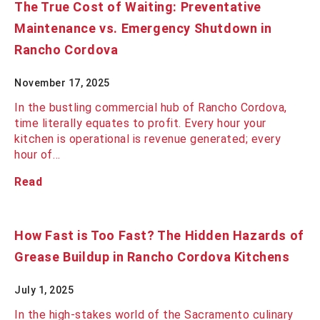
The True Cost of Waiting: Preventative
Maintenance vs. Emergency Shutdown in
Rancho Cordova
November 17, 2025
In the bustling commercial hub of Rancho Cordova,
time literally equates to profit. Every hour your
kitchen is operational is revenue generated; every
hour of…
Read
How Fast is Too Fast? The Hidden Hazards of
Grease Buildup in Rancho Cordova Kitchens
July 1, 2025
In the high-stakes world of the Sacramento culinary