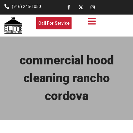
(916) 245-1050
Call For Service
commercial hood
cleaning rancho
cordova