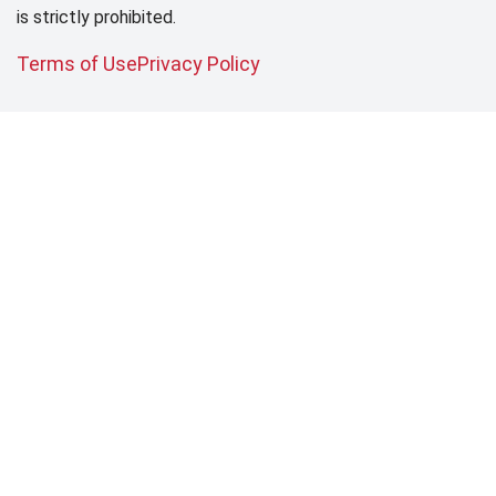
is strictly prohibited.
Terms of Use
Privacy Policy