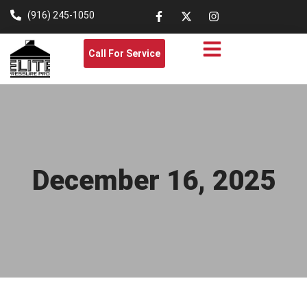
(916) 245-1050
Call For Service
December 16, 2025