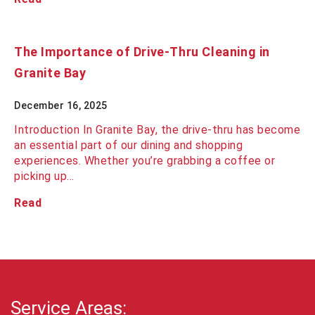
The Importance of Drive-Thru Cleaning in
Granite Bay
December 16, 2025
Introduction In Granite Bay, the drive-thru has become
an essential part of our dining and shopping
experiences. Whether you’re grabbing a coffee or
picking up…
Read
Service Areas: