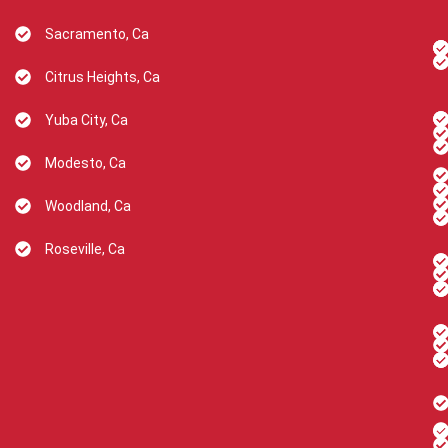
Sacramento, Ca
Citrus Heights, Ca
Yuba City, Ca
Modesto, Ca
Woodland, Ca
Roseville, Ca