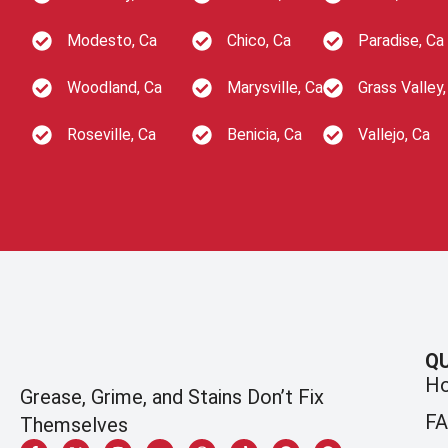
Modesto, Ca
Chico, Ca
Paradise, Ca
Woodland, Ca
Marysville, Ca
Grass Valley,
Roseville, Ca
Benicia, Ca
Vallejo, Ca
QU
H
Grease, Grime, and Stains Don’t Fix
F
Themselves