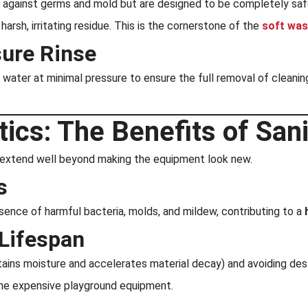
 against germs and mold but are designed to be completely safe f
arsh, irritating residue. This is the cornerstone of the
soft was
ure Rinse
 water at minimal pressure to ensure the full removal of cleanin
cs: The Benefits of Sani
n extend well beyond making the equipment look new.
s
sence of harmful bacteria, molds, and mildew, contributing to a
Lifespan
ains moisture and accelerates material decay) and avoiding des
 the expensive playground equipment.