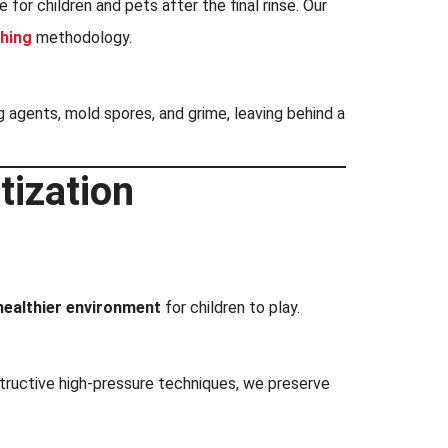
or children and pets after the final rinse. Our
hing
methodology.
g agents, mold spores, and grime, leaving behind a
tization
healthier environment
for children to play.
tructive high-pressure techniques, we preserve