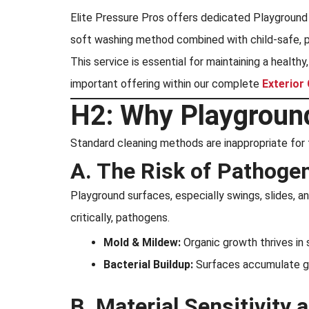
Elite Pressure Pros offers dedicated Playground 
soft washing method combined with child-safe, pr
This service is essential for maintaining a healthy
important offering within our complete
Exterior
H2: Why Playground
Standard cleaning methods are inappropriate for 
A. The Risk of Pathogen
Playground surfaces, especially swings, slides, and
critically, pathogens.
Mold & Mildew:
Organic growth thrives in 
Bacterial Buildup:
Surfaces accumulate ger
B. Material Sensitivity