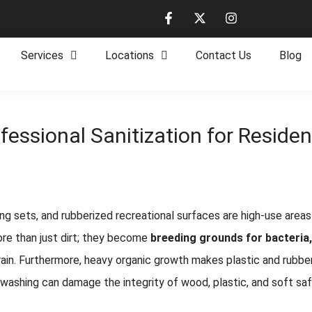
Services
Locations
Contact Us
Blog
fessional Sanitization for Residen
g sets, and rubberized recreational surfaces are high-use areas 
re than just dirt; they become
breeding grounds for bacteria
 grain. Furthermore, heavy organic growth makes plastic and rubbe
e washing can damage the integrity of wood, plastic, and soft saf