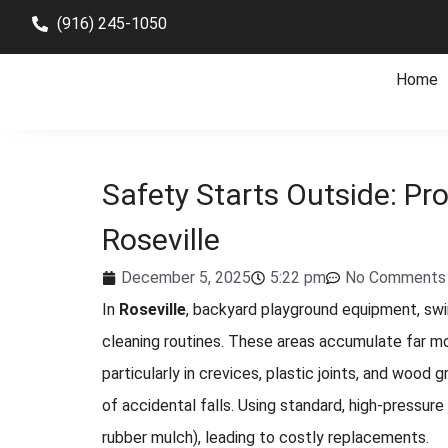
(916) 245-1050
Home
Safety Starts Outside: Pro
Roseville
December 5, 2025
5:22 pm
No Comments
In
Roseville
, backyard playground equipment, swin
cleaning routines. These areas accumulate far mo
particularly in crevices, plastic joints, and wood
of accidental falls. Using standard, high-pressur
rubber mulch), leading to costly replacements.