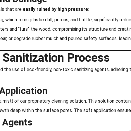
ls that are
easily ruined by high pressure
:
 which turns plastic dull, porous, and brittle, significantly reduci
ters and “furs” the wood, compromising its structure and creati
tear, or degrade rubber mulch and poured safety surfaces, leadin
 Sanitization Process
the use of eco-friendly, non-toxic sanitizing agents, adhering 
Application
a mist) of our proprietary cleaning solution. This solution conta
c growth deep within the surface pores. The soft application ensur
g Agents