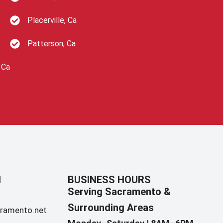
Placerville, Ca
Patterson, Ca
 Ca
N
BUSINESS HOURS
Serving Sacramento &
Surrounding Areas​
ramento.net