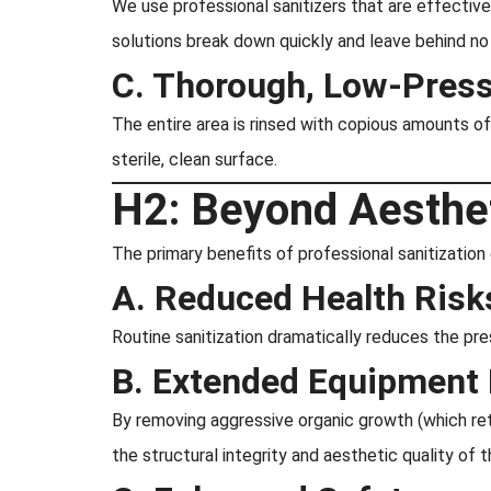
We use professional sanitizers that are effective
solutions break down quickly and leave behind no h
C. Thorough, Low-Press
The entire area is rinsed with copious amounts of
sterile, clean surface.
H2: Beyond Aestheti
The primary benefits of professional sanitizatio
A. Reduced Health Risk
Routine sanitization dramatically reduces the pre
B. Extended Equipment 
By removing aggressive organic growth (which ret
the structural integrity and aesthetic quality of