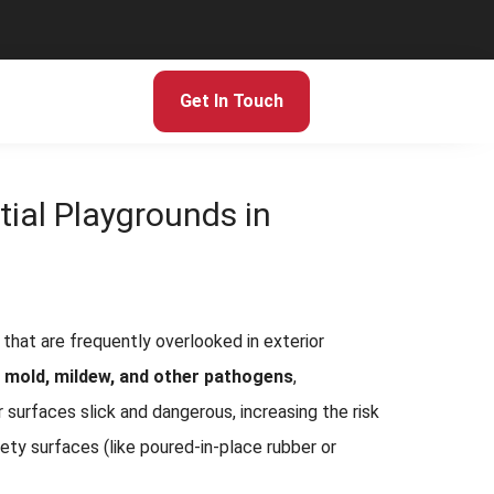
Get In Touch
tial Playgrounds in
that are frequently overlooked in exterior
, mold, mildew, and other pathogens
,
r surfaces slick and dangerous, increasing the risk
ety surfaces (like poured-in-place rubber or