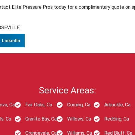
ntact Elite Pressure Pros today for a complimentary quote on sp
OSEVILLE
LinkedIn
Service Areas:
ova, Ca
Fair Oaks, Ca
Corning, Ca
Arbuckle, Ca
ls, Ca
Granite Bay, Ca
Willows, Ca
Redding, Ca
Orangevale, Ca
Williams, Ca
Red Bluff, Ca