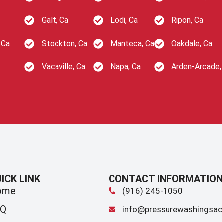
Galt, Ca
Lodi, Ca
Ripon, Ca
 Ca
Stockton, Ca
Manteca, Ca
Oakdale, Ca
Vacaville, Ca
Napa, Ca
Arden-Arcade,
ICK LINK
CONTACT INFORMATIO
ome
(916) 245-1050
AQ
info@pressurewashingsac