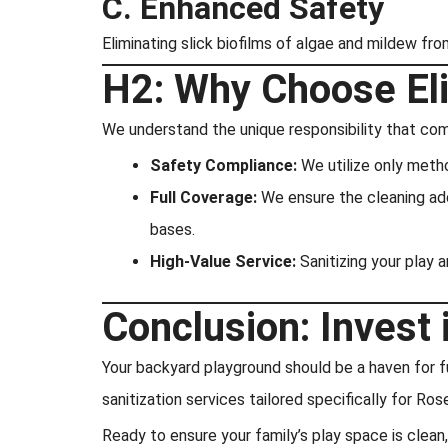
C. Enhanced Safety
Eliminating slick biofilms of algae and mildew fro
H2: Why Choose Eli
We understand the unique responsibility that com
Safety Compliance:
We utilize only metho
Full Coverage:
We ensure the cleaning addr
bases.
High-Value Service:
Sanitizing your play a
Conclusion: Invest 
Your backyard playground should be a haven for fu
sanitization services tailored specifically for Rose
Ready to ensure your family’s play space is clean,