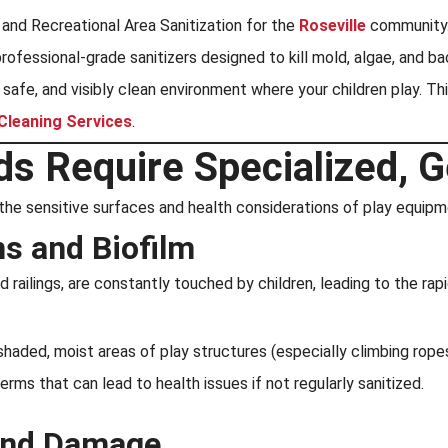
and Recreational Area Sanitization for the
Roseville
community. 
ofessional-grade sanitizers designed to kill mold, algae, and b
, safe, and visibly clean environment where your children play. Th
 Cleaning Services
.
s Require Specialized, G
the sensitive surfaces and health considerations of play equipm
s and Biofilm
 railings, are constantly touched by children, leading to the rapi
shaded, moist areas of play structures (especially climbing rop
ms that can lead to health issues if not regularly sanitized.
 and Damage