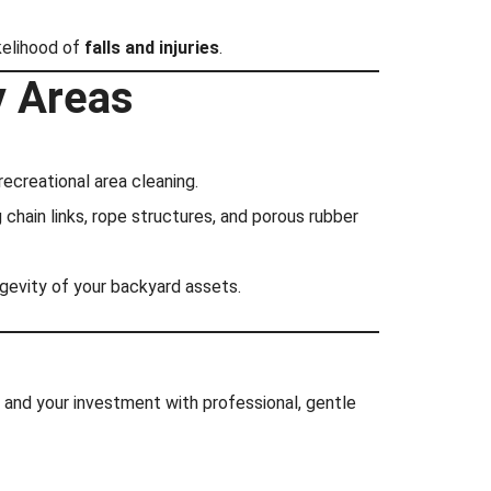
ikelihood of
falls and injuries
.
y Areas
ecreational area cleaning.
chain links, rope structures, and porous rubber
ongevity of your backyard assets.
h and your investment with professional, gentle