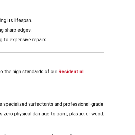
ng its lifespan.
ng sharp edges.
g to expensive repairs.
to the high standards of our
Residential
ins specialized surfactants and professional-grade
es zero physical damage to paint, plastic, or wood.