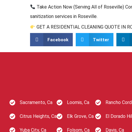
Take Action Now (Serving All of Roseville) Co
sanitization services in Roseville.
GET A RESIDENTIAL CLEANING QUOTE IN R
Facebook
Twitter
Sacramento, Ca
Loomis, Ca
Rancho Cord
Citrus Heights, Ca
Elk Grove, Ca
El Dorado Hil
Yuba City, Ca
Folsom, Ca
Davis, Ca