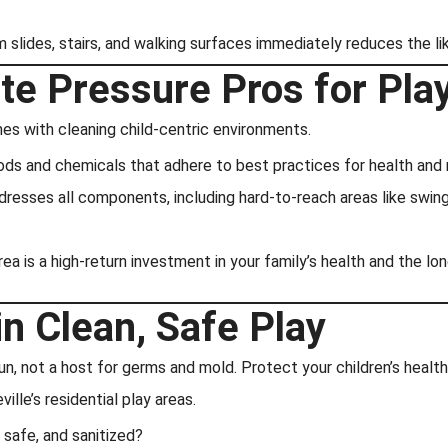
m slides, stairs, and walking surfaces immediately reduces the l
te Pressure Pros for Pla
es with cleaning child-centric environments.
ds and chemicals that adhere to best practices for health and r
esses all components, including hard-to-reach areas like swing 
rea is a high-return investment in your family’s health and the l
in Clean, Safe Play
n, not a host for germs and mold. Protect your children’s healt
ville’s residential play areas.
 safe, and sanitized?