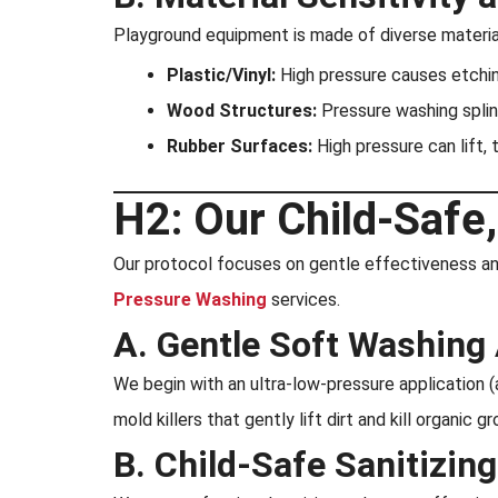
Playground equipment is made of diverse materia
Plastic/Vinyl:
High pressure causes etching,
Wood Structures:
Pressure washing splin
Rubber Surfaces:
High pressure can lift, 
H2: Our Child-Safe,
Our protocol focuses on gentle effectiveness and 
Pressure Washing
services.
A. Gentle Soft Washing 
We begin with an ultra-low-pressure application (
mold killers that gently lift dirt and kill organi
B. Child-Safe Sanitizin