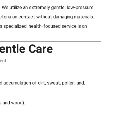
We utilize an extremely gentle, low-pressure
acteria on contact without damaging materials.
is specialized, health-focused service is an
entle Care
ent.
d accumulation of dirt, sweat, pollen, and,
es and wood).