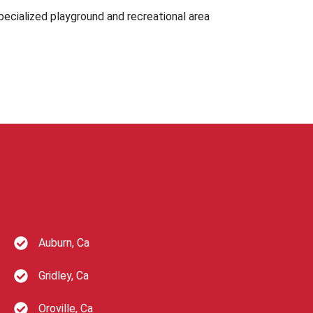
ecialized playground and recreational area
Auburn, Ca
Gridley, Ca
Oroville, Ca